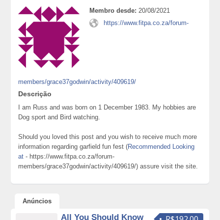
Membro desde:
20/08/2021
https://www.fitpa.co.za/forum-
members/grace37godwin/activity/409619/
Descrição
I am Russ and was born on 1 December 1983. My hobbies are
Dog sport and Bird watching.
Should you loved this post and you wish to receive much more
information regarding garfield fun fest (
Recommended Looking
at
- https://www.fitpa.co.za/forum-
members/grace37godwin/activity/409619/) assure visit the site.
Anúncios
All You Should Know
R$192.00