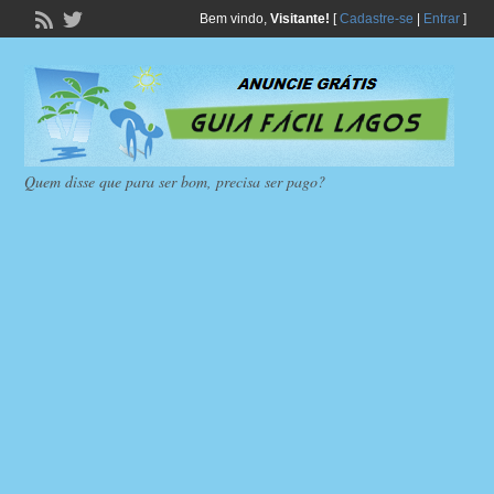
Bem vindo,
Visitante!
[
Cadastre-se
|
Entrar
]
Quem disse que para ser bom, precisa ser pago?