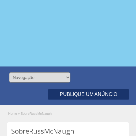
PUBLIQUE UM ANÚNCIO
Home
»
SobreRussMcNaugh
SobreRussMcNaugh