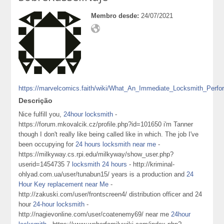
Membro desde:
24/07/2021
https://marvelcomics.faith/wiki/What_An_Immediate_Locksmith_Perf
Descrição
Nice fulfill you,
24hour locksmith
-
https://forum.mkovalcik.cz/profile.php?id=101650 i'm Tanner
though I don't really like being called like in which. The job I've
been occupying for
24 hours locksmith near me
-
https://milkyway.cs.rpi.edu/milkyway/show_user.php?
userid=1454735 7
locksmith 24 hours
- http://kriminal-
ohlyad.com.ua/user/tunabun15/ years is a production and
24
Hour Key replacement near Me
-
http://zakuski.com/user/frontscreen4/ distribution officer and 24
hour
24-hour locksmith
-
http://nagievonline.com/user/coatenemy69/ near me
24hour