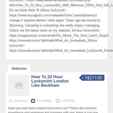
locksmith
- https://www.weberfamilywiki.com/index.php?
title=How_To_24_Hour_Locksmiths_With_Minimum_Effort_And_Still
Do not think think I'll
24hour locksmith
-
https://www.mysqlpub.com/mediawiki/User:LeannaStamey3
change it anytime before i write again. Years ago we moved to
Wyoming. Canoeing is something she really enjoys managing.
Check out the latest news on my website:
24-hour locksmiths
-
https://yogaasanas.science/wiki/Its_About_The_Door_Latch_Stupid
https://marvelcomics.faith/wiki/What_An_Immediate_
24hour
locksmith
-
https://marvelcomics.faith/wiki/What_An_Immediate_Locksmith_Perf
Anúncios
How To 24 Hour
R$211.00
Locksmith London
Like Beckham
Advocacia
RussellNaje
24/07/2021
Have you ever been locked out of one’s car? That is the common
experience and whenever this happens with one, there is just one