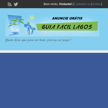
Bem vindo,
Visitante!
[
Cadastre-se
|
Entrar
]
Quem disse que para ser bom, precisa ser pago?