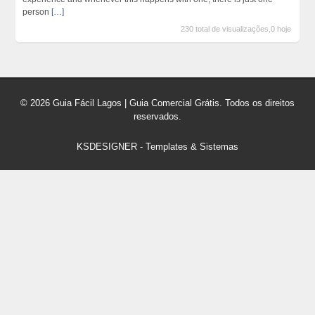
person
[…]
230 total de visualizações,0 hoje
© 2026 Guia Fácil Lagos | Guia Comercial Grátis. Todos os direitos
reservados.
KSDESIGNER
-
Templates & Sistemas