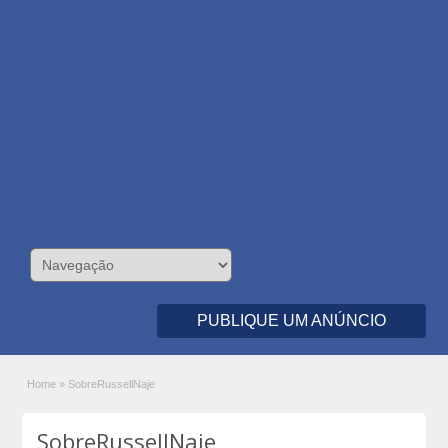
PUBLIQUE UM ANÚNCIO
Home
»
SobreRussellNaje
SobreRussellNaje