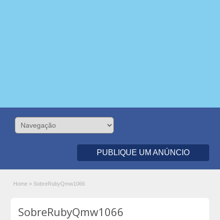
PUBLIQUE UM ANÚNCIO
Home
»
SobreRubyQmw1066
SobreRubyQmw1066