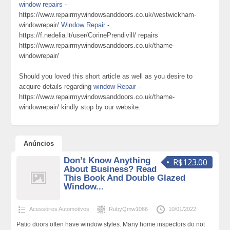
window repairs
-
https://www.repairmywindowsanddoors.co.uk/westwickham-
windowrepair/
Window Repair
-
https://f.nedelia.lt/user/CorinePrendivill/ repairs
https://www.repairmywindowsanddoors.co.uk/thame-
windowrepair/
Should you loved this short article as well as you desire to
acquire details regarding
window Repair
-
https://www.repairmywindowsanddoors.co.uk/thame-
windowrepair/ kindly stop by our website.
Anúncios
Don’t Know Anything
R$123.00
About Business? Read
This Book And Double Glazed
Window...
Acessórios Automotivos
RubyQmw1066
10/01/2022
Patio doors often have window styles. Many home inspectors do not