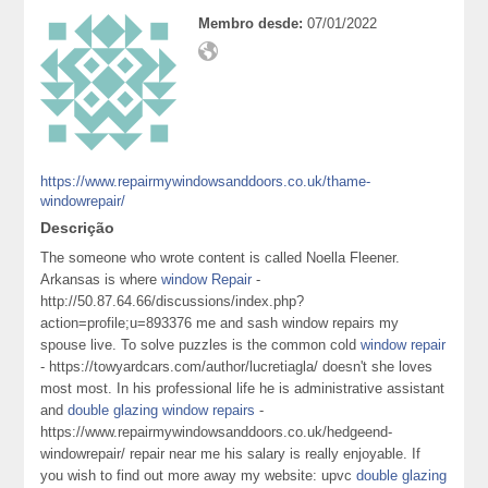
Membro desde:
07/01/2022
https://www.repairmywindowsanddoors.co.uk/thame-
windowrepair/
Descrição
The someone who wrote content is called Noella Fleener.
Arkansas is where
window Repair
-
http://50.87.64.66/discussions/index.php?
action=profile;u=893376 me and sash window repairs my
spouse live. To solve puzzles is the common cold
window repair
- https://towyardcars.com/author/lucretiagla/ doesn't she loves
most most. In his professional life he is administrative assistant
and
double glazing window repairs
-
https://www.repairmywindowsanddoors.co.uk/hedgeend-
windowrepair/ repair near me his salary is really enjoyable. If
you wish to find out more away my website: upvc
double glazing