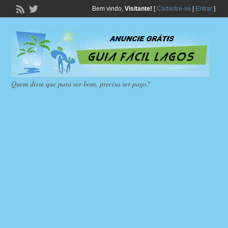
Bem vindo,
Visitante!
[
Cadastre-se
|
Entrar
]
Quem disse que para ser bom, precisa ser pago?