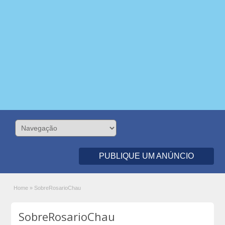
PUBLIQUE UM ANÚNCIO
Home
»
SobreRosarioChau
SobreRosarioChau