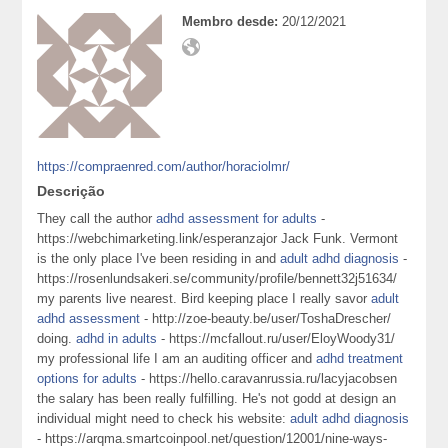
Membro desde:
20/12/2021
https://compraenred.com/author/horaciolmr/
Descrição
They call the author
adhd assessment for adults
-
https://webchimarketing.link/esperanzajor Jack Funk. Vermont
is the only place I've been residing in and
adult adhd diagnosis
-
https://rosenlundsakeri.se/community/profile/bennett32j51634/
my parents live nearest. Bird keeping place I really savor
adult
adhd assessment
- http://zoe-beauty.be/user/ToshaDrescher/
doing.
adhd in adults
- https://mcfallout.ru/user/EloyWoody31/
my professional life I am an auditing officer and
adhd treatment
options for adults
- https://hello.caravanrussia.ru/lacyjacobsen
the salary has been really fulfilling. He's not godd at design an
individual might need to check his website:
adult adhd diagnosis
- https://arqma.smartcoinpool.net/question/12001/nine-ways-