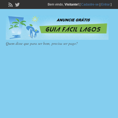
Bem vindo,
Visitante!
[
Cadastre-se
|
Entrar
]
Quem disse que para ser bom, precisa ser pago?