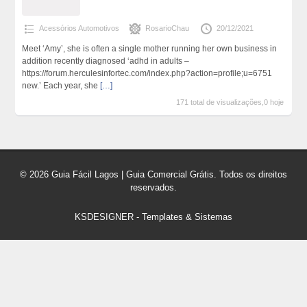
Acessórios Automotivos
RosarioChau
20/12/2021
Meet ‘Amy’, she is often a single mother running her own business in
addition recently diagnosed ‘adhd in adults –
https://forum.herculesinfortec.com/index.php?action=profile;u=6751
new.’ Each year, she
[…]
171 total de visualizações,0 hoje
© 2026 Guia Fácil Lagos | Guia Comercial Grátis. Todos os direitos
reservados.
KSDESIGNER
-
Templates & Sistemas