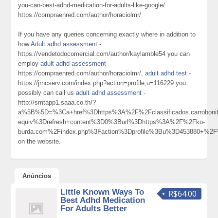
you-can-best-adhd-medication-for-adults-like-google/
https://compraenred.com/author/horaciolmr/
If you have any queries concerning exactly where in addition to
how
Adult adhd assessment
-
https://vendetodocomercial.com/author/kaylamble54 you can
employ
adult adhd assessment
-
https://compraenred.com/author/horaciolmr/,
adult adhd test
-
https://jrncserv.com/index.php?action=profile;u=116229 you
possibly can call us
adult adhd assessment
-
http://smtapp1.saaa.co.th/?
a%5B%5D=%3Ca+href%3Dhttps%3A%2F%2Fclassificados.carrobon
equiv%3Drefresh+content%3D0%3Burl%3Dhttps%3A%2F%2Fko-
burda.com%2Findex.php%3Faction%3Dprofile%3Bu%3D453880+%2
on the website.
Anúncios
Little Known Ways To
R$64.00
Best Adhd Medication
For Adults Better