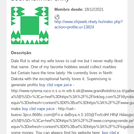
Membro desde:
18/12/2021
http://www.sfrpweb.nhely.hu/index.php?
action=profile;u=13824
Descrição
Dale Ruf is what my wife loves to call me but I never really liked
that name. One of my favorite hobbies would collect marbles
but Certain have the time lately. He currently lives in North
Dakota with the exceptional family loves it. Supervising is
generate profits
buy cbd vape juice
-
http://www.ryterna.ruco.n.s.u.m.erb.b.ek@www.grandhotelnizza.it/gall
a%5B%5D=%3Ca+href%3Dhttps%3A%2F%2Flinkleg.com%2Flillyrob
equiv%3Drefresh+content%3D0%3Burl%3Dhttps%3A%2F%2Fwww.gua
make
buy cbd vape juice
- http://uel--
bueno.3pco.8686c.com@Fri.e.daBrya.n.5.103@Trsfcdhf.Hfhjf.Hdasgsd
a%5B%5D=%3Ca+href%3Dhttps%3A%2F%2Fwww.comprayvende.pe%
equiv%3Drefresh+content%3D0%3Burl%3Dhttps%3A%2F%2Fkigalis
some money. You can always find his website here:
buy cbd e