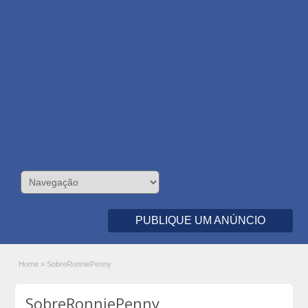
PUBLIQUE UM ANÚNCIO
Home
»
SobreRonniePenny
SobreRonniePenny