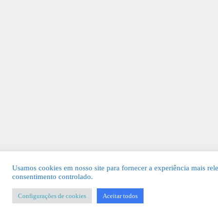
Usamos cookies em nosso site para fornecer a experiência mais rel
consentimento controlado.
Configurações de cookies
Aceitar todos