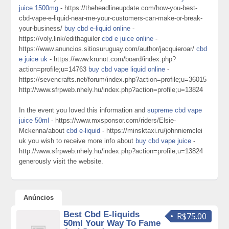
juice 1500mg
- https://theheadlineupdate.com/how-you-best-
cbd-vape-e-liquid-near-me-your-customers-can-make-or-break-
your-business/
buy cbd e-liquid online
-
https://voly.link/edithaguiler
cbd e juice online
-
https://www.anuncios.sitiosuruguay.com/author/jacquieroar/
cbd
e juice uk
- https://www.krunot.com/board/index.php?
action=profile;u=14763
buy cbd vape liquid online
-
https://sevencrafts.net/forum/index.php?action=profile;u=36015
http://www.sfrpweb.nhely.hu/index.php?action=profile;u=13824
In the event you loved this information and
supreme cbd vape
juice 50ml
- https://www.mxsponsor.com/riders/Elsie-
Mckenna/about
cbd e-liquid
- https://minsktaxi.ru/johnniemclei
uk you wish to receive more info about
buy cbd vape juice
-
http://www.sfrpweb.nhely.hu/index.php?action=profile;u=13824
generously visit the website.
Anúncios
Best Cbd E-liquids
R$75.00
50ml Your Way To Fame