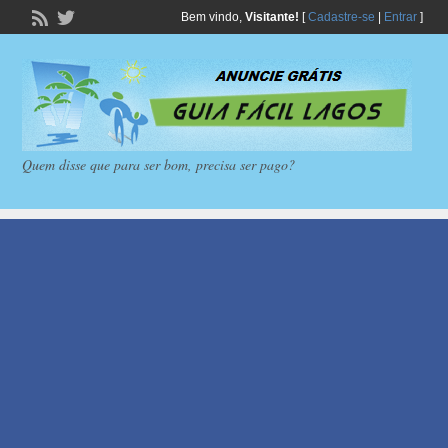
Bem vindo,
Visitante!
[
Cadastre-se
|
Entrar
]
Quem disse que para ser bom, precisa ser pago?