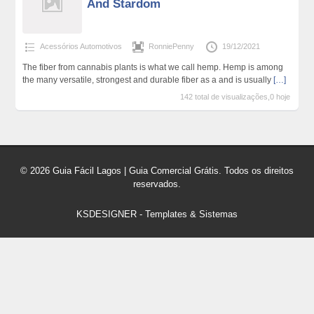
And Stardom
Acessórios Automotivos
RonniePenny
19/12/2021
The fiber from cannabis plants is what we call hemp. Hemp is among
the many versatile, strongest and durable fiber as a and is usually
[…]
142 total de visualizações,0 hoje
© 2026 Guia Fácil Lagos | Guia Comercial Grátis. Todos os direitos
reservados.
KSDESIGNER
-
Templates & Sistemas