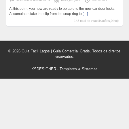
Acessórios Automotivos
RockyRoyal9
26/12/2021
At this point, you now are ready to be able to the new car door locks.
Accumulates take the clip from the snap ring to
[…]
148 total de visualizações,0 hoje
© 2026 Guia Fácil Lagos | Guia Comercial Grátis. Todos os direitos
reservados.
KSDESIGNER
-
Templates & Sistemas