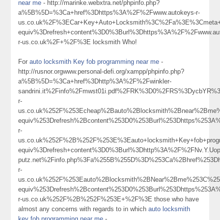
near me
- http://marinke.webxtra.net/phpinfo.php?
a%5B%5D=%3Ca+href%3Dhttps%3A%2F%2Fwww.autokeys-r-
us.co.uk%2F%3ECar+Key+Auto+Locksmith%3C%2Fa%3E%3Cmeta+h
equiv%3Drefresh+content%3D0%3Burl%3Dhttps%3A%2F%2Fwww.aut
r-us.co.uk%2F+%2F%3E locksmith Who!
For
auto locksmith Key fob programming near me
-
http://rusnor.orgwww.personal-defi.org/xampp/phpinfo.php?
a%5B%5D=%3Ca+href%3Dhttp%3A%2F%2Fwinkler-
sandrini.it%2Finfo%2Fmwst01i.pdf%2FRK%3D0%2FRS%3DycbYR
r-
us.co.uk%252F%253Echeap%2Bauto%2Blocksmith%2Bnear%2Bme
equiv%253Drefresh%2Bcontent%253D0%253Burl%253Dhttps%253A
r-
us.co.uk%252F%2B%252F%253E%3Eauto+locksmith+Key+fob+pro
equiv%3Drefresh+content%3D0%3Burl%3Dhttp%3A%2F%2FNv.Y.Uop.S
putz.net%2Finfo.php%3Fa%255B%255D%3D%253Ca%2Bhref%253Dh
r-
us.co.uk%252F%253Eauto%2Blocksmith%2BNear%2Bme%253C%25
equiv%253Drefresh%2Bcontent%253D0%253Burl%253Dhttps%253A
r-us.co.uk%252F%2B%252F%253E+%2F%3E those who have
almost any concerns with regards to in which
auto locksmith
key fob programming near me
-