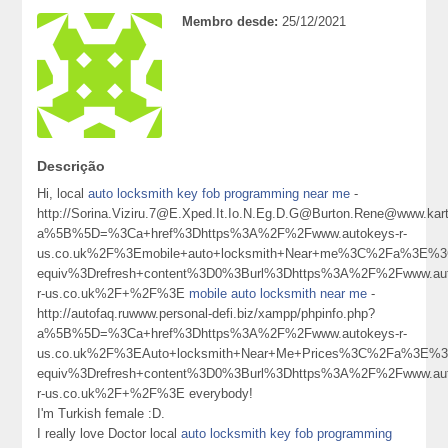
Membro desde:
25/12/2021
Descrição
Hi, local
auto locksmith key fob programming near me
-
http://Sorina.Viziru.7@E.Xped.It.Io.N.Eg.D.G@Burton.Rene@www.karta
a%5B%5D=%3Ca+href%3Dhttps%3A%2F%2Fwww.autokeys-r-
us.co.uk%2F%3Emobile+auto+locksmith+Near+me%3C%2Fa%3E%3C
equiv%3Drefresh+content%3D0%3Burl%3Dhttps%3A%2F%2Fwww.aut
r-us.co.uk%2F+%2F%3E
mobile auto locksmith near me
-
http://autofaq.ruwww.personal-defi.biz/xampp/phpinfo.php?
a%5B%5D=%3Ca+href%3Dhttps%3A%2F%2Fwww.autokeys-r-
us.co.uk%2F%3EAuto+locksmith+Near+Me+Prices%3C%2Fa%3E%3C
equiv%3Drefresh+content%3D0%3Burl%3Dhttps%3A%2F%2Fwww.aut
r-us.co.uk%2F+%2F%3E everybody!
I'm Turkish female :D.
I really love Doctor local
auto locksmith key fob programming