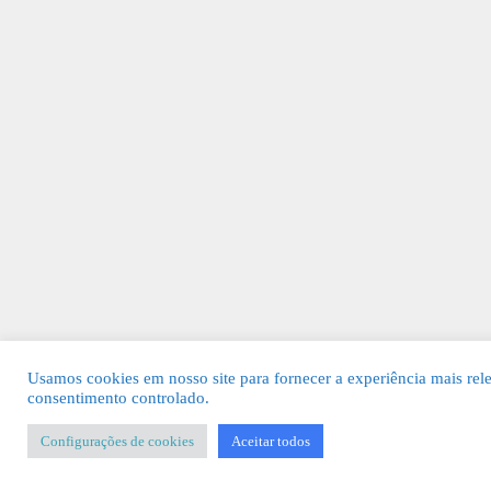
Usamos cookies em nosso site para fornecer a experiência mais rel
consentimento controlado.
Configurações de cookies
Aceitar todos