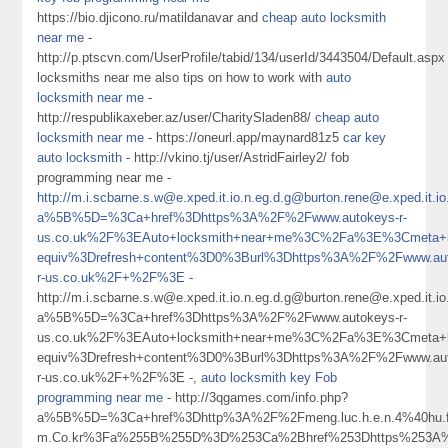
https://bio.djicono.ru/matildanavar and
cheap auto locksmith
near me
-
http://p.ptscvn.com/UserProfile/tabid/134/userId/3443504/Default.aspx
locksmiths near me also tips on how to work with
auto
locksmith near me
-
http://respublikaxeber.az/user/CharitySladen88/
cheap auto
locksmith near me
- https://oneurl.app/maynard81z5
car key
auto locksmith
- http://vkino.tj/user/AstridFairley2/ fob
programming near me -
http://m.i.scbarne.s.w@e.xped.it.io.n.eg.d.g@burton.rene@e.xped
a%5B%5D=%3Ca+href%3Dhttps%3A%2F%2Fwww.autokeys-r-
us.co.uk%2F%3EAuto+locksmith+near+me%3C%2Fa%3E%3Cmeta+h
equiv%3Drefresh+content%3D0%3Burl%3Dhttps%3A%2F%2Fwww.aut
r-us.co.uk%2F+%2F%3E
-
http://m.i.scbarne.s.w@e.xped.it.io.n.eg.d.g@burton.rene@e.xped
a%5B%5D=%3Ca+href%3Dhttps%3A%2F%2Fwww.autokeys-r-
us.co.uk%2F%3EAuto+locksmith+near+me%3C%2Fa%3E%3Cmeta+h
equiv%3Drefresh+content%3D0%3Burl%3Dhttps%3A%2F%2Fwww.aut
r-us.co.uk%2F+%2F%3E -,
auto locksmith key Fob
programming near me
- http://3qgames.com/info.php?
a%5B%5D=%3Ca+href%3Dhttp%3A%2F%2Fmeng.luc.h.e.n.4%40hu.fe.ng.k.U
m.Co.kr%3Fa%255B%255D%3D%253Ca%2Bhref%253Dhttps%253A%