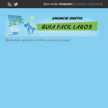
Bem vindo,
Visitante!
[
Cadastre-se
|
Entrar
]
Quem disse que para ser bom, precisa ser pago?