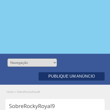
PUBLIQUE UM ANÚNCIO
Home
»
SobreRockyRoyal9
SobreRockyRoyal9