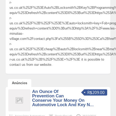
r-
us.co.uk%252F%253EAuto%2BLocksmith%2BKey%2BProgrammin
equiv%253Drefresh%2Bcontent%253D0%253Burl%253Dhttps%253A
r-
us.co.uk%252F%2B%252F%253E%3Eauto+locksmith+key+Fob+pro
equiv%3Drefresh+content%3D0%3Burl%3Dhttp%3A%2F%2Fwww.les-
minutias-
village.com%2Fcontact.php%3Fa%255B%255D%3D%253Ca%2Bhref
r-
us.co.uk%252F%253Echeap%2Bauto%2Blocksmith%2Bnear%2Bme
equiv%253Drefresh%2Bcontent%253D0%253Burl%253Dhttps%253A
r-us.co.uk%252F%2B%252F%253E+%2F%3E it is possible to
contact us from our website.
Anúncios
An Ounce Of
R$209.00
Prevention Can
Conserve Your Money On
Automotive Lock And Key N...