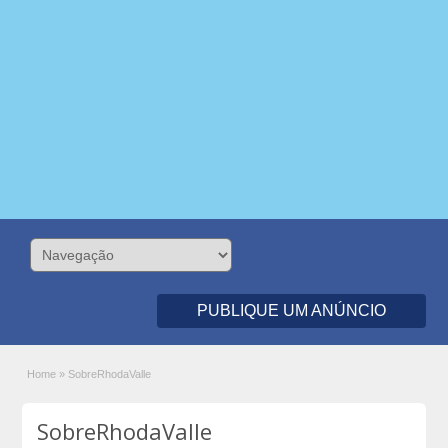
PUBLIQUE UM ANÚNCIO
Home
»
SobreRhodaValle
SobreRhodaValle