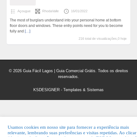
Açougue
RhodaValle
16/01/2022
The most of burglars understand into your personal home at bottom
floor doors and windows. These entry points need for you to become
fully and
[…]
216 total de visualizações,0 hoje
© 2026 Guia Fácil Lagos | Guia Comercial Grátis. Todos os direitos
reservados.
KSDESIGNER
-
Templates & Sistemas
Usamos cookies em nosso site para fornecer a experiência mais
relevante, lembrando suas preferências e visitas repetidas. Ao clica