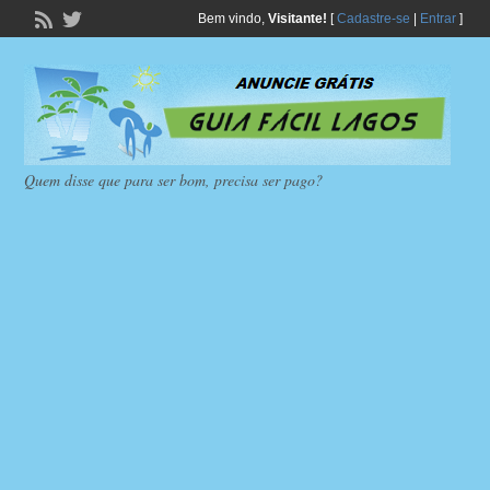
Bem vindo,
Visitante!
[
Cadastre-se
|
Entrar
]
Quem disse que para ser bom, precisa ser pago?