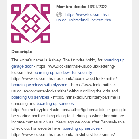
Membro desde:
16/01/2022
https://www.locksmiths-r-
us.co.uk/bracknell-locksmiths/
Descrição
The writer's name is Ashley. The favorite hobby for
boarding up
garage door
- https://www.locksmiths-r-us.co.uk/kettering-
locksmiths/
boarding up windows for security
-
https://www.locksmiths-r-us.co.uk/abbey-wood-locksmiths/
boarding windows with plywood
- https://www.locksmiths-r-
us.co.uk/doncaster-locksmiths/ without drilling the kids and
boarding Up services
- https://minsktaxi.ru/brittanybarr me is
canoeing and
boarding up services
-
https://cemeteryplots4sale.com/author/fgsbernadet/ I'm going to
be starting another thing along to it. Hiring is where her primary
income comes such as. Years ago we gone after Pennsylvania.
Check out his website here:
boarding up services
-
https://www.locksmiths-r-us.co.uk/chislehurst-locksmiths/