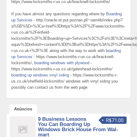
https://www.locksmiths-r-us.co.uk/bracknell-locksmiths/
If you have almost any questions regarding where by
Boarding
up Services
- http://oracle.et.put.poznan.pl/~uamlib/index.php?
a%5B%5D=%3Ca+href%3Dhttps%3A%2F%2Fwww.locksmiths-
r-us.co.uk%2Fenfield-
locksmiths%2F%3EBoarding+up+Services%3C%2Fa%3E%3Cmeta+ht
equiv%3Drefresh+content%3D0%3Burl%3Dhttps%3A%2F%2Fwww.loc
r-us.co.uk+%2F%3E along with the way to work with
boarding
up Services
- https://www.locksmiths-r-us.co.uk/bracknell-
locksmiths/,
boarding windows with plywood
-
https://www.locksmiths-r-us.co.uk/gateshead-locksmiths/
boarding up windows vinyl siding
- https://www.locksmiths-r-
us.co.uk/sheffield-locksmiths/ windows with vinyl siding you
possibly can contact us from the web page.
Anúncios
9 Business Lessons
R$71.00
You Can Boarding Up
Windows Brick House From Wal-
mart