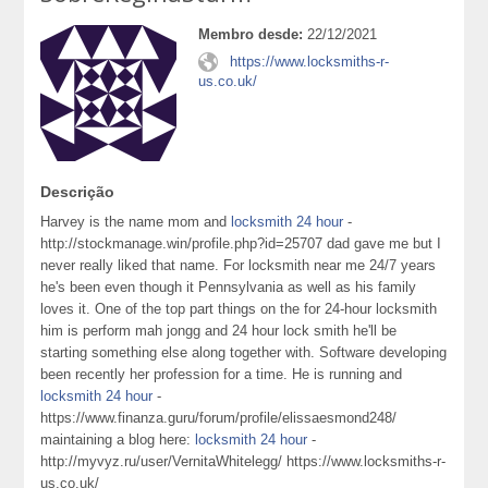
Membro desde:
22/12/2021
https://www.locksmiths-r-
us.co.uk/
Descrição
Harvey is the name mom and
locksmith 24 hour
-
http://stockmanage.win/profile.php?id=25707 dad gave me but I
never really liked that name. For locksmith near me 24/7 years
he's been even though it Pennsylvania as well as his family
loves it. One of the top part things on the for 24-hour locksmith
him is perform mah jongg and 24 hour lock smith he'll be
starting something else along together with. Software developing
been recently her profession for a time. He is running and
locksmith 24 hour
-
https://www.finanza.guru/forum/profile/elissaesmond248/
maintaining a blog here:
locksmith 24 hour
-
http://myvyz.ru/user/VernitaWhitelegg/ https://www.locksmiths-r-
us.co.uk/