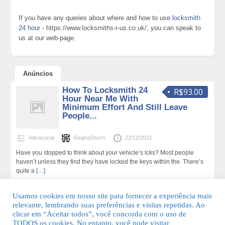
If you have any queries about where and how to use
locksmith
24 hour
- https://www.locksmiths-r-us.co.uk/, you can speak to
us at our web-page.
Anúncios
How To Locksmith 24
R$93.00
Hour Near Me With
Minimum Effort And Still Leave
People...
Advocacia
ReginaSturm
22/12/2021
Have you stopped to think about your vehicle’s lcks? Most people
haven’t unless they find they have locked the keys within the. There’s
quite a
[…]
192 total de visualizações,0 hoje
Usamos cookies em nosso site para fornecer a experiência mais
relevante, lembrando suas preferências e visitas repetidas. Ao
clicar em “Aceitar todos”, você concorda com o uso de
TODOS os cookies. No entanto, você pode visitar