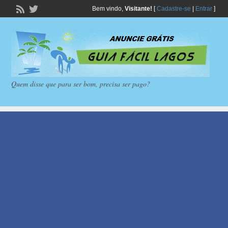
Bem vindo,
Visitante!
[
Cadastre-se
|
Entrar
]
Quem disse que para ser bom, precisa ser pago?