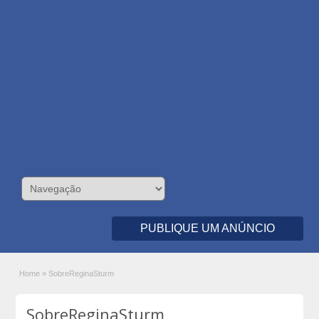
PUBLIQUE UM ANÚNCIO
Home
»
SobreReginaSturm
SobreReginaSturm