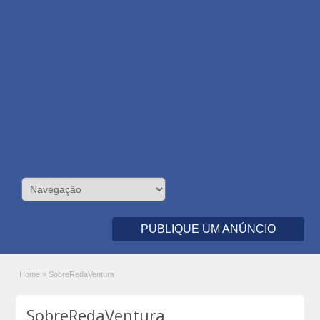
PUBLIQUE UM ANÚNCIO
Home
»
SobreRedaVentura
SobreRedaVentura