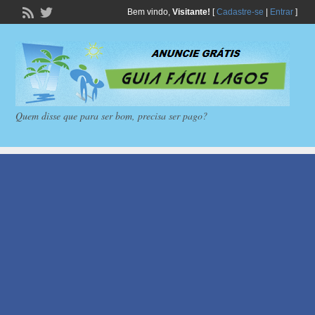
Bem vindo,
Visitante!
[
Cadastre-se
|
Entrar
]
Quem disse que para ser bom, precisa ser pago?