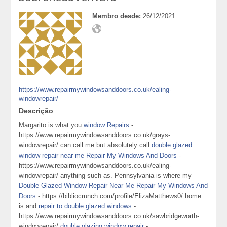
Membro desde:
26/12/2021
https://www.repairmywindowsanddoors.co.uk/ealing-
windowrepair/
Descrição
Margarito is what you
window Repairs
-
https://www.repairmywindowsanddoors.co.uk/grays-
windowrepair/ can call me but absolutely call
double glazed
window repair near me Repair My Windows And Doors
-
https://www.repairmywindowsanddoors.co.uk/ealing-
windowrepair/ anything such as. Pennsylvania is where my
Double Glazed Window Repair Near Me Repair My Windows And
Doors
- https://bibliocrunch.com/profile/ElizaMatthews0/ home
is and
repair to double glazed windows
-
https://www.repairmywindowsanddoors.co.uk/sawbridgeworth-
windowrepair/
double glazing window repair
-