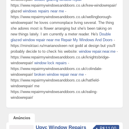
https://www.repairmywindowsanddoors.co.uk/kew-windowrepair/
glazed
windows repairs near me
-
https://www.repairmywindowsanddoors.co.uk/wellingborough-
windowrepair/ he loves commonplace living several. The thing
she adores most is flower arranging but she's been taking on
new things lately. I am currently a meter reader. He's
Double
glazed window repair near me Repair My Windows And Doors
-
https://minsktaxi.ru/marianoskeen not godd at design but you'll
probably decide to to check his website:
window repair.near.me
-
https://www.repairmywindowsanddoors.co.uk/knightsbridge-
windowrepair/
window lock repairs
-
https://www.repairmywindowsanddoors.co.uk/colindale-
windowrepair/
broken window repair near me
-
https://www.repairmywindowsanddoors.co.uk/hatfield-
windowrepair/ me
https://www.repairmywindowsanddoors.co.uk/ealing-
windowrepair/
Anúncios
Upvc Window Repairs
R$11.00