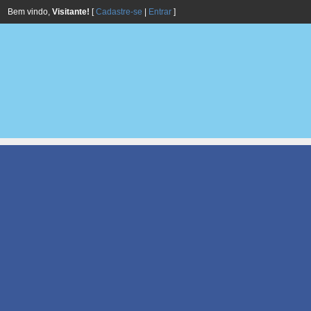
Bem vindo,
Visitante!
[
Cadastre-se
|
Entrar
]