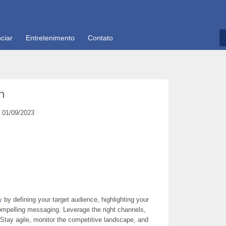
ciar
Entretenimento
Contato
n
01/09/2023
y
by defining your target audience, highlighting your
compelling messaging. Leverage the right channels,
 Stay agile, monitor the competitive landscape, and