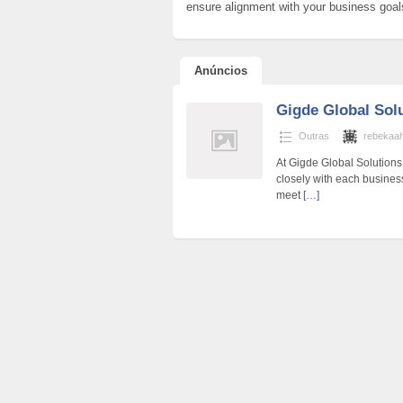
ensure alignment with your business goa
Anúncios
Gigde Global Sol
Outras
rebekaa
At Gigde Global Solutions,
closely with each business
meet
[…]