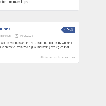
ls for maximum impact.
utions
R$0
hmikelson
03/09/2023
 we deliver outstanding results for our clients by working
 to create customized digital marketing strategies that
98 total de visualizações,0 hoje