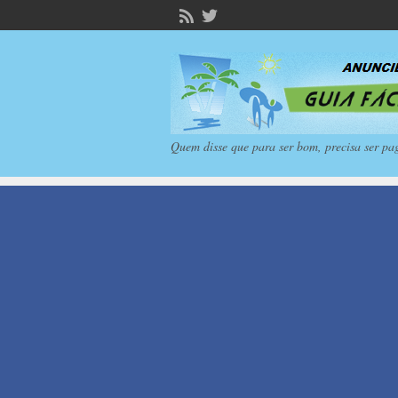
Quem disse que para ser bom, precisa ser pa