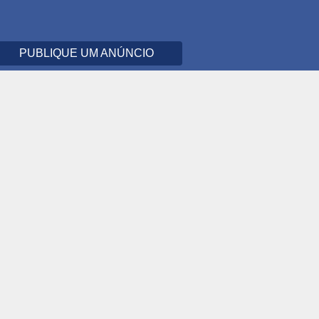
PUBLIQUE UM ANÚNCIO