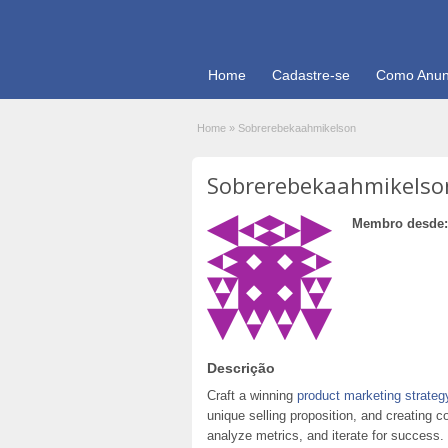
Home
Cadastre-se
Como Anun
Home
»
Sobrerebekaahmikelson
Sobrerebekaahmikelso
Membro desde:
Descrição
Craft a winning
product marketing strateg
unique selling proposition, and creating 
analyze metrics, and iterate for success.