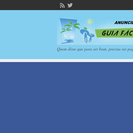
Quem disse que para ser bom, precisa ser pa