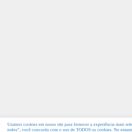
Usamos cookies em nosso site para fornecer a experiência mais relev
todos”, você concorda com o uso de TODOS os cookies. No entanto
© 2026 Guia Fácil Lagos | Guia Comercial 