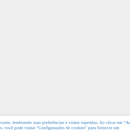
ante, lembrando suas preferências e visitas repetidas. Ao clicar em “Ac
, você pode visitar "Configurações de cookies" para fornecer um
Grátis. Todos os direitos reservados.
KSDE