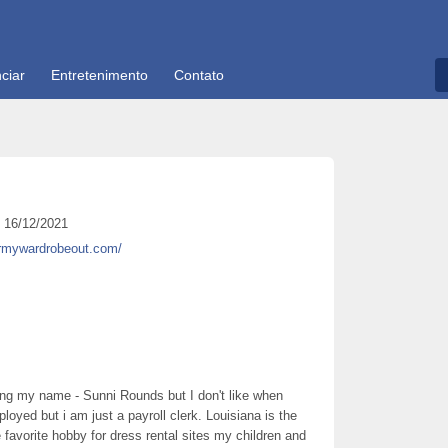
ciar
Entretenimento
Contato
16/12/2021
armywardrobeout.com/
aying my name - Sunni Rounds but I don't like when
loyed but i am just a payroll clerk. Louisiana is the
e favorite hobby for dress rental sites my children and