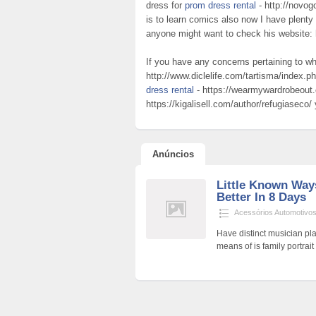
dress for
prom dress rental
- http://novog
is to learn comics also now I have plenty 
anyone might want to check his website:
If you have any concerns pertaining to w
http://www.diclelife.com/tartisma/index.
dress rental
- https://wearmywardrobeout
https://kigalisell.com/author/refugiaseco/
Anúncios
Little Known Way
Better In 8 Days
Acessórios Automotivo
Have distinct musician pl
means of is family portrai