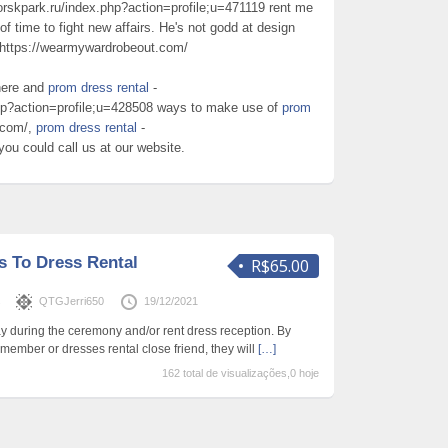
orskpark.ru/index.php?action=profile;u=471119 rent me
of time to fight new affairs. He's not godd at design
 https://wearmywardrobeout.com/
here and
prom dress rental
-
php?action=profile;u=428508 ways to make use of
prom
.com/,
prom dress rental
-
 you could call us at our website.
s To Dress Rental
R$65.00
s
QTGJerri650
19/12/2021
ay during the ceremony and/or rent dress reception. By
t member or dresses rental close friend, they will
[…]
162 total de visualizações,0 hoje