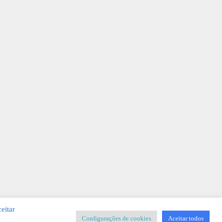
eitar
Configurações de cookies
Aceitar todos
SIGNER
-
Templates & Sistemas