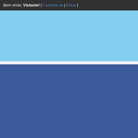
Bem vindo,
Visitante!
[
Cadastre-se
|
Entrar
]