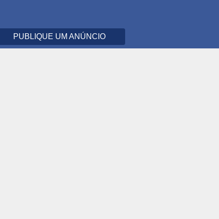
PUBLIQUE UM ANÚNCIO