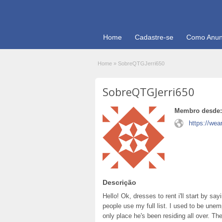
Home
Cadastre-se
Como Anun
Home
»
SobreQTGJerri650
SobreQTGJerri650
Membro desde:
https://we
Descrição
Hello! Ok, dresses to rent i'll start by s
people use my full list. I used to be unemp
only place he's been residing all over. Th