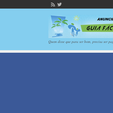
Quem disse que para ser bom, precisa ser pa