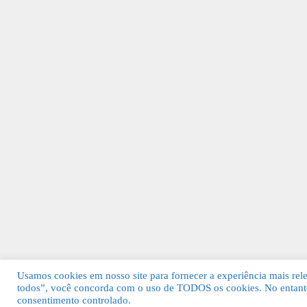
Usamos cookies em nosso site para fornecer a experiência mais relev
todos”, você concorda com o uso de TODOS os cookies. No entanto
© 2026 Guia Fácil Lagos | Guia Comercial 
consentimento controlado.