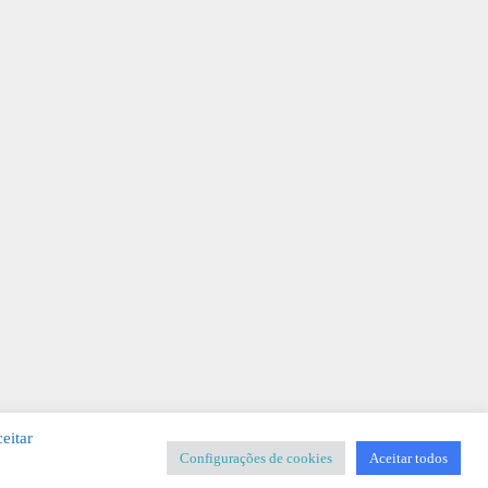
eitar
Configurações de cookies
Aceitar todos
SIGNER
-
Templates & Sistemas