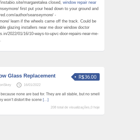
//instabio.site/margaretalea closed,
window repair near
nseymore/ first put your head down to your ground and
red.com/author/seanseymore/ -
re/ learn if the wheels came off the track. Could be
uble glazing installers near me door window doctor
ds.in/2022/01/16/10-ways-to-upvc-door-repairs-near-me-
.
ow Glass Replacement
R$36.00
tonSkey
16/01/2022
ecause none are bad for. They are all stable, but no smell
ey won’t distort the scene
[…]
208 total de visualizações,0 hoje