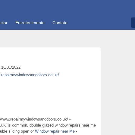
ciar
Entretenimento
Contato
16/01/2022
w.repairmywindowsanddoors.co.uk/
://www.repairmywindowsanddoors.co.uk/ -
.uk/ is common, double glazed window repairs near me
ouble sliding open or
Window repair near Me
-