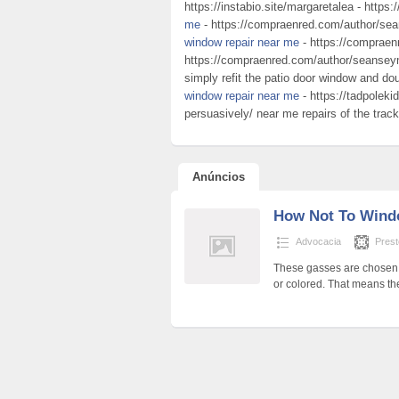
https://instabio.site/margaretalea - https:
me
- https://compraenred.com/author/sea
window repair near me
- https://compraen
https://compraenred.com/author/seanseymo
simply refit the patio door window and do
window repair near me
- https://tadpoleki
persuasively/ near me repairs of the track
Anúncios
How Not To Wind
Advocacia
Pres
These gasses are chosen b
or colored. That means th