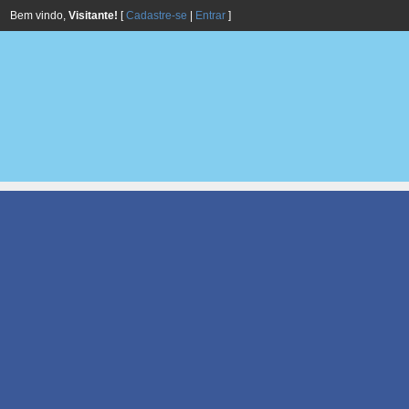
Bem vindo,
Visitante!
[
Cadastre-se
|
Entrar
]