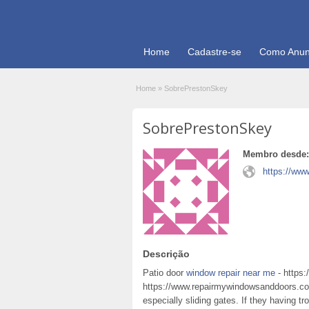
Home
Cadastre-se
Como Anun
Home
»
SobrePrestonSkey
SobrePrestonSkey
Membro desde:
https://ww
Descrição
Patio door
window repair near me
- https
https://www.repairmywindowsanddoors.co
especially sliding gates. If they having tr