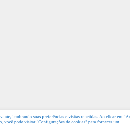
ante, lembrando suas preferências e visitas repetidas. Ao clicar em “Ac
, você pode visitar "Configurações de cookies" para fornecer um
Grátis. Todos os direitos reservados.
KSDE