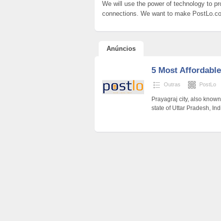
We will use the power of technology to pr
connections. We want to make PostLo.c
Anúncios
5 Most Affordable
Outras
PostLo
Prayagraj city, also known 
state of Uttar Pradesh, Indi