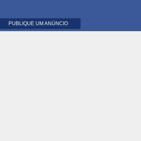
PUBLIQUE UM ANÚNCIO