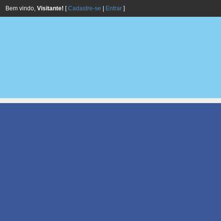
Bem vindo,
Visitante!
[
Cadastre-se
|
Entrar
]