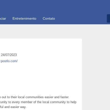
ciar
Entretenimento
Contato
24/07/2023
.postlo.com/
out to their local communities easier and faster.
unity to every member of the local community to help
ful and easier way.