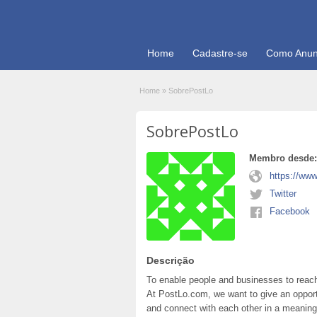
Home
Cadastre-se
Como Anun
Home
»
SobrePostLo
SobrePostLo
Membro desde:
https://www
Twitter
Facebook
Descrição
To enable people and businesses to reach 
At PostLo.com, we want to give an opport
and connect with each other in a meaning