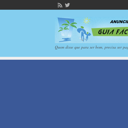
Quem disse que para ser bom, precisa ser pa