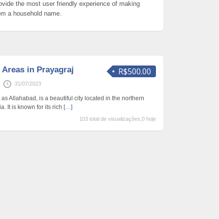
ovide the most user friendly experience of making
om a household name.
 Areas in Prayagraj
R$500.00
31/07/2023
as Allahabad, is a beautiful city located in the northern
a. It is known for its rich
[…]
103 total de visualizações,0 hoje