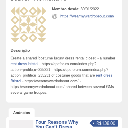
Membro desde:
30/01/2022
https://wearmywardrobeout.com/
Descrição
Create a shared 'costume luxury dress rental closet' - a number
rent dress bristol
- https://cpcforum.com/index.php?
action=profile;u=235231 - https://cpcforum.com/index.php?
action=profile;u=235231 of costume goods that are
rent dress
Bristol
- https://wearmywardrobeout.com/ -
https://wearmywardrobeout.com/ shared between several GMs
several game troupes.
Anúncios
Four Reasons Why
R$138.00
You Can’t Dress