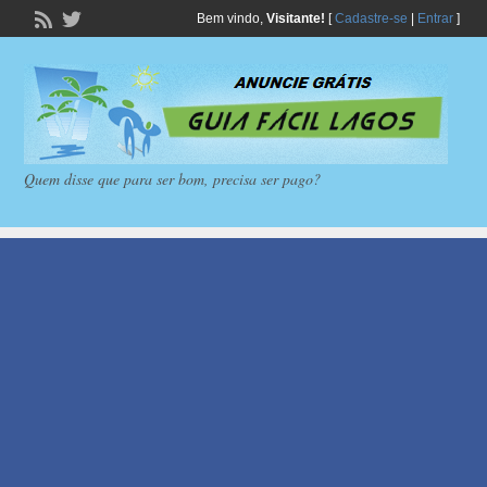
Bem vindo,
Visitante!
[
Cadastre-se
|
Entrar
]
Quem disse que para ser bom, precisa ser pago?