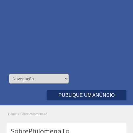
PUBLIQUE UM ANÚNCIO
Home
»
SobrePhilomenaTo
SobrePhilomenaTo