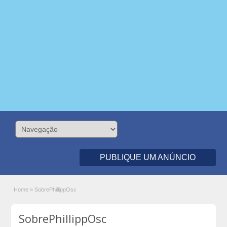
PUBLIQUE UM ANÚNCIO
Home
»
SobrePhillippOsc
SobrePhillippOsc