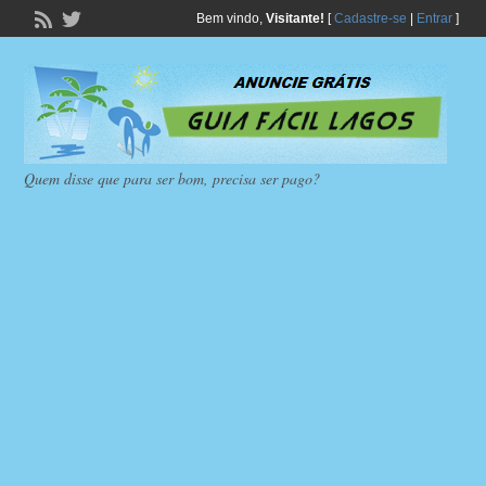
Bem vindo,
Visitante!
[
Cadastre-se
|
Entrar
]
Quem disse que para ser bom, precisa ser pago?