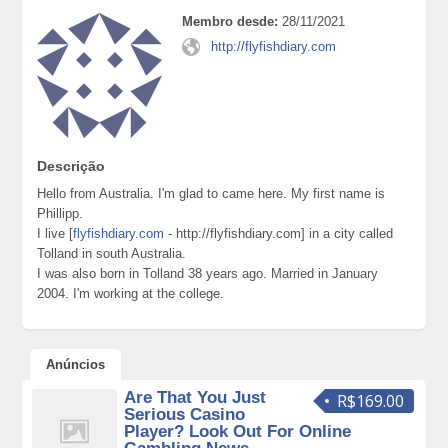
Membro desde:
28/11/2021
http://flyfishdiary.com
Descrição
Hello from Australia. I'm glad to came here. My first name is
Phillipp.
I live [
flyfishdiary.com
- http://flyfishdiary.com] in a city called
Tolland in south Australia.
I was also born in Tolland 38 years ago. Married in January
2004. I'm working at the college.
Anúncios
Are That You Just
R$169.00
Serious Casino
Player? Look Out For Online