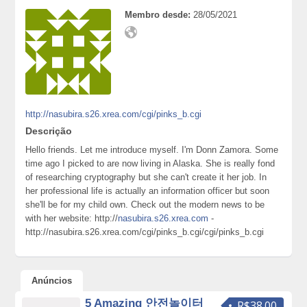
Membro desde:
28/05/2021
http://nasubira.s26.xrea.com/cgi/pinks_b.cgi
Descrição
Hello friends. Let me introduce myself. I'm Donn Zamora. Some
time ago I picked to are now living in Alaska. She is really fond
of researching cryptography but she can't create it her job. In
her professional life is actually an information officer but soon
she'll be for my child own. Check out the modern news to be
with her website: http://
nasubira.s26.xrea.com
-
http://nasubira.s26.xrea.com/cgi/pinks_b.cgi/cgi/pinks_b.cgi
Anúncios
5 Amazing 안전놀이터
R$38.00