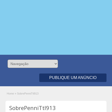
PUBLIQUE UM ANÚNCIO
Home
»
SobrePenniTtl913
SobrePenniTtl913