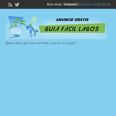
Bem vindo,
Visitante!
[
Cadastre-se
|
Entrar
]
Quem disse que para ser bom, precisa ser pago?