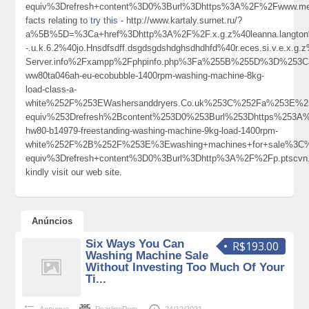
equiv%3Drefresh+content%3D0%3Burl%3Dhttps%3A%2F%2Fwww.men
facts relating to
try this
- http://www.kartaly.surnet.ru/?
a%5B%5D=%3Ca+href%3Dhttp%3A%2F%2F.x.g.z%40leanna.langton%40c.o
-.u.k.6.2%40jo.Hnsdfsdff.dsgdsgdshdghsdhdhfd%40r.eces.si.v.e.x.g
Server.info%2Fxampp%2Fphpinfo.php%3Fa%255B%255D%3D%253Ca
ww80ta046ah-eu-ecobubble-1400rpm-washing-machine-8kg-
load-class-a-
white%252F%253EWashersanddryers.Co.uk%253C%252Fa%253E%2
equiv%253Drefresh%2Bcontent%253D0%253Burl%253Dhttps%253A%2
hw80-b14979-freestanding-washing-machine-9kg-load-1400rpm-
white%252F%2B%252F%253E%3Ewashing+machines+for+sale%3C
equiv%3Drefresh+content%3D0%3Burl%3Dhttp%3A%2F%2Fp.ptscvn
kindly visit our web site.
Anúncios
Six Ways You Can
R$193.00
Washing Machine Sale
Without Investing Too Much Of Your
Ti...