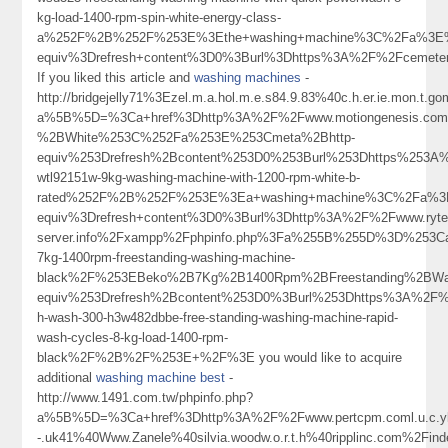
kg-load-1400-rpm-spin-white-energy-class-
a%252F%2B%252F%253E%3Ethe+washing+machine%3C%2Fa%3E%
equiv%3Drefresh+content%3D0%3Burl%3Dhttps%3A%2F%2Fcemete
If you liked this article and
washing machines
-
http://bridgejelly71%3Ezel.m.a.hol.m.e.s84.9.83%40c.h.er.ie.mon.t.gom
a%5B%5D=%3Ca+href%3Dhttp%3A%2F%2Fwww.motiongenesis.c
%2BWhite%253C%252Fa%253E%253Cmeta%2Bhttp-
equiv%253Drefresh%2Bcontent%253D0%253Burl%253Dhttps%253A%
wtl92151w-9kg-washing-machine-with-1200-rpm-white-b-
rated%252F%2B%252F%253E%3Ea+washing+machine%3C%2Fa%3E
equiv%3Drefresh+content%3D0%3Burl%3Dhttp%3A%2F%2Fwww.ryter
server.info%2Fxampp%2Fphpinfo.php%3Fa%255B%255D%3D%253Ca
7kg-1400rpm-freestanding-washing-machine-
black%2F%253EBeko%2B7Kg%2B1400Rpm%2BFreestanding%2BW
equiv%253Drefresh%2Bcontent%253D0%3Burl%253Dhttps%3A%2F%2
h-wash-300-h3w482dbbe-free-standing-washing-machine-rapid-
wash-cycles-8-kg-load-1400-rpm-
black%2F%2B%2F%253E+%2F%3E you would like to acquire
additional
washing machine best
-
http://www.1491.com.tw/phpinfo.php?
a%5B%5D=%3Ca+href%3Dhttp%3A%2F%2Fwww.pertcpm.coml.u.c.ykong
-.uk41%40Www.Zanele%40silvia.woodw.o.r.t.h%40ripplinc.com%