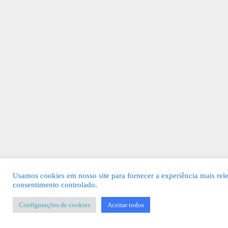
Usamos cookies em nosso site para fornecer a experiência mais rel
consentimento controlado.
Configurações de cookies
Aceitar todos