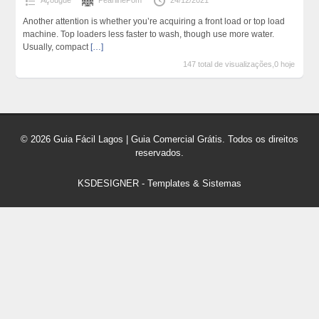
Açougue
PearlinePom
24/12/2021
Another attention is whether you’re acquiring a front load or top load
machine. Top loaders less faster to wash, though use more water.
Usually, compact
[…]
147 total de visualizações,0 hoje
© 2026 Guia Fácil Lagos | Guia Comercial Grátis. Todos os direitos
reservados.
KSDESIGNER
-
Templates & Sistemas