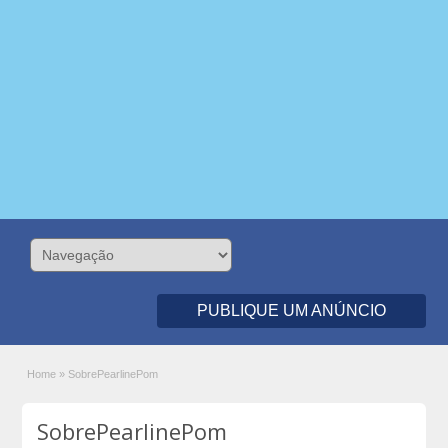
PUBLIQUE UM ANÚNCIO
Home
»
SobrePearlinePom
SobrePearlinePom