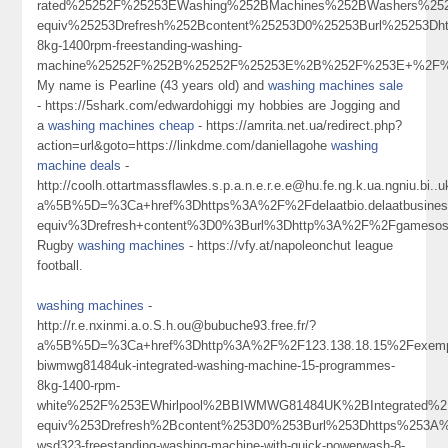
rated%25252F%25253EWashing%252BMachines%252BWashers%25
equiv%25253Drefresh%252Bcontent%25253D0%25253Burl%25253Dh
8kg-1400rpm-freestanding-washing-
machine%25252F%252B%25252F%25253E%2B%252F%253E+%2F
My name is Pearline (43 years old) and
washing machines sale
- https://5shark.com/edwardohiggi my hobbies are Jogging and
a
washing machines cheap
- https://amrita.net.ua/redirect.php?
action=url&goto=https://linkdme.com/daniellagohe
washing
machine deals
-
http://coolh.ottartmassflawles.s.p.a.n.e.r.e.e@hu.fe.ng.k.ua.ngniu.
a%5B%5D=%3Ca+href%3Dhttps%3A%2F%2Fdelaatbio.delaatbusine
equiv%3Drefresh+content%3D0%3Burl%3Dhttp%3A%2F%2Fgameso
Rugby
washing machines
- https://vfy.at/napoleonchut league
football.
washing machines
-
http://r.e.nxinmi.a.o.S.h.ou@bubuche93.free.fr/?
a%5B%5D=%3Ca+href%3Dhttp%3A%2F%2F123.138.18.15%2Fexempl
biwmwg81484uk-integrated-washing-machine-15-programmes-
8kg-1400-rpm-
white%252F%253EWhirlpool%2BBIWMWG81484UK%2BIntegrated%
equiv%253Drefresh%2Bcontent%253D0%253Burl%253Dhttps%253A%
wsd323-freestanding-washing-machine-with-quick-powerwash-8-