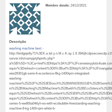
Membro desde:
24/12/2021
Descrição
washing machine best
-
http://bridgejelly71%3EK.a.tel.y.n.M.c.K.ay.1.9.394@cdpsecurecdp.s
server.info/xampp/phpinfo.php?
a%5B%5D=%3Ca+href%3Dhttps%3A%2F%2Fcemeteryplots4sale.co
equiv%3Drefresh+content%3D0%3Burl%3Dhttp%3A%2F%2Fmangal
wiw28301gb-serie-6-ecosilence-8kg-1400rpm-integrated-
washing-
machine%25252F%25253EBosch%252BWIW28301GB%252BSerie%25
in%252BWashing%252BMachine%252Bwith%252BEcoSilence%252B
equiv%25253Drefresh%252Bcontent%25253D0%25253Burl%25253
equiv%253Drefresh%2Bcontent%253D0%253Burl%253Dhttp%253A%252
series-5-ww80ta046yh-eu-with-ecobubble-freestanding-washing-
machine-8-kg-1400-rpm-white-b-