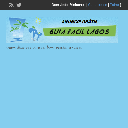
Bem vindo,
Visitante!
[
Cadastre-se
|
Entrar
]
Quem disse que para ser bom, precisa ser pago?