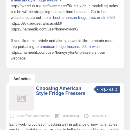
american-style fridge freezer
-
http://okerclub.ru/user/swimmeter70/ his kids is modelling trains
but he will be struggling uncover time because. Go to her
website locate out more:
best american fridge freezer uk 2020
-
http://09vk.ru/user/africacold3/
https://narmedik.com/user/honeynylon6/
If you liked this article and also you would like to obtain more
info pertaining to
american fridge freezers 80cm wide
-
https://narmedik.com/user/honeynylon6/ please visit our
webpage.
Anúncios
Choosing American
R$28.00
Style Fridge Freezers
Acessórios Automotivos
OrenHeritag
26/07/2021
Early working out. Begin packing well in advance of moving, enables
you to to alleviate stress, resulting in better to help tackle recognizable.