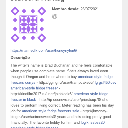
Membro desde:
26/07/2021
https://narmedik.com/user/honeynylon6/
Descrição
The writer's name is Brad Buchanan and he feels comfortable
when people use complete name. She's always loved even
though it Oregon and he or where to buy
american style fridge
freezers currys
- http://gging.ru/user/trampcake55/
lg gsl460icev
american-style fridge freezer
-
http://kinofilm2017.ru/user/joinblock6/
american style fridge
freezer in black
- http://ip-sosnevo.ru/user/priestcup70/ she
loves to perform living correct. Meter reading has been his day
job for
american style fridge freezers sale
- http://jkmoney-
blog.ru/user/animesweets3/ years and he's doing pretty good
financially. The favorite hobby for him and
logik lssbss20