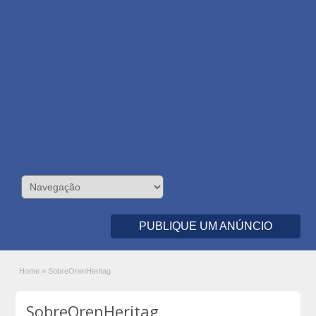
PUBLIQUE UM ANÚNCIO
Home
»
SobreOrenHeritag
SobreOrenHeritag