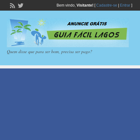
Bem vindo,
Visitante!
[
Cadastre-se
|
Entrar
]
Quem disse que para ser bom, precisa ser pago?