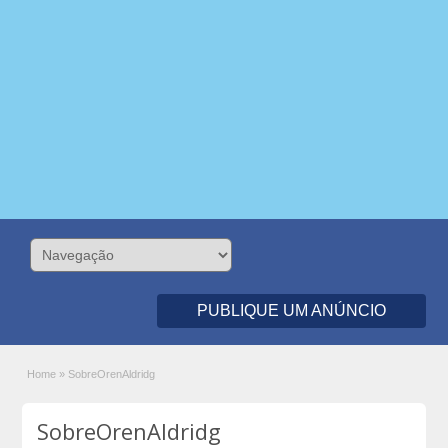
PUBLIQUE UM ANÚNCIO
Home
»
SobreOrenAldridg
SobreOrenAldridg