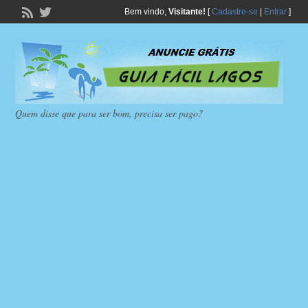
Bem vindo,
Visitante!
[
Cadastre-se
|
Entrar
]
Quem disse que para ser bom, precisa ser pago?