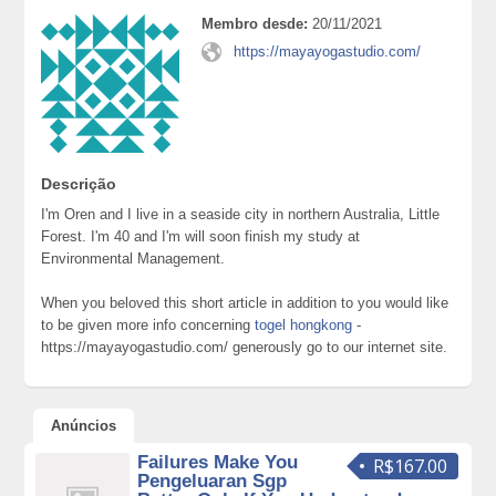
Membro desde:
20/11/2021
https://mayayogastudio.com/
Descrição
I'm Oren and I live in a seaside city in northern Australia, Little
Forest. I'm 40 and I'm will soon finish my study at
Environmental Management.
When you beloved this short article in addition to you would like
to be given more info concerning
togel hongkong
-
https://mayayogastudio.com/ generously go to our internet site.
Anúncios
Failures Make You
R$167.00
Pengeluaran Sgp