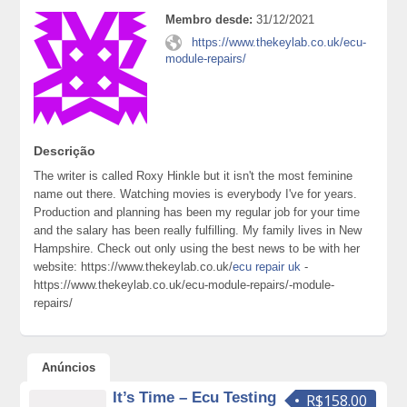
Membro desde:
31/12/2021
https://www.thekeylab.co.uk/ecu-
module-repairs/
Descrição
The writer is called Roxy Hinkle but it isn't the most feminine
name out there. Watching movies is everybody I've for years.
Production and planning has been my regular job for your time
and the salary has been really fulfilling. My family lives in New
Hampshire. Check out only using the best news to be with her
website: https://www.thekeylab.co.uk/
ecu repair uk
-
https://www.thekeylab.co.uk/ecu-module-repairs/-module-
repairs/
Anúncios
It’s Time – Ecu Testing
R$158.00