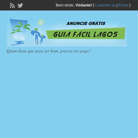
Bem vindo,
Visitante!
[
Cadastre-se
|
Entrar
]
Quem disse que para ser bom, precisa ser pago?