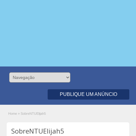
PUBLIQUE UM ANÚNCIO
Home
»
SobreNTUElijah5
SobreNTUElijah5