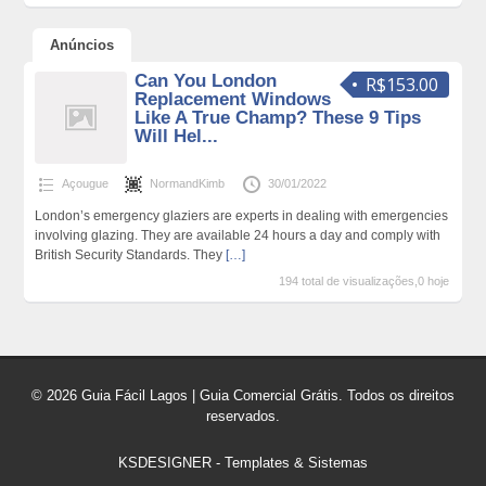
Anúncios
Can You London
R$153.00
Replacement Windows
Like A True Champ? These 9 Tips
Will Hel...
Açougue
NormandKimb
30/01/2022
London’s emergency glaziers are experts in dealing with emergencies
involving glazing. They are available 24 hours a day and comply with
British Security Standards. They
[…]
194 total de visualizações,0 hoje
© 2026 Guia Fácil Lagos | Guia Comercial Grátis. Todos os direitos
reservados.
KSDESIGNER
-
Templates & Sistemas