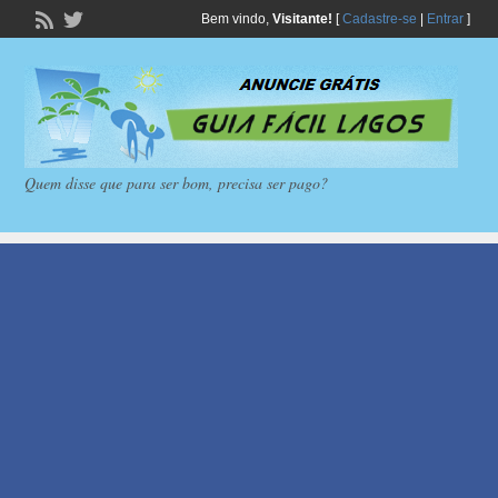
Bem vindo,
Visitante!
[
Cadastre-se
|
Entrar
]
Quem disse que para ser bom, precisa ser pago?