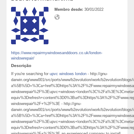
Membro desde:
30/01/2022
https://www.repairmywindowsanddoors.co.uk/london-
windowrepair/
Descrição
If you're searching for
upvc windows london
- http://gnu-
darwin.org/www001/src/ports/www/b2evolution/work/b2evolution/blogs/i
a%5B%5D=%3Ca+href%3Dhttps%3A%2F%2Fwww.repairmywindowsand
windowrepair%2F%3Eupvc+windows+london%3C%2Fa%3E%3Cmeta+
equiv%3Drefresh+content%3D0%3Burl%3Dhttps%3A%2F%2Fwww.repa
windowrepair%2F+%2F%3E - http://gnu-
darwin.org/www001/src/ports/www/b2evolution/work/b2evolution/blogs/i
a%5B%5D=%3Ca+href%3Dhttps%3A%2F%2Fwww.repairmywindowsand
windowrepair%2F%3Eupvc+windows+london%3C%2Fa%3E%3Cmeta+
equiv%3Drefresh+content%3D0%3Burl%3Dhttps%3A%2F%2Fwww.repa
windowrepair%2F+%2F%3E an experienced company to install