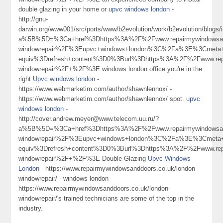
double glazing in your home or
upvc windows london
-
http://gnu-
darwin.org/www001/src/ports/www/b2evolution/work/b2evolution/blogs/i
a%5B%5D=%3Ca+href%3Dhttps%3A%2F%2Fwww.repairmywindowsand
windowrepair%2F%3Eupvc+windows+london%3C%2Fa%3E%3Cmeta+
equiv%3Drefresh+content%3D0%3Burl%3Dhttps%3A%2F%2Fwww.repa
windowrepair%2F+%2F%3E windows london office you're in the
right
Upvc windows london
-
https://www.webmarketim.com/author/shawnlennox/ -
https://www.webmarketim.com/author/shawnlennox/ spot.
upvc
windows london
-
http://cover.andrew.meyer@www.telecom.uu.ru/?
a%5B%5D=%3Ca+href%3Dhttps%3A%2F%2Fwww.repairmywindowsand
windowrepair%2F%3Eupvc+windows+london%3C%2Fa%3E%3Cmeta+
equiv%3Drefresh+content%3D0%3Burl%3Dhttps%3A%2F%2Fwww.repa
windowrepair%2F+%2F%3E Double Glazing
Upvc Windows
London
- https://www.repairmywindowsanddoors.co.uk/london-
windowrepair/ - windows london
https://www.repairmywindowsanddoors.co.uk/london-
windowrepair/'s trained technicians are some of the top in the
industry.