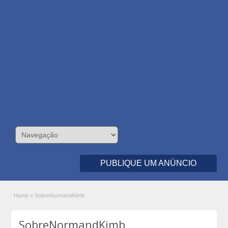
PUBLIQUE UM ANÚNCIO
Home
»
SobreNormandKimb
SobreNormandKimb