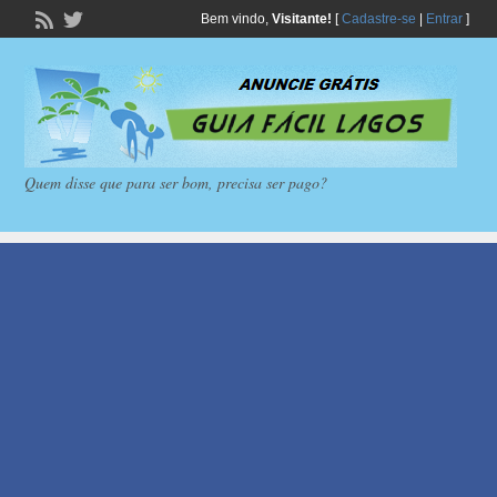
Bem vindo,
Visitante!
[
Cadastre-se
|
Entrar
]
Quem disse que para ser bom, precisa ser pago?