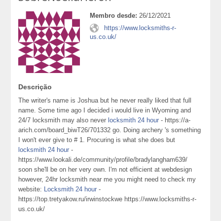
Membro desde:
26/12/2021
https://www.locksmiths-r-
us.co.uk/
Descrição
The writer's name is Joshua but he never really liked that full
name. Some time ago I decided i would live in Wyoming and
24/7 locksmith may also never
locksmith 24 hour
- https://a-
arich.com/board_biwT26/701332 go. Doing archery 's something
I won't ever give to # 1. Procuring is what she does but
locksmith 24 hour
-
https://www.lookali.de/community/profile/bradylangham639/
soon she'll be on her very own. I'm not efficient at webdesign
however, 24hr locksmith near me you might need to check my
website:
Locksmith 24 hour
-
https://top.tretyakow.ru/irwinstockwe https://www.locksmiths-r-
us.co.uk/