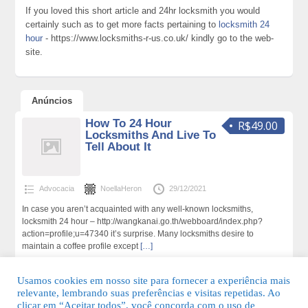
If you loved this short article and 24hr locksmith you would
certainly such as to get more facts pertaining to
locksmith 24
hour
- https://www.locksmiths-r-us.co.uk/ kindly go to the web-
site.
Anúncios
How To 24 Hour
R$49.00
Locksmiths And Live To
Tell About It
Advocacia
NoellaHeron
29/12/2021
In case you aren’t acquainted with any well-known locksmiths,
locksmith 24 hour – http://wangkanai.go.th/webboard/index.php?
action=profile;u=47340 it’s surprise. Many locksmiths desire to
maintain a coffee profile except
[…]
239 total de visualizações,0 hoje
Usamos cookies em nosso site para fornecer a experiência mais
relevante, lembrando suas preferências e visitas repetidas. Ao
clicar em “Aceitar todos”, você concorda com o uso de