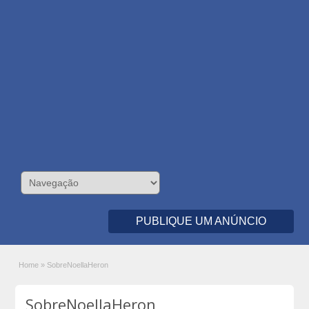
PUBLIQUE UM ANÚNCIO
Home
»
SobreNoellaHeron
SobreNoellaHeron