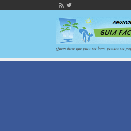
Quem disse que para ser bom, precisa ser pa