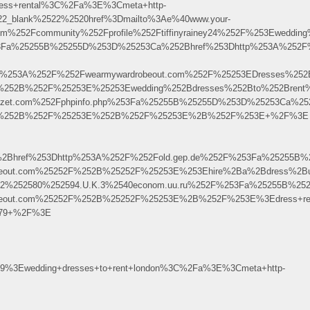
ess+rental%3C%2Fa%3E%3Cmeta+http-
522_blank%2522%2520href%3Dmailto%3Ae%40www.your-
m%252Fcommunity%252Fprofile%252Ftiffinyrainey24%252F%253Ewedd
Fa%25255B%25255D%253D%25253Ca%252Bhref%253Dhttp%253A%252F%252Fww
ps%253A%252F%252Fwearmywardrobeout.com%252F%25253EDresses%25
2F%252B%252F%25253E%25253Ewedding%252Bdresses%252Bto%252Brent
zerkezet.com%252Fphpinfo.php%253Fa%25255B%25255D%253D%25253Ca
%252F%252B%252F%25253E%252B%252F%25253E%2B%252F%253E+%2F%3E
Bhref%253Dhttp%253A%252F%252Fold.gep.de%252F%253Fa%25255B%2
robeout.com%25252F%252B%25252F%25253E%253Ehire%2Ba%2Bdress%2
525E2%252580%252594.U.K.3%2540econom.uu.ru%252F%253Fa%25255B%
robeout.com%25252F%252B%25252F%25253E%2B%252F%253E%3Edress+re
6579+%2F%3E
9%3Ewedding+dresses+to+rent+london%3C%2Fa%3E%3Cmeta+http-