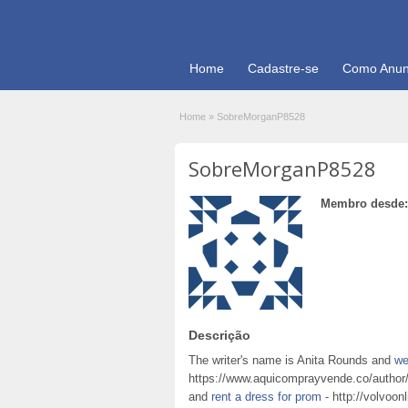
Home
Cadastre-se
Como Anun
Home
»
SobreMorganP8528
SobreMorganP8528
Membro desde:
Descrição
The writer's name is Anita Rounds and
we
https://www.aquicomprayvende.co/author/c
and
rent a dress for prom
- http://volvoon