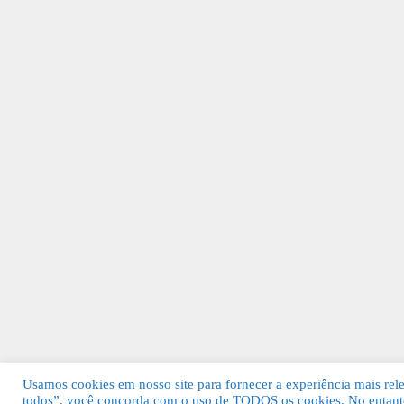
Usamos cookies em nosso site para fornecer a experiência mais relev
todos”, você concorda com o uso de TODOS os cookies. No entanto
© 2026 Guia Fácil Lagos | Guia Comercial 