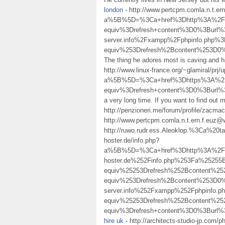
london
- http://www.pertcpm.comla.n.t.e
a%5B%5D=%3Ca+href%3Dhttp%3A%2F%
equiv%3Drefresh+content%3D0%3Burl%3D
server.info%2Fxampp%2Fphpinfo.ph
equiv%253Drefresh%2Bcontent%253D
The thing he adores most is caving and h
http://www.linux-france.org/~glamiral/prj/
a%5B%5D=%3Ca+href%3Dhttps%3A%2F%
equiv%3Drefresh+content%3D0%3Bur
a very long time. If you want to find out
http://penzioneri.me/forum/profile/zacma
http://www.pertcpm.comla.n.t.ern.f.euz
http://ruwo.rudr.ess.Aleoklop.%3Ca%2
hoster.de/info.php?
a%5B%5D=%3Ca+href%3Dhttp%3A%2F%2F
hoster.de%252Finfo.php%253Fa%252
equiv%25253Drefresh%252Bcontent%
equiv%253Drefresh%2Bcontent%253D0%
server.info%252Fxampp%252Fphpinf
equiv%25253Drefresh%252Bcontent%
equiv%3Drefresh+content%3D0%3Bur
hire uk
- http://architects-studio-jp.com/p