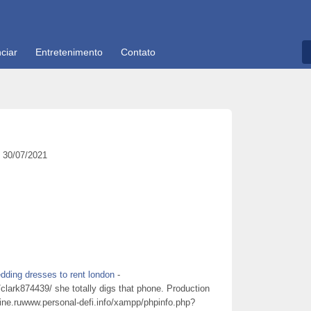
ciar
Entretenimento
Contato
30/07/2021
dding dresses to rent london
-
lark874439/ she totally digs that phone. Production
line.ruwww.personal-defi.info/xampp/phpinfo.php?