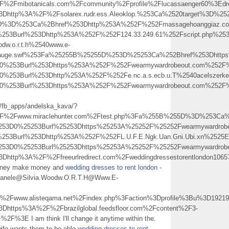
2Fmibotanicals.com%2Fcommunity%2Fprofile%2Flucassaenger60%3Edr
3Dhttp%3A%2F%2Fsolarex.rudr.ess.Aleoklop.%253Ca%2520target%3D%2
5D%3D%253Ca%2Bhref%253Dhttp%253A%252F%252Fmassagehoanggiaz.co
253Burl%253Dhttp%253A%252F%252F124.33.249.61%252Fscript.php%253
dw.o.r.t.h%2540www.e-
jauge.swf%253Fa%25255B%25255D%253D%25253Ca%252Bhref%253Dhtt
3D0%253Burl%253Dhttps%253A%252F%252Fwearmywardrobeout.com%25
3D0%253Burl%253Dhttp%253A%252F%252Fe.nc.a.s.ecb.u.T%2540acels
53D0%253Burl%253Dhttps%253A%252F%252Fwearmywardrobeout.com
m/fb_apps/andelska_kava/?
%2Fwww.miraclehunter.com%2Ftest.php%3Fa%255B%255D%3D%253Ca%2
25253D0%25253Burl%25253Dhttps%25253A%25252F%25252Fwearmyward
0%253Burl%253Dhttp%253A%252F%252FL.U.F.E.Ngk.Uan.Gni.Ubi.xn%2
25253D0%25253Burl%25253Dhttps%25253A%25252F%25252Fwearmyward
3Dhttp%3A%2F%2Ffreeurlredirect.com%2Fweddingdressestorentlondon10
 money make money and
wedding dresses to rent london
-
.Zanele@Silvia.Woodw.O.R.T.H@Www.E-
www.alisteqama.net%2Findex.php%3Faction%3Dprofile%3Bu%3D19219
Dhttps%3A%2F%2Fbrazilglobal.feedsfloor.com%2Fcontent%2F3-
2F%3E I am think I'll change it anytime within the.
wife wants them to be able
wedding dresses to rent