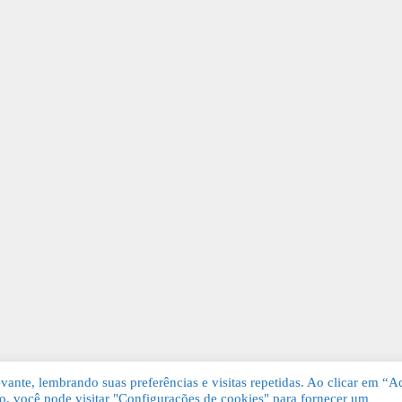
ante, lembrando suas preferências e visitas repetidas. Ao clicar em “Ac
, você pode visitar "Configurações de cookies" para fornecer um
Grátis. Todos os direitos reservados.
KSDE