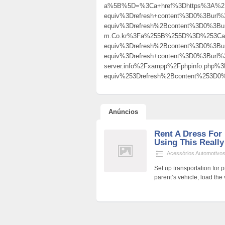
a%5B%5D=%3Ca+href%3Dhttps%3A%2F%2
equiv%3Drefresh+content%3D0%3Burl
equiv%3Drefresh%2Bcontent%3D0%3Burl%3
m.Co.kr%3Fa%255B%255D%3D%253Ca%
equiv%3Drefresh%2Bcontent%3D0%3
equiv%3Drefresh+content%3D0%3Burl%3D
server.info%2Fxampp%2Fphpinfo.ph
equiv%253Drefresh%2Bcontent%253D
Anúncios
Rent A Dress For
Using This Reall
Acessórios Automotivo
Set up transportation for 
parent’s vehicle, load the 