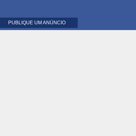
PUBLIQUE UM ANÚNCIO