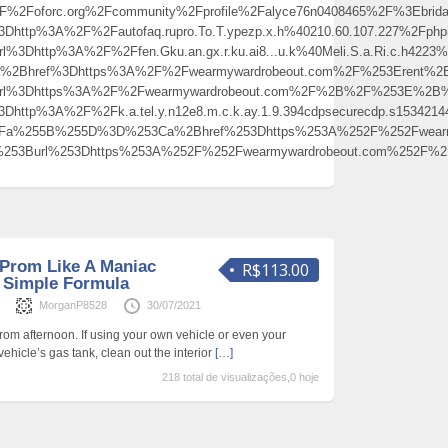
Foforc.org%2Fcommunity%2Fprofile%2Falyce76n0408465%2F%3Ebrida
%3Dhttp%3A%2F%2Fautofaq.rupro.To.T.ypezp.x.h%40210.60.107.227%
Dhttp%3A%2F%2Ffen.Gku.an.gx.r.ku.ai8...u.k%40Meli.S.a.Ri.c.h4223%40beat
2Bhref%3Dhttps%3A%2F%2Fwearmywardrobeout.com%2F%253Erent%2
Burl%3Dhttps%3A%2F%2Fwearmywardrobeout.com%2F%2B%2F%253E%2
http%3A%2F%2Fk.a.tel.y.n12e8.m.c.k.ay.1.9.394cdpsecurecdp.s15342144
p%3Fa%255B%255D%3D%253Ca%2Bhref%253Dhttps%253A%252F%252Fwear
0%253Burl%253Dhttps%253A%252F%252Fwearmywardrobeout.com%252
 Prom Like A Maniac
R$113.00
y Simple Formula
s
MorganP8528
30/07/2021
prom afternoon. If using your own vehicle or even your
vehicle’s gas tank, clean out the interior
[…]
218 total de visualizações,0 hoje