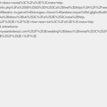
l+dress+rental%3C%2Fa%3E%3Cmeta+http-
2Fphpinfo.php%3Fa%255B%255D%3D%253Ca%2Bhref%3Dhttps%3A%2F%2Fww
riz.mcgarvie%40okongwu.chisom%40andrew.meyer%40d.gjfghsdfsdhfgjkdstgdcn
Ba%2Bdress%2Buk%253C%2Fa%253E%253Cmeta%2Bhttp-
B%2F%253E+%2F%3E+hire+near+me%3C%2Fa%3E%3Cmeta+http-
.onlinehome-
mywardrobeout.com%252F%253Ewedding%2Bdress%2Brental%253C%252
F%2B%252F%253E+%2F%3E