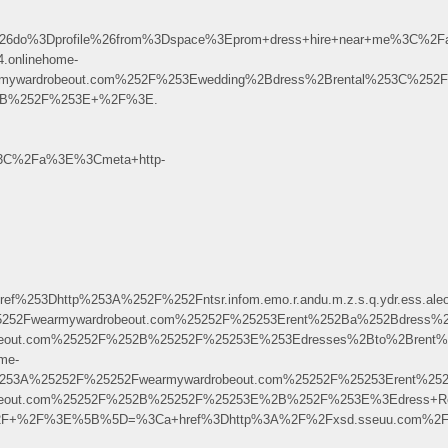
do%3Dprofile%26from%3Dspace%3Eprom+dress+hire+near+me%3C%2F
.onlinehome-
mywardrobeout.com%252F%253Ewedding%2Bdress%2Brental%253C%252
F%2B%252F%253E+%2F%3E.
%3C%2Fa%3E%3Cmeta+http-
Dhttp%253A%252F%252Fntsr.infom.emo.r.andu.m.z.s.q.ydr.ess.aleok
5252Fwearmywardrobeout.com%25252F%25253Erent%252Ba%252Bdress%
robeout.com%25252F%252B%25252F%25253E%253Edresses%2Bto%2Bren
me-
25253A%25252F%25252Fwearmywardrobeout.com%25252F%25253Erent%2
robeout.com%25252F%252B%25252F%25253E%2B%252F%253E%3Edress+R
ille0%2F+%2F%3E%5B%5D=%3Ca+href%3Dhttp%3A%2F%2Fxsd.sseuu.com%