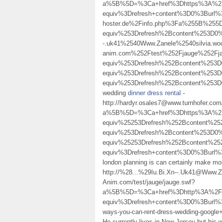
a%5B%5D=%3Ca+href%3Dhttps%3A%2F%
equiv%3Drefresh+content%3D0%3Burl%
hoster.de%2Finfo.php%3Fa%255B%25
equiv%253Drefresh%2Bcontent%253D0%
-.uk41%2540Www.Zanele%2540silvia.woo
anim.com%252Ftest%252Fjauge%252F
equiv%253Drefresh%252Bcontent%25
equiv%253Drefresh%252Bcontent%25
equiv%253Drefresh%252Bcontent%2
wedding
dinner dress rental
-
http://hardyr.osales7@www.turnhofer.co
a%5B%5D=%3Ca+href%3Dhttps%3A%2F
equiv%25253Drefresh%252Bcontent%
equiv%253Drefresh%2Bcontent%253D
equiv%25253Drefresh%252Bcontent%
equiv%3Drefresh+content%3D0%3Burl%
london planning is can certainly make
http://%28...%29Iu.Bi.Xn--.Uk41@Www
Anim.com/test/jauge/jauge.swf?
a%5B%5D=%3Ca+href%3Dhttp%3A%2F%2F
equiv%3Drefresh+content%3D0%3Burl%3
ways-you-can-rent-dress-wedding-google+%
He currently lives in New Jersey but his 