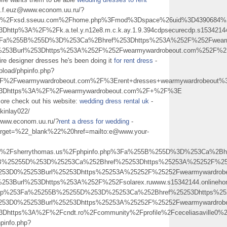
rn.f.euz@www.econom.uu.ru/?
2Fxsd.sseuu.com%2Fhome.php%3Fmod%3Dspace%26uid%3D4390684%26
http%3A%2F%2Fk.a.tel.y.n12e8.m.c.k.ay.1.9.394cdpsecurecdp.s15342144
p%3Fa%255B%255D%3D%253Ca%2Bhref%253Dhttps%253A%252F%252Fwear
0%253Burl%253Dhttps%253A%252F%252Fwearmywardrobeout.com%252
ire designer dresses he's been doing it
for rent dress
-
upload/phpinfo.php?
2Fwearmywardrobeout.com%2F%3Erent+dresses+wearmywardrobeout
l%3Dhttps%3A%2F%2Fwearmywardrobeout.com%2F+%2F%3E
 more check out his website:
wedding dress rental uk
-
ckinlay022/
@www.econom.uu.ru/?
rent a dress for wedding
-
0target=%22_blank%22%20href=mailto:e@www.your-
sherrythomas.us%2Fphpinfo.php%3Fa%255B%255D%3D%253Ca%2Bhref%253
55B%25255D%253D%25253Ca%252Bhref%25253Dhttps%25253A%25252F%2
25253D0%25253Burl%25253Dhttps%25253A%25252F%25252Fwearmyward
253Burl%253Dhttps%253A%252F%252Fsolarex.ruwww.s15342144.onlineho
o.php%253Fa%25255B%25255D%253D%25253Ca%252Bhref%25253Dhttps%
25253D0%25253Burl%25253Dhttps%25253A%25252F%25252Fwearmyward
l%3Dhttps%3A%2F%2Fcndt.ro%2Fcommunity%2Fprofile%2Fceceliasav
hpinfo.php?