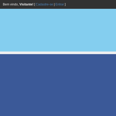
Bem vindo,
Visitante!
[
Cadastre-se
|
Entrar
]