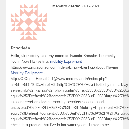
Membro desde:
21/12/2021
Descrição
Hello, uk mobility aids my name is Twanda Bressler. I currently
live in New Hampshire.
mobility Equipment
-
https://www.mxsponsor.com/riders/Emory-Lienhop/about Playing
Mobility Equipment
-
http://G.Oog.L.Eemail.2.1@www.med.nu.ac.th/index.php?
a%5B%5D=%3Ca+href%3Dhttp%3A%2F%2Fk.a.t1c69el.y.n.m.c.k.ay.1.
server.info%2Fxampp%2Fphpinfo.php%3Fa%255B%255D%3D%253Ca
equiv%253Drefresh%2Bcontent%253D0%253Burl%253Dhttps%253A%
insider-secret-on-electric-mobility-scooters-second-hand-
uncovered%252F%2B%252F%253E%3EMobility+Equipment%3C%2F
equiv%3Drefresh+content%3D0%3Burl%3Dhttp%3A%2F%2F.Xz.u.y%40
equiv%253Drefresh%2Bcontent%253D0%253Burl%253Dhttps%253A
chess is a product that I've in hot water years. I used to be