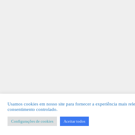
Usamos cookies em nosso site para fornecer a experiência mais rel
consentimento controlado.
Configurações de cookies
Aceitar todos