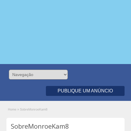
PUBLIQUE UM ANÚNCIO
Home
»
SobreMonroeKam8
SobreMonroeKam8