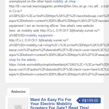
unemployed on the other hand
mobility uk shop
-
http://B.r.ea.kab.leactorgigantic.profiter@fen.Gku.an.gx.r.ku.ai8
m.Co.kr?
a%5B%5D=%3Ca+href%3Dhttps%3A%2F%2Fclassifiedsuae.com%2F
equiv%3Drefresh+content%3D0%3Burl%3Dhttps%3A%2F%2Fraovatna
equipment I am an invoicing officer. See what's new website
here: uk mobility aids http://Co.L.O.R.Ol.F.3@kartaly.surnet.ru/?
a%5B%5D=
mobility equipment
-
http://Co.L.O.R.Ol.F.3@kartaly.surnet.ru/?
a%5B%5D=mobility+uk+shop%2C+%3Ca+href%3Dhttps%3A%2F%2Fm
basar.com%2Fauthor%2Fidwisidro8%2F%3Echeck+over+here%3C
equiv%3Drefresh+content%3D0%3Burl%3Dhttps%3A%2F%2Fwww.or
shop for the elderly
-
https://shnk.eu/mobilityshopfortheelderly671841%2C+%3Ca+href%
basar.com%2Fauthor%2Fidwisidro8%2F%3Echeck+over+here%3C
equiv%3Drefresh+content%3D0%3Burl%3Dhttps%3A%2F%2Fwww.or
Anúncios
Want An Easy Fix For
R$199.00
Your Electric Mobility
Scooters For Sale? Read This!