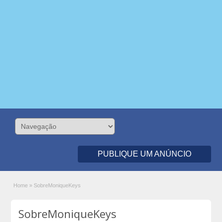
PUBLIQUE UM ANÚNCIO
Home
»
SobreMoniqueKeys
SobreMoniqueKeys