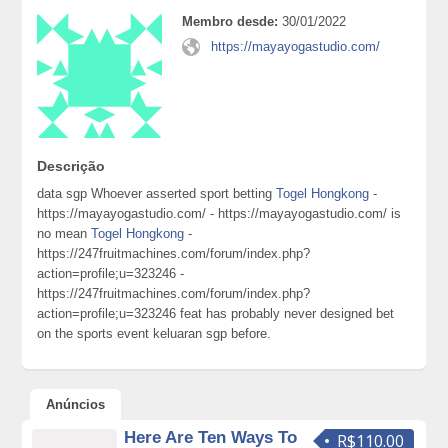
Membro desde:
30/01/2022
https://mayayogastudio.com/
Descrição
data sgp Whoever asserted sport betting
Togel Hongkong
-
https://mayayogastudio.com/ - https://mayayogastudio.com/ is
no mean
Togel Hongkong
-
https://247fruitmachines.com/forum/index.php?
action=profile;u=323246 -
https://247fruitmachines.com/forum/index.php?
action=profile;u=323246 feat has probably never designed bet
on the sports event keluaran sgp before.
Anúncios
Here Are Ten Ways To
R$110.00