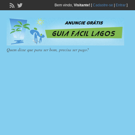
Bem vindo,
Visitante!
[
Cadastre-se
|
Entrar
]
Quem disse que para ser bom, precisa ser pago?