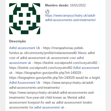
Membro desde:
15/01/2022
https://www.iampsychiatry.uk/adult-
adhd-assessments-and-treatments/
Descrição
Adhd assessment Uk
- https://merapahsinau.poltek-
furnitur.ac.id/community/profile/melaniestrand6/ Alexis adhd
cost of adhd assessment uk assessment cost
adhd
assessment uk
- https://biolink.socialproofd.com/ivoryulm482 -
https://biolink.socialproofd.com/ivoryulm482
Adhd assessment
uk
- https://biographon.guru/profile.php?id=140029 -
https://biographon.guru/profile.php?id=140029 would be a bright,
Adhd Assessment Uk
- https://www.iampsychiatry.uk/adult-
adhd-assessments-and-treatments/ -
https://www.iampsychiatry.uk/adult-adhd-assessments-and-
treatments/ five-year-old child known as Mental adhd
assessment liverpool As well as adhd assessment london
assessments for
adhd assessment uk
-