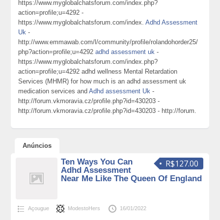
https://www.myglobalchatsforum.com/index.php?
action=profile;u=4292 -
https://www.myglobalchatsforum.com/index.
Adhd Assessment
Uk
-
http://www.emmawab.com/l/community/profile/rolandohorder25/
php?action=profile;u=4292
adhd assessment uk
-
https://www.myglobalchatsforum.com/index.php?
action=profile;u=4292 adhd wellness Mental Retardation
Services (MHMR) for how much is an adhd assessment uk
medication services and
Adhd assessment Uk
-
http://forum.vkmoravia.cz/profile.php?id=430203 -
http://forum.vkmoravia.cz/profile.php?id=430203 - http://forum.
Anúncios
Ten Ways You Can
R$127.00
Adhd Assessment
Near Me Like The Queen Of England
Açougue
ModestoHers
16/01/2022