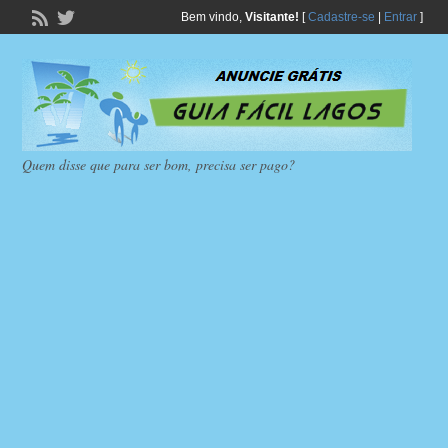
Bem vindo,
Visitante!
[
Cadastre-se
|
Entrar
]
Quem disse que para ser bom, precisa ser pago?