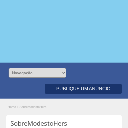
PUBLIQUE UM ANÚNCIO
Home
»
SobreModestoHers
SobreModestoHers