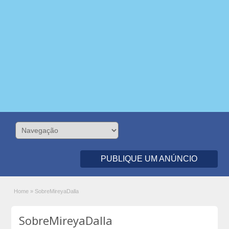
PUBLIQUE UM ANÚNCIO
Home
»
SobreMireyaDalla
SobreMireyaDalla