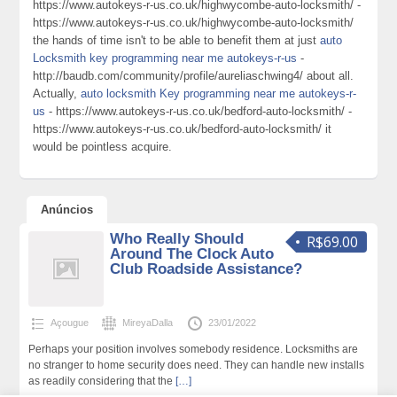
https://www.autokeys-r-us.co.uk/highwycombe-auto-locksmith/ -
https://www.autokeys-r-us.co.uk/highwycombe-auto-locksmith/
the hands of time isn't to be able to benefit them at just
auto
Locksmith key programming near me autokeys-r-us
-
http://baudb.com/community/profile/aureliaschwing4/ about all.
Actually,
auto locksmith Key programming near me autokeys-r-
us
- https://www.autokeys-r-us.co.uk/bedford-auto-locksmith/ -
https://www.autokeys-r-us.co.uk/bedford-auto-locksmith/ it
would be pointless acquire.
Anúncios
Who Really Should
R$69.00
Around The Clock Auto
Club Roadside Assistance?
Açougue
MireyaDalla
23/01/2022
Perhaps your position involves somebody residence. Locksmiths are
no stranger to home security does need. They can handle new installs
as readily considering that the
[…]