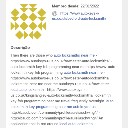
Membro desde:
22/01/2022
https://www.autokeys-r-
us.co.uk/bedford-auto-locksmith/
Descrição
Then there are those who
auto locksmiths near me
-
https://www.autokeys-r-us.co.uk/towcester-auto-locksmiths/ -
auto locksmith key fob programming near me https://www. auto
locksmith key fob programming
auto locksmith near me
-
https://www.autokeys-r-us.co.uk/towcester-auto-locksmiths/
locksmiths near me near me autokeys-r-us.co.uk/towcester-
local auto locksmith
- https://www.autokeys-r-
us.co.uk/kingslangley-auto-locksmith/-locksmiths/ locksmith
key fob programming near me travel frequently overnight.
auto
Locksmith key programming near me autokeys-r-us
-
http://baudb.com/community/profile/aureliaschwing4/ -
http://baudb.com/community/profile/aureliaschwing4/ An
application that is not around
local auto locksmith
-