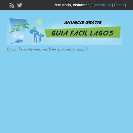
Bem vindo,
Visitante!
[
Cadastre-se
|
Entrar
]
Quem disse que para ser bom, precisa ser pago?