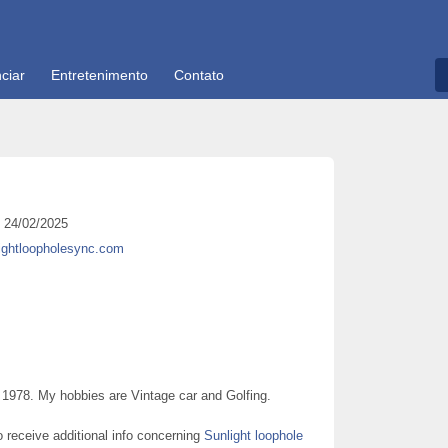
ciar
Entretenimento
Contato
24/02/2025
lightloopholesync.com
978. My hobbies are Vintage car and Golfing.
to receive additional info concerning
Sunlight loophole