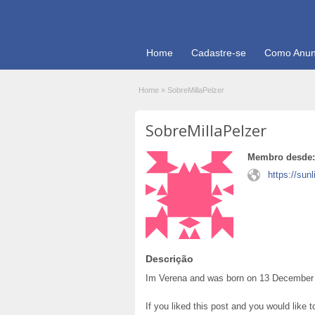
Home
Cadastre-se
Como Anun
Home
»
SobreMillaPelzer
SobreMillaPelzer
Membro desde:
https://sun
Descrição
Im Verena and was born on 13 December 1
If you liked this post and you would like 