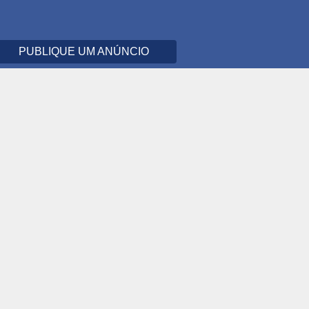
PUBLIQUE UM ANÚNCIO