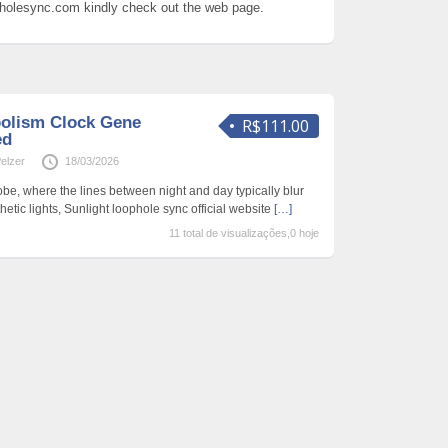
opholesync.com kindly check out the web page.
olism Clock Gene
R$111.00
ed
Pelzer
18/03/2026
be, where the lines between night and day typically blur
hetic lights, Sunlight loophole sync official website
[…]
11 total de visualizações,0 hoje