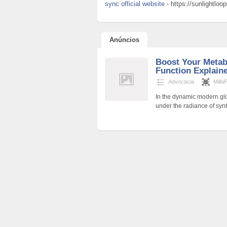
sync official website
- https://sunlightlo
Anúncios
Boost Your Metab
Function Explain
Advocacia
Milla
In the dynamic modern glo
under the radiance of synt