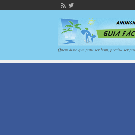
Quem disse que para ser bom, precisa ser pa