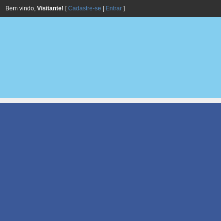
Bem vindo,
Visitante!
[
Cadastre-se
|
Entrar
]