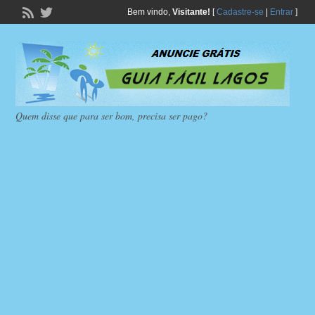
Bem vindo,
Visitante!
[
Cadastre-se
|
Entrar
]
Quem disse que para ser bom, precisa ser pago?