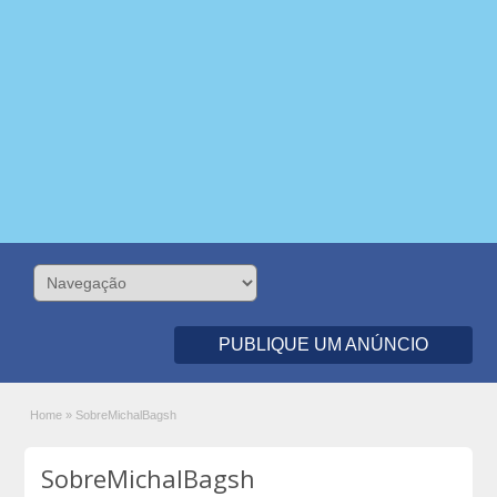
PUBLIQUE UM ANÚNCIO
Home
»
SobreMichalBagsh
SobreMichalBagsh