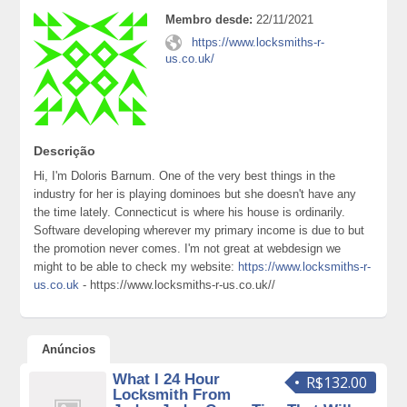
Membro desde:
22/11/2021
https://www.locksmiths-r-
us.co.uk/
Descrição
Hi, I'm Doloris Barnum. One of the very best things in the
industry for her is playing dominoes but she doesn't have any
the time lately. Connecticut is where his house is ordinarily.
Software developing wherever my primary income is due to but
the promotion never comes. I'm not great at webdesign we
might to be able to check my website:
https://www.locksmiths-r-
us.co.uk
- https://www.locksmiths-r-us.co.uk//
Anúncios
What I 24 Hour
R$132.00
Locksmith From