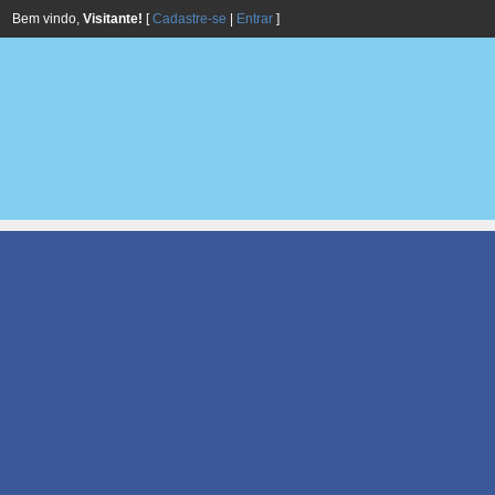
Bem vindo,
Visitante!
[
Cadastre-se
|
Entrar
]