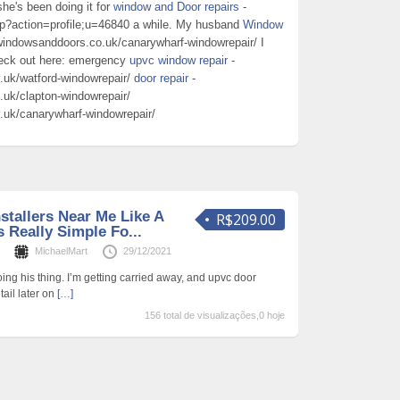
he's been doing it for
window and Door repairs
-
hp?action=profile;u=46840 a while. My husband
Window
windowsanddoors.co.uk/canarywharf-windowrepair/ I
heck out here: emergency
upvc window repair
-
.uk/watford-windowrepair/
door repair
-
uk/clapton-windowrepair/
.uk/canarywharf-windowrepair/
stallers Near Me Like A
R$209.00
 Really Simple Fo...
s
MichaelMart
29/12/2021
oing his thing. I’m getting carried away, and upvc door
tail later on
[…]
156 total de visualizações,0 hoje