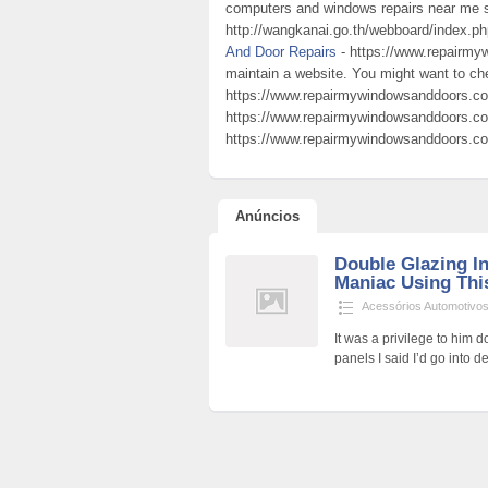
computers and windows repairs near me s
http://wangkanai.go.th/webboard/index.p
And Door Repairs
- https://www.repairmy
maintain a website. You might want to c
https://www.repairmywindowsanddoors.co
https://www.repairmywindowsanddoors.co.
https://www.repairmywindowsanddoors.co
Anúncios
Double Glazing In
Maniac Using This
Acessórios Automotivo
It was a privilege to him d
panels I said I’d go into de