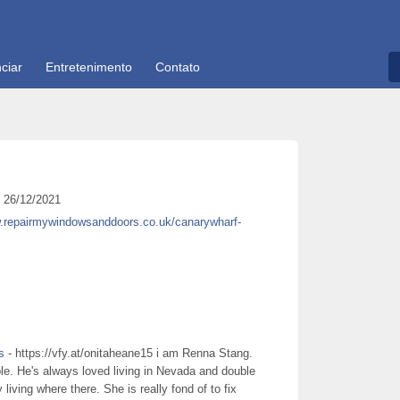
ciar
Entretenimento
Contato
26/12/2021
w.repairmywindowsanddoors.co.uk/canarywharf-
s
- https://vfy.at/onitaheane15 i am Renna Stang.
le. He's always loved living in Nevada and double
living where there. She is really fond of to fix