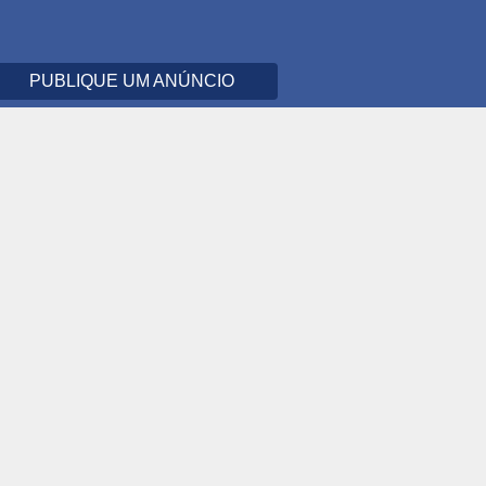
PUBLIQUE UM ANÚNCIO