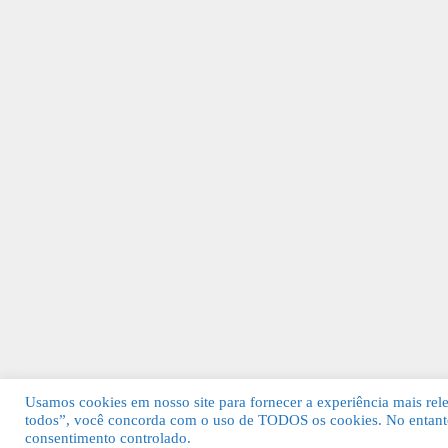
Usamos cookies em nosso site para fornecer a experiência mais relev
todos”, você concorda com o uso de TODOS os cookies. No entanto
© 2026 Guia Fácil Lagos | Guia Comercial 
consentimento controlado.