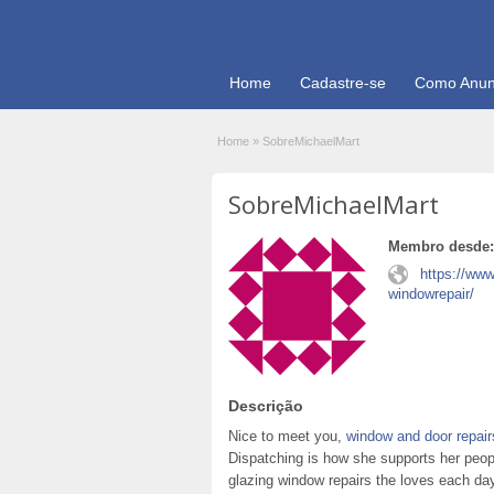
Home
Cadastre-se
Como Anun
Home
»
SobreMichaelMart
SobreMichaelMart
Membro desde:
https://ww
windowrepair/
Descrição
Nice to meet you,
window and door repair
Dispatching is how she supports her peop
glazing window repairs the loves each day 