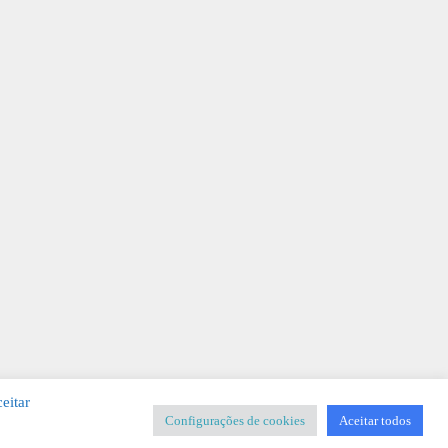
eitar
Configurações de cookies
Aceitar todos
SIGNER
-
Templates & Sistemas