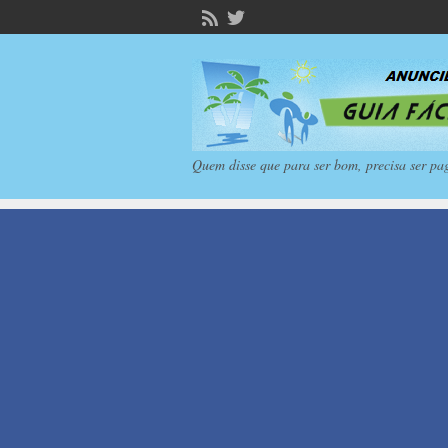
Quem disse que para ser bom, precisa ser pa