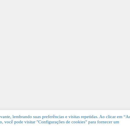
ante, lembrando suas preferências e visitas repetidas. Ao clicar em “Ac
, você pode visitar "Configurações de cookies" para fornecer um
Grátis. Todos os direitos reservados.
KSDE