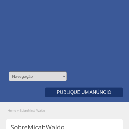
PUBLIQUE UM ANÚNCIO
Home
»
SobreMicahWaldo
SobreMicahWaldo