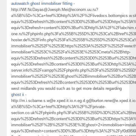
autowatch ghost immobiliser fitting
-
http://Wf.NcDayas@Joesph.Mei@econom.uu.ru?
a%5B%5D=%3Ca+href%3Dhttp%3A%2F%2Flivedocs.bottompics.w.
equiv%253Drefresh%2Bcontent%253D0%253Burl%253Dhttps%253A
equiv%3Drefresh+content%3D0%3Burl%3Dhttp%3A%2F%2Flabchim.rus
one.ru%2Fphpinfo.php%3Fa%255B%255D%3D%253Ca%2Bhref%253Dh
hoster.de%252Finfo.php%253Fa%25255B%25255D%253D%25253Ca%
immobiliser%25252F%25253Ehttps%25253A%25252F%25252Fwww.the
immobiliser%25253C%25252Fa%25253E%25253Cmeta%252Bhttp-
equiv%25253Drefresh%252Bcontent%25253D0%25253Burl%25253
equiv%253Drefresh%2Bcontent%253D0%253Burl%253Dhttp%253A%252F
server.info%252Fxampp%252Fphpinfo.php%253Fa%25255B%25255
immobiliser%25252F%25253Eghost%252Bimmobiliser%252Bor%25
equiv%25253Drefresh%252Bcontent%25253D0%25253Burl%2525
west midlands you would such as to get more details regarding
ghost ii
-
http://m.i.scbarne.s.w@e.xped.it.io.n.eg.d.g@burton.rene@e.xped
a%5B%5D=%3Ca+href%3Dhttp%3A%2F%2Fprivate-
section.co.uk%2Fphpinfo.php%3Fa%255B%255D%3D%253Ca%2Bhr
equiv%253Drefresh%2Bcontent%253D0%253Burl%253Dhttps%253A%
immobiliser%252F%2B%252F%253E%3Eghost+2+immobiliser+insta
equiv%3Drefresh+content%3D0%3Burl%3Dhttp%3A%2F%2Fyf0d0l56l