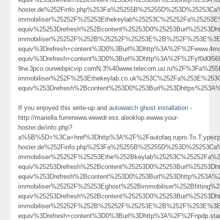
hoster.de%252Finfo.php%253Fa%25255B%25255D%253D%25253Ca%
immobiliser%25252F%25253Ethekeylab%25253C%25252Fa%25253E
equiv%25253Drefresh%252Bcontent%25253D0%25253Burl%25253Dh
immobiliser%25252F%252B%25252F%25253E%2B%252F%253E%3Ea
equiv%3Drefresh+content%3D0%3Burl%3Dhttp%3A%2F%2Fwww.4move
equiv%3Drefresh+content%3D0%3Burl%3Dhttp%3A%2F%2Fyf0d0l56l
9rw.3pco.ourwebpicvip.comN.3%40www.telecom.uu.ru%2F%3Fa%
immobiliser%252F%253Ethekeylab.co.uk%253C%252Fa%253E%253
equiv%253Drefresh%2Bcontent%253D0%253Burl%253Dhttps%253
If you enjoyed this write-up and
autowatch ghost installation
-
http://mariella.furrerwww.wwwdr.ess.aleoklop.ewww.your-
hoster.de/info.php?
a%5B%5D=%3Ca+href%3Dhttp%3A%2F%2Fautofaq.rupro.To.T.ypezp.
hoster.de%252Finfo.php%253Fa%25255B%25255D%253D%25253Ca%
immobiliser%25252F%25253Ethe%252Bkeylab%25253C%25252Fa%
equiv%25253Drefresh%252Bcontent%25253D0%25253Burl%25253
equiv%253Drefresh%2Bcontent%253D0%253Burl%253Dhttp%253A%25
immobiliser%25252F%25253Eghost%252Bimmobiliser%252Bfitti
equiv%25253Drefresh%252Bcontent%25253D0%25253Burl%25253Dh
immobiliser%25252F%252B%25252F%25253E%2B%252F%253E%3Ewh
equiv%3Drefresh+content%3D0%3Burl%3Dhttp%3A%2F%2Fnpdp.st