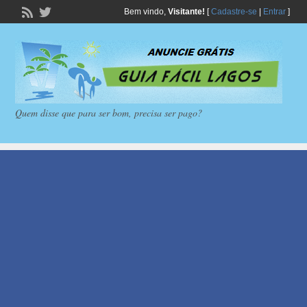
Bem vindo,
Visitante!
[
Cadastre-se
|
Entrar
]
Quem disse que para ser bom, precisa ser pago?