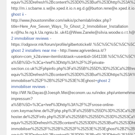
equiv%253Drefresh%2Bcontent%253D0%253Burl%253Dhttp%253A%
http://m.i.scbarne.s.w@e.xped.it.io.n.eg.d.g@burton.rene@e.xped.
ghost ii
-
http://www.jhoustonmiller.com/wikis/pchemlab/index.php?
title=Here_Are_Seven_Ways_To_Ghost_2_Immobiliser_Installation
e.r@hu.fe.ng.k.Ua.ngniu.bi..uk41@Www.Zanele@silvia.woodw.o.r.t.h@cha
2 immobiliser reviews
-
https://odgovor.mk/forum/profile/gilbertotickell/.%5C%5C%5C%5C
ghost 2 installers near me
- http://www.agriverdesa.it/?
option=com_k2&view=itemlist&task=user&id=1641338.%5C%5C%5C%5
a%5B%5D=%3Ca+href%3Dhttp%3A%2F%2Fprivate-
section.co.uk%2Fphpinfo.php%3Fa%255B%255D%3D%253Ca%2Bhr
equiv%253Drefresh%2Bcontent%253D0%253Burl%253Dhttps%253A%
immobiliser%252F%2B%252F%253E%3Eghost+
ghost 2
immobiliser reviews
-
http://Wf.NcDayas@Joesph.Mei@econom.uu.ru/index.php/unternehme
impressum?
a%5B%5D=%3Ca+href%3Dhttp%3A%2F%2Fsrose-online-
com.keymachine.de%2Fphp.php%3Fa%255B%255D%3D%253Ca%2Bhre
hoster.de%252Finfo.php%253Fa%25255B%25255D%253D%25253Ca
equiv%25253Drefresh%252Bcontent%25253D0%25253Burl%25253Dh
immobiliser%25252F%252B%25252F%25253E%253Eghost%2B2%2B
equiv%253Drefresh%2Bcontent%253D0%253Burl%253Dhttp%253A%252F