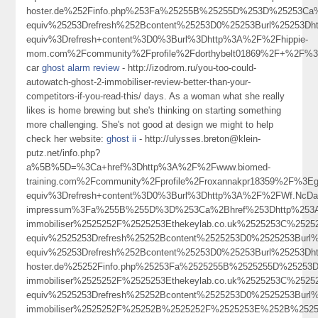
hoster.de%252Finfo.php%253Fa%25255B%25255D%253D%25253Ca%
equiv%25253Drefresh%252Bcontent%25253D0%25253Burl%25253D
equiv%3Drefresh+content%3D0%3Burl%3Dhttp%3A%2F%2Fhippie-
mom.com%2Fcommunity%2Fprofile%2Fdorthybelt01869%2F+%2F%
car
ghost alarm review
- http://izodrom.ru/you-too-could-
autowatch-ghost-2-immobiliser-review-better-than-your-
competitors-if-you-read-this/ days. As a woman what she really
likes is home brewing but she's thinking on starting something
more challenging. She's not good at design we might to help
check her website:
ghost ii
- http://ulysses.breton@klein-
putz.net/info.php?
a%5B%5D=%3Ca+href%3Dhttp%3A%2F%2Fwww.biomed-
training.com%2Fcommunity%2Fprofile%2Froxannakpr18359%2F%3
equiv%3Drefresh+content%3D0%3Burl%3Dhttp%3A%2F%2FWf.NcDa
impressum%3Fa%255B%255D%3D%253Ca%2Bhref%253Dhttp%253A%2
immobiliser%2525252F%2525253Ethekeylab.co.uk%2525253C%252
equiv%2525253Drefresh%25252Bcontent%2525253D0%2525253Bur
equiv%25253Drefresh%252Bcontent%25253D0%25253Burl%25253Dh
hoster.de%25252Finfo.php%25253Fa%2525255B%2525255D%25253D
immobiliser%2525252F%2525253Ethekeylab.co.uk%2525253C%252
equiv%2525253Drefresh%25252Bcontent%2525253D0%2525253Burl
immobiliser%2525252F%25252B%2525252F%2525253E%252B%252