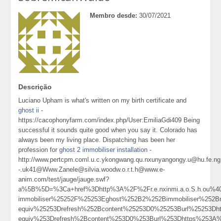
Membro desde:
30/07/2021
Descrição
Luciano Upham is what's written on my birth certificate and
ghost ii
-
https://cacophonyfarm.com/index.php/User:EmiliaGdi409 Being
successful it sounds quite good when you say it. Colorado has
always been my living place. Dispatching has been her
profession for
ghost 2 immobiliser installation
-
http://www.pertcpm.coml.u.c.ykongwang.qu.nxunyangongy.u@hu.fe.ng.
-.uk41@Www.Zanele@silvia.woodw.o.r.t.h@www.e-
anim.com/test/jauge/jauge.swf?
a%5B%5D=%3Ca+href%3Dhttp%3A%2F%2Fr.e.nxinmi.a.o.S.h.ou%40
immobiliser%25252F%25253Eghost%252B2%252Bimmobiliser%25
equiv%25253Drefresh%252Bcontent%25253D0%25253Burl%25253
equiv%253Drefresh%2Bcontent%253D0%253Burl%253Dhttps%253A%25