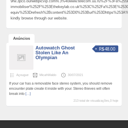
9rw.3pco.ourwebpicvip.comN.3%40www.telecom.uu.ru%2F%3Fa%
immobiliser%252F%253Ethekeylab.co.uk%253C%252Fa%253E%253
equiv%253Drefresh%2Bcontent%253D0%253Burl%253Dhttps%253
kindly browse through our website.
Anúncios
Autowatch Ghost
R$48.00
Stolen Like An
Olympian
Açougue
MicahWaldo
30/07/2021
If your car has a removable face stereo system, you should remove
encounter plate create it inside with your. Stereo thieves will often
break into
[…]
213 total de visualizações,0 hoje