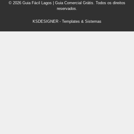
© 2026 Guia Fácil Lagos | Guia Comercial Grátis. Todos os direitos
reservados.
KSDESIGNER
-
Templates & Sistemas