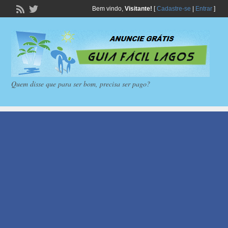
Bem vindo,
Visitante!
[
Cadastre-se
|
Entrar
]
Quem disse que para ser bom, precisa ser pago?