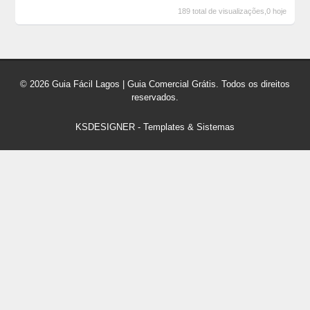
189 total de visualizações,0 hoje
© 2026 Guia Fácil Lagos | Guia Comercial Grátis. Todos os direitos
reservados.
KSDESIGNER
-
Templates & Sistemas