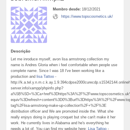
Membro desde:
18/12/2021
https://www.topscosmetics.uk/
Descrição
Let me inroduce myself, avon lisa armstrong collection my
name is Andres Gloria when i feel comfortable when people use
complete name. Since I was 18 I've been working like a
production and
lisa Tattoo
-
http://k.a.tel.y.n.m.c.k.ay.1.9.394cdpse2000curecdp.s15342144.onlin
server.info/xampp/phpinfo.php?
a%5B%5D=%3Ca+href%3Dhttps%3A%2F%2Fwww.topscosmetics.uk
equiv%3Drefresh+content%3D0%3Burl%3Dhttps%3A%2F%2Fwww.tops
tag%2Flisa-armstrong-make-up-collection%2F+%2F%3E
distribution officer and We are promoted inside the. What she
really enjoys doing is playing croquet but she can't make it her
work. He currently lives in Alabama and he's everything he
needs a lot of. You can find my website here:
Lisa Tattoo
-