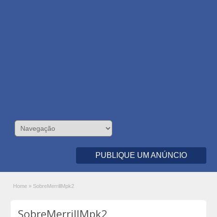
PUBLIQUE UM ANÚNCIO
Home
»
SobreMerrillMpk2
SobreMerrillMpk2