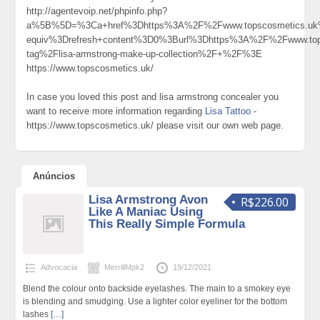
http://agentevoip.net/phpinfo.php?
a%5B%5D=%3Ca+href%3Dhttps%3A%2F%2Fwww.topscosmetics.uk
equiv%3Drefresh+content%3D0%3Burl%3Dhttps%3A%2F%2Fwww.tops
tag%2Flisa-armstrong-make-up-collection%2F+%2F%3E
https://www.topscosmetics.uk/
In case you loved this post and lisa armstrong concealer you
want to receive more information regarding
Lisa Tattoo
-
https://www.topscosmetics.uk/ please visit our own web page.
Anúncios
Lisa Armstrong Avon
R$226.00
Like A Maniac Using
This Really Simple Formula
Advocacia
MerrillMpk2
19/12/2021
Blend the colour onto backside eyelashes. The main to a smokey eye
is blending and smudging. Use a lighter color eyeliner for the bottom
lashes
[…]