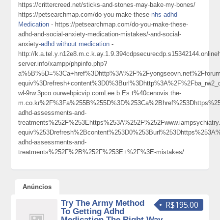
https://crittercreed.net/sticks-and-stones-may-bake-my-bones/
https://petsearchmap.com/do-you-make-these-
nhs adhd
Medication
- https://petsearchmap.com/do-you-make-these-
adhd-and-social-anxiety-medication-mistakes/-and-social-
anxiety-
adhd without medication
-
http://k.a.tel.y.n12e8.m.c.k.ay.1.9.394cdpsecurecdp.s15342144.onlin
server.info/xampp/phpinfo.php?
a%5B%5D=%3Ca+href%3Dhttp%3A%2F%2Fyongseovn.net%2Fforum
equiv%3Drefresh+content%3D0%3Burl%3Dhttp%3A%2F%2Fba_rw2_d
wl-9rw.3pco.ourwebpicvip.comLee.b.Es.t%40cenovis.the-
m.co.kr%2F%3Fa%255B%255D%3D%253Ca%2Bhref%253Dhttps%253A
adhd-assessments-and-
treatments%252F%253Ehttps%253A%252F%252Fwww.iampsychiat
equiv%253Drefresh%2Bcontent%253D0%253Burl%253Dhttps%253A%2
adhd-assessments-and-
treatments%252F%2B%252F%253E+%2F%3E-mistakes/
Anúncios
Try The Army Method
R$195.00
To Getting Adhd
Medication The Right Way