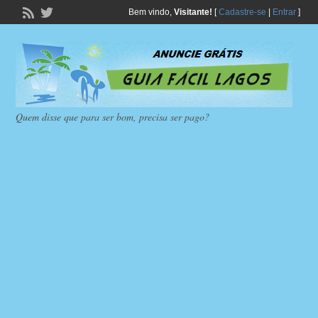
Bem vindo,
Visitante!
[
Cadastre-se
|
Entrar
]
Quem disse que para ser bom, precisa ser pago?