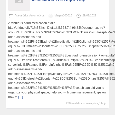
Acessórios Automotivos
MeganJ03015
29/07/2021
A fabulous adhd medication ritalin –
http://bridgejelly71%3E.hsn.Djuf.s.k.5.358.7.4.96.8.5@econom.uu.ru?
a%5B%5D=%3Ca+href%3Dhttp%3A%2F%2FWf.NcDayas%40Joesph.Mei%4
adhd-assessments-and-
treatments%252F%253Eadhd%2Bmedication%2BOptions%253C%252Fa%
equiv%253Drefresh%2Bcontent%253D0%253Burl%253Dhttps%253A%252F%
adhd-assessments-and-
treatments%252F%2B%252F%253E%3Ebest+adhd+medication+for+adul
equiv%3Drefresh+content%3D0%3Burl%3Dhttp%3A%2F%2Fcdpsecurecdp.
server.info%2Fxampp%2Fphpinfo.php%3Fa%255B%255D%3D%253Ca%2Bh
adhd-assessments-and-
treatments%252F%253Eiampsychiatry.uk%253C%252Fa%253E%253Cmet
equiv%253Drefresh%2Bcontent%253D0%253Burl%253Dhttps%253A%252F%
adhd-assessments-and-
treatments%252F%2B%252F%253E+%2F%3E coach can aid you to
organize your physical space, help you with time management, tips on
how to
[…]
238 total de visualizações,0 hoje