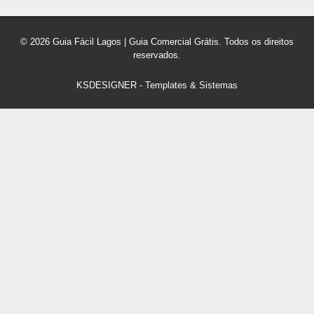
© 2026 Guia Fácil Lagos | Guia Comercial Grátis. Todos os direitos
reservados.
KSDESIGNER
-
Templates & Sistemas