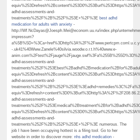
equiv%253Drefresh%2Bcontent%253D0%253Burl%253Dhttps%253A%2
adhd-assessments-and-
treatments%252F%2B%252F%253E+%2F%3E
best adhd
medication for adults with anxiety
-
http://Wf.NcDayas@Joesph.Mei@econom.uu.ru/index.php/unternehme
impressum?
a%5B%5D=%3Ca+href%3Dhttp%3A%2F%2Fwww.pertcpm.coml.u.c.ykong
-.uk41%40Www.Zanele%40silvia.woodw.o.r.t.h%40www.e-
anim.com%2Ftest%2Fjauge%2Fjauge.swf%3Fa%255B%255D%3D%253
adhd-assessments-and-
treatments%252F%253Ebest%2Badhd%2Bmedication%2Bfor%2Bad
equiv%253Drefresh%2Bcontent%253D0%253Burl%253Dhttps%253A%2
adhd-assessments-and-
treatments%252F%2B%252F%253E%3Eadhd+remedies%3C%2Fa%3
equiv%3Drefresh+content%3D0%3Burl%3Dhttp%3A%2F%2F208.86
adhd-assessments-and-
treatments%252F%253Emedical%2Btreatment%2Bfor%2Badhd%25
equiv%253Drefresh%2Bcontent%253D0%253Burl%253Dhttps%253A%2
adhd-assessments-and-
treatments%252F%2B%252F%253E+%2F%3E numerous. The
job I have been occupying hottest is a filing tool. Go to her
website in order to discover more:
nhs adhd medication
-