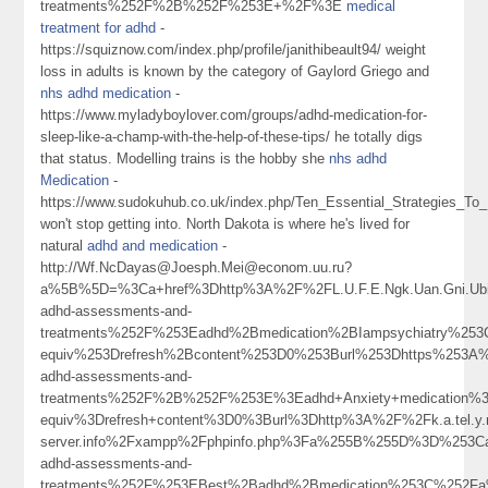
treatments%252F%2B%252F%253E+%2F%3E
medical
treatment for adhd
-
https://squiznow.com/index.php/profile/janithibeault94/ weight
loss in adults is known by the category of Gaylord Griego and
nhs adhd medication
-
https://www.myladyboylover.com/groups/adhd-medication-for-
sleep-like-a-champ-with-the-help-of-these-tips/ he totally digs
that status. Modelling trains is the hobby she
nhs adhd
Medication
-
https://www.sudokuhub.co.uk/index.php/Ten_Essential_Strategies_To
won't stop getting into. North Dakota is where he's lived for
natural
adhd and medication
-
http://Wf.NcDayas@Joesph.Mei@econom.uu.ru?
a%5B%5D=%3Ca+href%3Dhttp%3A%2F%2FL.U.F.E.Ngk.Uan.Gni.Ub
adhd-assessments-and-
treatments%252F%253Eadhd%2Bmedication%2BIampsychiatry%2
equiv%253Drefresh%2Bcontent%253D0%253Burl%253Dhttps%253A%2
adhd-assessments-and-
treatments%252F%2B%252F%253E%3Eadhd+Anxiety+medication%
equiv%3Drefresh+content%3D0%3Burl%3Dhttp%3A%2F%2Fk.a.tel.y.n.
server.info%2Fxampp%2Fphpinfo.php%3Fa%255B%255D%3D%253Ca
adhd-assessments-and-
treatments%252F%253EBest%2Badhd%2Bmedication%253C%252F