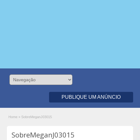
PUBLIQUE UM ANÚNCIO
Home
»
SobreMeganJ03015
SobreMeganJ03015