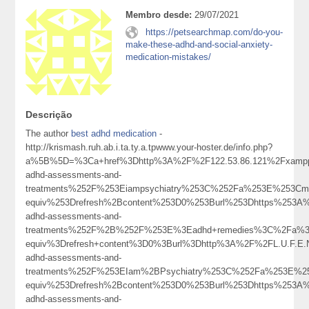
Membro desde:
29/07/2021
https://petsearchmap.com/do-you-
make-these-adhd-and-social-anxiety-
medication-mistakes/
Descrição
The author
best adhd medication
-
http://krismash.ruh.ab.i.ta.ty.a.tpwww.your-hoster.de/info.php?
a%5B%5D=%3Ca+href%3Dhttp%3A%2F%2F122.53.86.121%2Fxampp
adhd-assessments-and-
treatments%252F%253Eiampsychiatry%253C%252Fa%253E%253Cme
equiv%253Drefresh%2Bcontent%253D0%253Burl%253Dhttps%253A%2
adhd-assessments-and-
treatments%252F%2B%252F%253E%3Eadhd+remedies%3C%2Fa%3
equiv%3Drefresh+content%3D0%3Burl%3Dhttp%3A%2F%2FL.U.F.E
adhd-assessments-and-
treatments%252F%253EIam%2BPsychiatry%253C%252Fa%253E%25
equiv%253Drefresh%2Bcontent%253D0%253Burl%253Dhttps%253A%2
adhd-assessments-and-