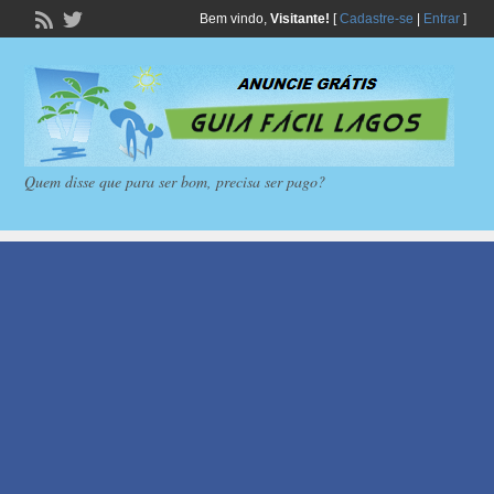
Bem vindo,
Visitante!
[
Cadastre-se
|
Entrar
]
Quem disse que para ser bom, precisa ser pago?