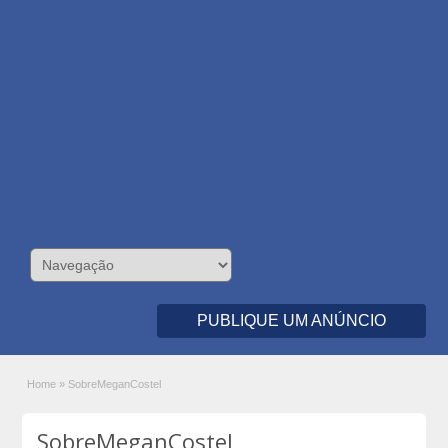
PUBLIQUE UM ANÚNCIO
Home
»
SobreMeganCostel
SobreMeganCostel