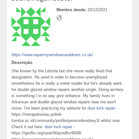
Membro desde:
20/12/2021
https://www.repairmywindowsanddoors.co.uk/
Descrição
She known by the Letisha but she never really liked that
designation. He used in order to become unemployed
nevertheless he is really a meter reader but he's already went
for double glazed window repairs another single. Doing archery
is something I in no way give enhance. My family lives in
Arkansas and double glazed window repairs near me won't
move. I've been practicing my website for
door lock repair
-
https://merapahsinau.poltek-
furnitur.ac.id/community/profile/jamisonbrodney3/ whilst now.
Check it out here:
door lock repair
-
https://igroflix.org/user/WayneBxr9938/