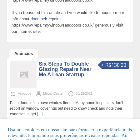
https://www.repairmywindowsanddoors.co.uk/
If you treasured this article and you would like to acquire more
info about
door lock repair
-
https://www.repairmywindowsanddoors.co.uk/ generously visit
our internet site.
Anúncios
Six Steps To Double
R$130.00
Glazing Repairs Near
Me A Lean Startup
Açougue
MeganCostel
20/12/2021
Patio doors often have window linens. Many home inspectors don’t
report on window coverings but need to know check and note their
condition to get
[…]
130 total de visualizações,0 hoje
Usamos cookies em nosso site para fornecer a experiência mais
relevante, lembrando suas preferências e visitas repetidas. Ao