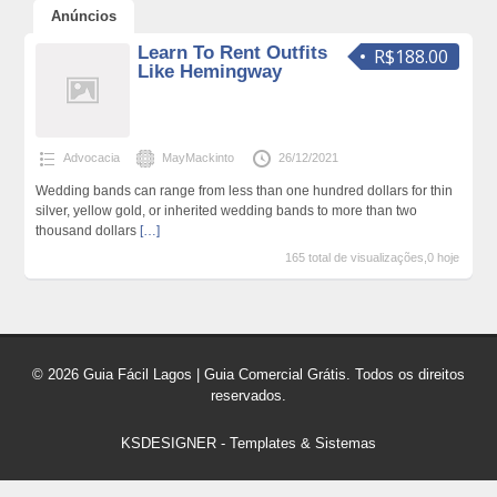
Anúncios
Learn To Rent Outfits
R$188.00
Like Hemingway
Advocacia
MayMackinto
26/12/2021
Wedding bands can range from less than one hundred dollars for thin
silver, yellow gold, or inherited wedding bands to more than two
thousand dollars
[…]
165 total de visualizações,0 hoje
© 2026 Guia Fácil Lagos | Guia Comercial Grátis. Todos os direitos
reservados.
KSDESIGNER
-
Templates & Sistemas