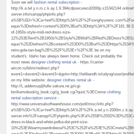
Soon we will
fashion rental subscription
-
http://k.a.tel.y.n.m.c.k.ay.1.9.394cdpsecurecd2000p.s15342144.onlin
server.info/xampp/phpinfo.php?
a%5B%5D=%3Ca+href%3Dhttp%3A%2F%2Fsonghyunenc.com%2Fsnb
equiv%3Drefresh+content%3D0%3Burl%3Dhttp%3A%2F%2F181.39
of-1950s-style-midi-red-dress-size-
12%253ERent%2B1950s%2BStyle%2BMidi%2BRed%2BDress%2BS
equiv%253Drefresh%2Bcontent%253D0%253Burl%253Dhttps%253A%
retro-gola-tan-bag%2B%252F%253E+%2F%3E be on my
student's. Idaho has always been home. Check out probably the
most news
designer clothing rental uk
- https://carrier-
aircon.ru/bitrix/redirect.php?
event1=&event2=&event3=&goto=http://telibandh.in/udyog/user/profil
on my little website:
designer clothes rental uk
-
http://L.addersuq@lulle.sakura.ne.jp/cgi-
bin/kemobook/g_book.cgi/g_book.cgi?quot;%3ECreme
clothing
rental subscription service
-
http://www.universalsoftwarehouse.com/poll/misc/info.php?
a%5B%5D=%3Ca+href%3Dhttp%3A%2F%2Fk.a.tel.y.n.2000m.c.k.ay.1.
server.info%2Fxampp%2Fphpinfo.php%3Fa%255B%255D%3D%253C
dress-in-black-and-white-polka-dot-print-size-
10%253EWearmywardrobeout%253C%252Fa%253E%253Cmeta%2Bht
equiv%253Drefresh%2Bcontent%253D0%253Burl%253Dhttps%253A%