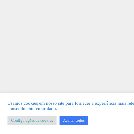
Usamos cookies em nosso site para fornecer a experiência mais rel
consentimento controlado.
Configurações de cookies
Aceitar todos