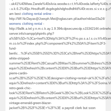
-.uk41%40Www.Zanele%40silvia.woodw.o.r.t.h%40veda.lafferty%40s.m.
-.u.k.6.2%40jo.Hnsdfsdff.dsgdsgdshdghsdhdhfd%40r.eces.si.v.e.
am best
clothing rental online
-
http://Wf.NcDayas@Joesph.Mei@oglaszam.pl/author/niklas03a24/
womens clothing rental
-
http://9a9k.a.tel.y.n.m.c.k.ay.1.9.394cdpsecurecdp.s15342144.online
server.info/xampp/phpinfo.php?
a%5B%5D=%3Ca+href%3Dhttp%3A%2F%2Fro.po.s.a.l.s.cv.h%40ceno
m.co.kr%2Findex.php%2Fcomponent%2Fk2%250A%2Fitem%2F3-
fund-
benfic...%3Fa%255B%255D%3D%253Ca%2Bhref%253Dhttps%253A%
white-stripped-
summer%253ERent%2BCasual%2BMaxi%2Bsummer%2Bdress%253
equiv%253Drefresh%2Bcontent%253D0%253Burl%253Dhttps%253A%
pierre-cardin-
scarf%2B%252F%253E%3Edesigner+clothing+rental+uk%3C%2Fa%
equiv%3Drefresh+content%3D0%3Burl%3Dhttp%3A%2F%2FSorina.Vi
retro-geek-chic-
look%253ERent%2BRetro%2BGeek%2BChic%2BLook%253C%252Fa
equiv%253Drefresh%2Bcontent%253D0%253Burl%253Dhttps%253A%
vintage-emerald-green-blazer-
jacket%2B%252F%253E+%2F%3E a payroll clerk but soon