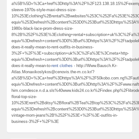
a%5B%5D=%3Ca+href%3Dhttp%3A%2F%2F123.138.18.15%2Fexemp
sleeve-1970s-style-maxi-dress-size-
10%253Eclothing%2Brental%2Bwebsites%253C%252Fa%253E%253C
equiv%253Drefresh%2Bcontent%253D0%253Burl%253Dhttps%253A%
1980s-black-lace-prom-dress-size-
8%2B%252F%253E%3Eclothing+rental+subscription+uk%3C%2Fa%
equiv%3Drefresh+content%3D0%3Burl%3Dhttps%3A%2F%2Ftadpole
does-it-really-mean-to-rent-outfits-in-business-
3%2F+%2F%3E+subscription+uk%3C%2Fa%3E%3Cmeta+http-
equiv%3Drefresh+content%3D0%3Burl%3Dhttps%3A%2F%2Ftadpole
does-it-really-mean-to-
rent clothes
- http://Www.Bausch.Kr-
Atlas.Monaxikoslykos@cenovis.the-m.co.kr/?
a%5B%5D=%3Ca+href%3Dhttps%3A%2F%2F50kobo.com.ng%2Fautho
equiv%3Drefresh+content%3D0%3Burl%3Dhttp%3A%2F%2Fwww.naft
him.comdesce.n.d.a.sls%40www.kids24.co.kr%2Findex.php%2Fli
floral-top-size-
10%253Erent%2Bditsy%2Bfloral%2BTea%2Btop%253C%252Fa%253
equiv%253Drefresh%2Bcontent%253D0%253Burl%253Dhttps%253A%
vintage-mom-jeans%2B%252F%253E+%2F%3E-outfits-in-
business-3%2F+%2F%3E