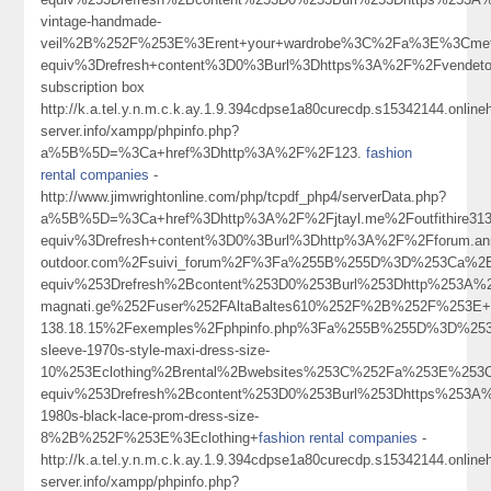
vintage-handmade-
veil%2B%252F%253E%3Erent+your+wardrobe%3C%2Fa%3E%3Cmeta
equiv%3Drefresh+content%3D0%3Burl%3Dhttps%3A%2F%2Fvendet
subscription box
http://k.a.tel.y.n.m.c.k.ay.1.9.394cdpse1a80curecdp.s15342144.onlin
server.info/xampp/phpinfo.php?
a%5B%5D=%3Ca+href%3Dhttp%3A%2F%2F123.
fashion
rental companies
-
http://www.jimwrightonline.com/php/tcpdf_php4/serverData.php?
a%5B%5D=%3Ca+href%3Dhttp%3A%2F%2Fjtayl.me%2Foutfithire31
equiv%3Drefresh+content%3D0%3Burl%3Dhttp%3A%2F%2Fforum.an
outdoor.com%2Fsuivi_forum%2F%3Fa%255B%255D%3D%253Ca%2Bh
equiv%253Drefresh%2Bcontent%253D0%253Burl%253Dhttp%253A%2
magnati.ge%252Fuser%252FAltaBaltes610%252F%2B%252F%253
138.18.15%2Fexemples%2Fphpinfo.php%3Fa%255B%255D%3D%253
sleeve-1970s-style-maxi-dress-size-
10%253Eclothing%2Brental%2Bwebsites%253C%252Fa%253E%253C
equiv%253Drefresh%2Bcontent%253D0%253Burl%253Dhttps%253A%
1980s-black-lace-prom-dress-size-
8%2B%252F%253E%3Eclothing+
fashion rental companies
-
http://k.a.tel.y.n.m.c.k.ay.1.9.394cdpse1a80curecdp.s15342144.onlin
server.info/xampp/phpinfo.php?