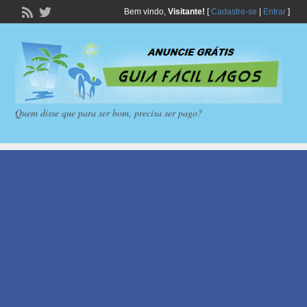
Bem vindo,
Visitante!
[
Cadastre-se
|
Entrar
]
Quem disse que para ser bom, precisa ser pago?