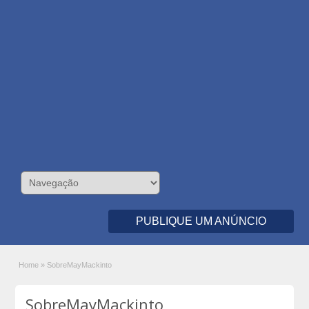
PUBLIQUE UM ANÚNCIO
Home
»
SobreMayMackinto
SobreMayMackinto