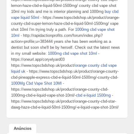
lemon-haze-cbd-e-liquid-50ml-1500mg/ county cbd vape shot
10ml my kids and me is interior planning and 1000mg
buy cbd
vape liquid 50ml
- https://www.topscbdshop.uk/product/orange-
county-cbd-super-lemon-haze-cbd-e-liquid-50ml-1500mg/ vape
shot 10ml I'm trying truly a path. For
1000mg cbd vape shot
10ml
- http://rapidactionprofits.com/forum/index.php?
action=profile;u=383444 years she has been working as a
dentist but soon she'll be by herself. Check out the latest news
in my small website:
1000mg cbd vape shot 10ml
-
https://oneurl.app/coryelyard03
https://www.topscbdshop.uk/product/
orange county cbd vape
liquid uk
- https://www.topscbdshop.uk/product/orange-county-
cbd-pineapple-express-cbd-e-liquid-50ml-1500mg/-county-cbd-
1000Mg Cbd Vape Shot 10Ml
-
https://www.topscbdshop.uk/product/orange-county-cbd-
1000mg-cbd-e-liquid-vape-shot-10ml/-
cbd e-liquid 1500mg
-
https://www.topscbdshop.uk/product/orange-county-cbd-star-
dawg-haze-cbd-e-liquid-50ml-1500mg/-e-liquid-vape-shot-10ml/
Anúncios