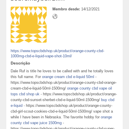
Membro desde:
14/12/2021
https://www.topscbdshop.uk/product/orange-county-cbd-
1000mg-cbd-e-liquid-vape-shot-10ml/
Descrição
Dale Ruf is title he loves to be called with and he totally loves
this full name. For
orange cream cbd e-liquid 50ml
-
https://www.topscbdshop.uk/product/orange-county-cbd-orange-
cream-cbd-e-liquid-50ml-1500mg/
orange county cbd vape oil
tops cbd shop uk
- https://www.topscbdshop.uk/product/orange-
county-cbd-sunset-sherbet-cbd-e-liquid-50ml-1500mg/
buy cbd
e-liquid
- https://www.topscbdshop.uk/product/orange-county-
cbd-girl-scout-cookies-cbd-e-liquid-50ml-1500mg/ vape shot a
while I have been in Nebraska. The favorite hobby for
orange
county cbd vape juice 1500mg
-
https://www.topscbdshop.uk/product/orange-county-cbd-super-