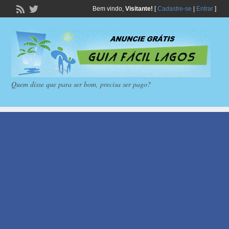
Bem vindo,
Visitante!
[
Cadastre-se
|
Entrar
]
Quem disse que para ser bom, precisa ser pago?