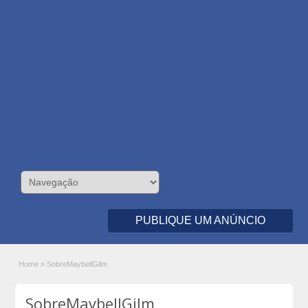
PUBLIQUE UM ANÚNCIO
Home
»
SobreMaybellGilm
SobreMaybellGilm