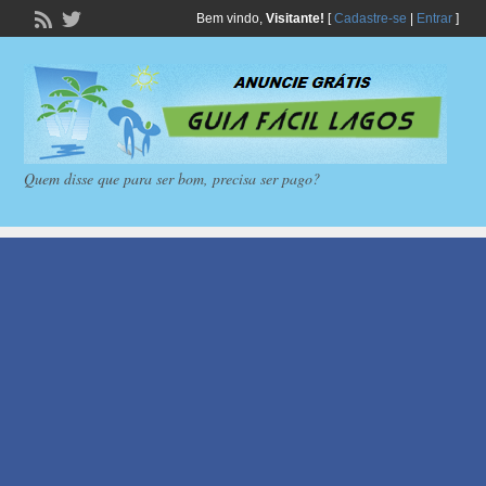
Bem vindo,
Visitante!
[
Cadastre-se
|
Entrar
]
Quem disse que para ser bom, precisa ser pago?