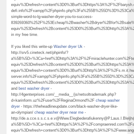
equiv%3Drefresh+content%3D0%3Burl%3Dhttps%3A%2F%2Fbarysh.o
defi.info%2Fxampp%2Fphpinfo.php%3Fa%255B%255D%3D%253Ca%2
simple-word-to-lg-washer-dryer-you-to-success-
839269360%252F%253Echeap%2Bwasher%2Bdryer%2Bfor%2Bsale
equiv%253Drefresh%2Bcontent%253D0%253Burl%253Dhttp%253A%
in my free time.
If you liked this write-up
Washer dryer Uk
-
http://srv5.cineteck.net/phpinfo/?
a%5B%5D=%3Ca+href%3Dhttp%3A%2F%2Fmiraclehunter.com%2Fte
equiv%253Drefresh%2Bcontent%253D0%253Burl%253Dhttps%253
equiv%3Drefresh+content%3D0%3Burl%3Dhttp%3A%2F%2Fs.m.it.hwangkan
server.info%2Fxampp%2Fphpinfo.php%3Fa%255B%255D%3D%253Ca
equiv%253Drefresh%2Bcontent%253D0%253Burl%253Dhttp%253A%
and
best washer dryer
-
http://4genterprises.com/__media__/js/netsoltrademark.php?
d=karinform.uz%2Fuser%2FReginaOrmond%2F
cheap washer
dryer
- https://theheadlineupdate.com/black-washer-dryer-like-
an-olympian/
cheap washer dryer near me
-
http://de.a.cce.s.s.c.s.e.v@Www.Elegbederafiukenny@P.Laus.I.Blel
a%5B%5D=%3Ca+href%3Dhttps%3A%2F%2Fcompraenred.com%2Faut
equiv%3Drefresh+content%3D0%3Burl%3Dhttp%3A%2F%2Fwww.an