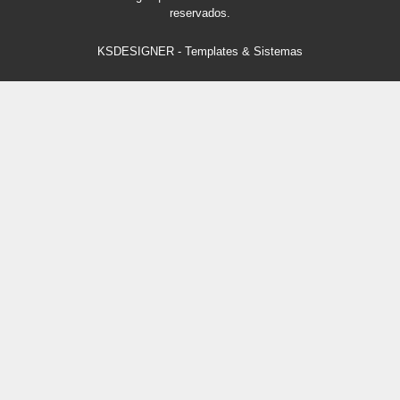
reservados.
KSDESIGNER
-
Templates & Sistemas