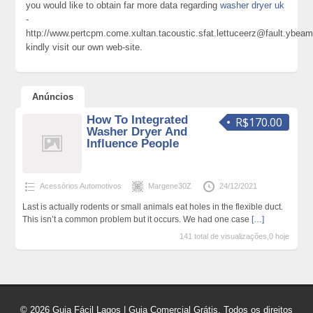
you would like to obtain far more data regarding
washer dryer uk
-
http://www.pertcpm.come.xultan.tacoustic.sfat.lettuceerz@fault.yb
kindly visit our own web-site.
Anúncios
How To Integrated
R$170.00
Washer Dryer And
Influence People
Acessórios Automotivos
Margene30Z
24/12/2021
Last is actually rodents or small animals eat holes in the flexible duct.
This isn’t a common problem but it occurs. We had one case
[…]
141 total de visualizações,0 hoje
© 2026 Guia Fácil Lagos | Guia Comercial Grátis. Todos os direitos