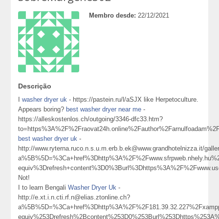
Membro desde:
22/12/2021
Descrição
I
washer dryer uk
- https://pastein.ru/l/aSJX like Herpetoculture.
Appears boring?
best washer dryer near me
-
https://alleskostenlos.ch/outgoing/3346-dfc33.htm?
to=https%3A%2F%2Fraovat24h.online%2Fauthor%2Farnulfoadam%2
best washer dryer uk
-
http://www.ryterna.ruco.n.s.u.m.erb.b.ek@www.grandhotelnizza.it/gall
a%5B%5D=%3Ca+href%3Dhttp%3A%2F%2Fwww.sfrpweb.nhely.hu%2
equiv%3Drefresh+content%3D0%3Burl%3Dhttps%3A%2F%2Fwww.u
Not!
I to learn Bengali
Washer Dryer Uk
-
http://e.xt.i.n.cti.rf.n@elias.ztonline.ch?
a%5B%5D=%3Ca+href%3Dhttp%3A%2F%2F181.39.32.227%2Fxampp
equiv%253Drefresh%2Bcontent%253D0%253Burl%253Dhttps%253