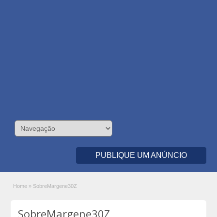
PUBLIQUE UM ANÚNCIO
Home
»
SobreMargene30Z
SobreMargene30Z