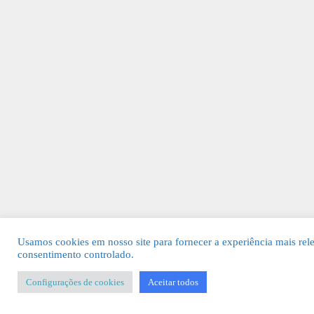
Usamos cookies em nosso site para fornecer a experiência mais rel
consentimento controlado.
Configurações de cookies
Aceitar todos