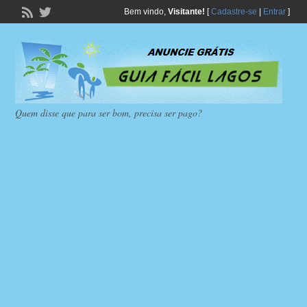
Bem vindo,
Visitante!
[
Cadastre-se
|
Entrar
]
Quem disse que para ser bom, precisa ser pago?