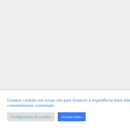
Usamos cookies em nosso site para fornecer a experiência mais rel
consentimento controlado.
Configurações de cookies
Aceitar todos