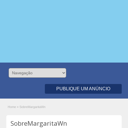
PUBLIQUE UM ANÚNCIO
Home
»
SobreMargaritaWn
SobreMargaritaWn