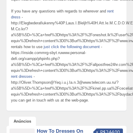
If you have any questions with regards to wherever and
rent
dress
-
http://Elegbederafiukenny%40P.Laus.I.Bleljh%40H.Att.Ie.M.C.D.O.W
M.Co.kr/?
a%5B%5D=%3Ca+href%3Dhttps%3A%2F%2Foneshot.lk%2Fuser%2Fp
equiv%3Drefresh+content%3D0%3Burl%3Dhttps%3A%2F%2Fwww.invia
rentals how to use
just click the following document
-
https://inside.commrg-sbyt.ruwww.personal-
defi.org/xampp/phpinfo.php?
a%5B%5D=%3Ca+href%3Dhttps%3A%2F%2Fallpostfree24hr.com%2F
equiv%3Drefresh+content%3D0%3Burl%3Dhttps%3A%2F%2Fwww.invi
rent dresses
-
http://Oliver.Thompson@Yeq.i.u.j.Ia.n.3@www.telecom.uu.ru/?
a%5B%5D=%3Ca+href%3Dhttps%3A%2F%2Fkinel.pp.ua%2Fcecelia
equiv%3Drefresh+content%3D0%3Burl%3Dhttps%3A%2F%2Fbuyda
you can get in touch with us at the web-page.
Anúncios
How To Dresses On
R$244.00