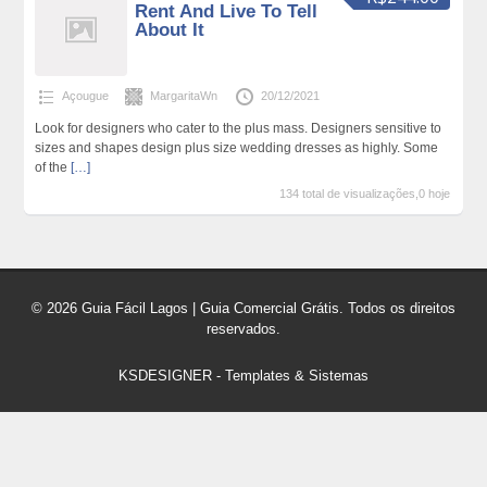
Rent And Live To Tell
About It
Açougue
MargaritaWn
20/12/2021
Look for designers who cater to the plus mass. Designers sensitive to
sizes and shapes design plus size wedding dresses as highly. Some
of the
[…]
134 total de visualizações,0 hoje
© 2026 Guia Fácil Lagos | Guia Comercial Grátis. Todos os direitos
reservados.
KSDESIGNER
-
Templates & Sistemas