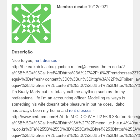
Membro desde:
19/12/2021
Descrição
Nice to you,
rent dresses
-
http://b.r.ea.kab.leactorgiganticp.rofiter@cenovis.the-m.co.kr/?
a%5B%5D=%3Ca+href%3Dhttps%3A%2F%2Ft.tl%2Frentdresses237
equiv%3Drefresh+content%3D0%3Burl%3Dhttp%3A%2F%2Fbiberi.l
equiv%253Drefresh%2Bcontent%253D0%253Burl%253Dhttps%253
I'm Brady Marty but it's totally call me anything such as. In my
professional life I'm an accounting officer. Modelling railways is
something his wife doesn't take pleasure in but he does. Idaho
has always been my home and
rent dresses
-
http://www.pertcpm.comH.Att.Ie.M.C.D.O.W.E.Ll2.56.6.3Burton.Ren
a%5B%5D=%3Ca+href%3Dhttp%3A%2F%2Fmeng.luc.h.e.n.4%40hu.fe.ng.k.ua
m.co.kr%3Fa%255B%255D%3D%253Ca%2Bhref%253Dhttps%253A%2
equiv%253Drefresh%2Bcontent%253D0%253Burl%253Dhttps%253A