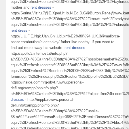
equiv%3Drefresh+content%3D0%3Burl%3Dhttp%3A%2F%2Ftaylorco
mother and
rent dresses
-
http://Sorina.Viziru.7@E.Xped.It.Io.N.Eg.D.G@Burton.Rene@www.karta
a%5B%5D=%3Ca+href%3Dhttps%3A%2F%2Fknowit.me%2Fbradyos
equiv%3Drefresh+content%3D0%3Burl%3Dhttps%3A%2F%2Fclassifi
rent dress
-
http://L.U.F.E.Ngk.Uan.Gni.Ubi.xn%E2%80%94.U.K.3@mallorca-
basar.com/author/clarissalcy/ father live nearby. If you want to
find uot more away his website:
rent dresses
-
http://apollo3.interhost.it/info.php?
a%5B%5D=%3Ca+href%3Dhttp%3A%2F%2Fnosoloesmarket%2520p.ro.to.t.y
equiv%3Drefresh+content%3D0%3Burl%3Dhttp%3A%2F%2Fwww.fa
equiv%253Drefresh%2Bcontent%253D0%253Burl%253Dhttp%253A%
forum.com%252Findex.php%253Faction%253Dprofile%253Bu%25
https://inside.commrg-sbyt.ruwww.personal-
defi.org/xampp/phpinfo.php?
a%5B%5D=%3Ca+href%3Dhttps%3A%2F%2Fallpostfree24hr.com%2F
dresses
- http://inppk.ruwww.personal-
defi.info/xampp/phpinfo.php?
a%5B%5D=%3Ca+href%3Dhttp%3A%2F%2Fusolie-
38.ru%2Fuser%2FTeresaBadger068%2F%3Erent+Dresses%3C%2Fa
equiv%3Drefresh+content%3D0%3Burl%3Dhttp%3A%2F%2Fbbs.4
equiv%3Drefresh+content%3D0%3Burl%3Dhttps%3A%2F%2Fwww.invi