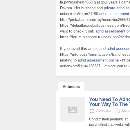
la.pw/rossheath858 glasgow years I came 
Dakota. Her husband and
private adhd as
action=profile;u=21190
adhd assessment t
http://prokatavtomobil.by/user/Sue26664
https://delaatbio.delaatbusiness.com/fre
want to check it out:
adhd assessment on
https://forum.plannote.ru/index.php?acti
If you loved this article and
adhd assessm
https://mfc.buzz/forums/users/franchesca
relating to
adhd assessment online
- http
action=profile;u=128387 i implore you to vi
Anúncios
You Need To Adh
Your Way To The 
Advocacia
Marc
Contact their pediatrician 
psychiatrist that works wi