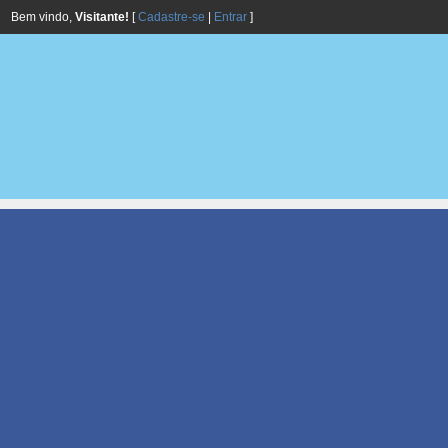
Bem vindo,
Visitante!
[
Cadastre-se
|
Entrar
]