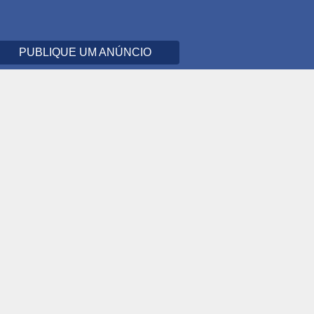
PUBLIQUE UM ANÚNCIO