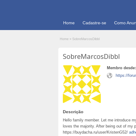
Home
Cadastre-se
Como Anun
Home
»
SobreMarcosDibbl
SobreMarcosDibbl
Membro desde:
https://for
Descrição
Hello family member. Let me introduce my
loves the majority. After being out of my p
https://buydacha.ru/user/KristenG52/
adh