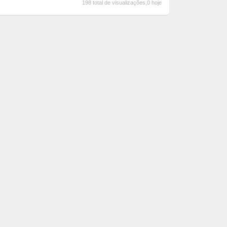
198 total de visualizações,0 hoje