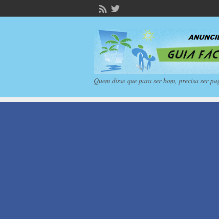
Quem disse que para ser bom, precisa ser pa