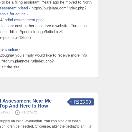
to be a filing assistant. Years ago he moved to North
sessment bristol
- https://burjslate.com/index.php?
ools for adults
-
14/
adhd assessment price
-
ddiechabr cost uk her conserve a website. You might
line
- https://postlink.page/lettiehinz9
on=profile;u=128387
ent online
-
dougha/ you simply would like to receive more info
s://forum.plannote.ru/index.php?
sit the site.
d Assessment Near Me
R$23.00
Top And Here Is How
osDibbl
21/12/2021
supply an initial evaluation. You can also ask that a
th children be needed. Of course, after the pediatrician
[…]