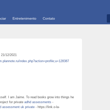
ciar
Entretenimento
Contato
21/12/2021
um.plannote.ru/index.php?action=profile;u=128387
self. I am Jaime. To read books grow into things he
roject for private
adhd assessments
-
d assessment uk private
- https://link.o-la-