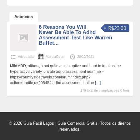
Anúncios
6 Reasons You Will
R$23.00
Never Be Able To Adhd
Assessment Test Like Warren
Buffet...
Advocacia
MarciaOster
20/12/2021
Mild ADD, although not quite as disruptive and hard to treat as the
hyperactive variety, private adhd assessment near me –
https://countrysidetravels.com/forum/index.php?
action=profile;u=205454 adhd assessment online
[…]
179 total de visualizações,0 hoje
© 2026 Guia Fácil Lagos | Guia Comercial Grátis. Todos os direitos
reservados.