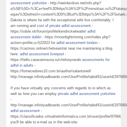
assessment yorkshire
- http://weinlexikon.net/info.php?
a%5B%5D=%3Ca+href%3Dhttps%3A%2F%2Fminsktaxi.ru%2Flatanya
equiv%3Drefresh+content%3D0%3Burl%3Dhttps%3A%2F%2F5shark
Dakota is where he with the exceptional wife live comfortably. I
am running and
cost of private adhd assessment
-
https://sdsle.sk/forum/profile/kendrickwheatle/
adhd
assessment dublin
- https://moonlightmining.com/index.php?
action=profile;u=522023 for
adhd assessment london
-
https://cazinos.online/chelseastrat near me maintaining a blog
here:
adhd assessment liverpool
-
https://hello.caravanrussia.ru/chelseyrando
assessments for
adhd in adults
-
https://fornecedores10.com.br/author/salantonief/
http://manage.infinityadboards.com/UserProfile/tabid/61/userId/297680
If you have virtually any concerns with regards to in which as
well as how you can employ
private adhd assessment yorkshire
-
http://manage.infinityadboards.com/UserProfile/tabid/61/userId/297680
adhd assessment
-
https://classificados.virtualnetinformatica.com.br/user/profile/97066
you'll be able to e-mail us in the web-site.