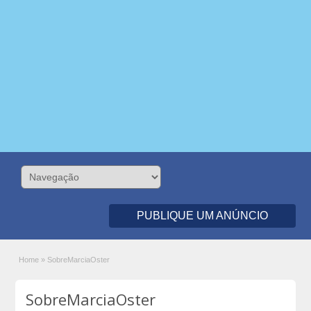
PUBLIQUE UM ANÚNCIO
Home
»
SobreMarciaOster
SobreMarciaOster