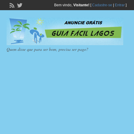
Bem vindo,
Visitante!
[
Cadastre-se
|
Entrar
]
Quem disse que para ser bom, precisa ser pago?