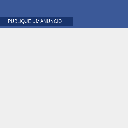
PUBLIQUE UM ANÚNCIO