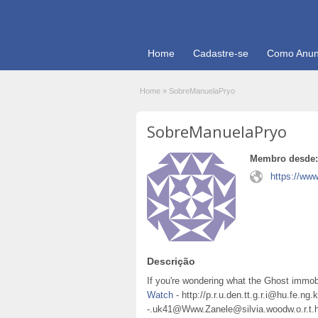
Home
Cadastre-se
Como Anun
Home
»
SobreManuelaPryo
SobreManuelaPryo
Membro desde:
https://www
Descrição
If you're wondering what the Ghost immobi
Watch
- http://p.r.u.den.tt.g.r.i@hu.fe.ng.
-.uk41@Www.Zanele@silvia.woodw.o.r.t.h