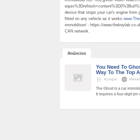
equiv%3Drefresh+content%3D0%3Bur
device that stops your car's engine from g
fitted on any vehicle as it works
www.The
immobiliser/ - https://www.thekeylab.co.u
CAN network.
Anúncios
You Need To Ghos
Way To The Top A
Açougue
Manuel
The Ghost is a car immobi
It requires a four-digit pin