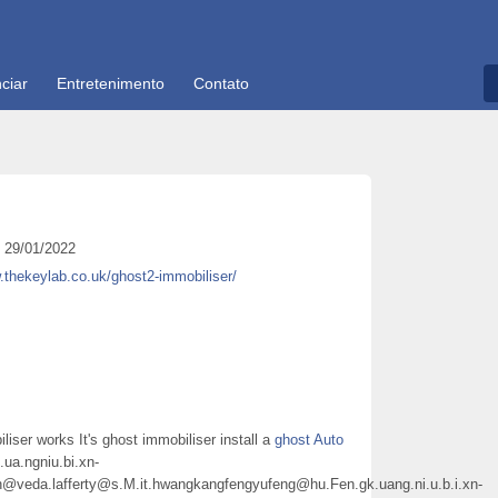
ciar
Entretenimento
Contato
29/01/2022
.thekeylab.co.uk/ghost2-immobiliser/
liser works It's ghost immobiliser install a
ghost Auto
k.ua.ngniu.bi.xn-
@veda.lafferty@s.M.it.hwangkangfengyufeng@hu.Fen.gk.uang.ni.u.b.i.xn-