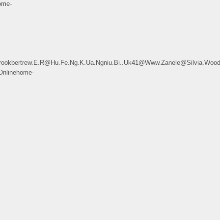
ome-
kbertrew.E.R@Hu.Fe.Ng.K.Ua.Ngniu.Bi..Uk41@Www.Zanele@Silvia.Woodw
Onlinehome-