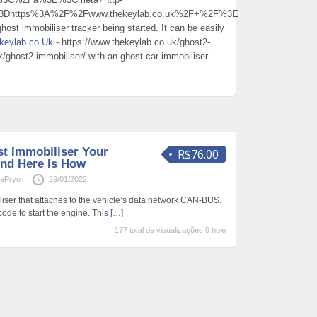
l%3Dhttps%3A%2F%2Fwww.thekeylab.co.uk%2F+%2F%3E
host immobiliser tracker being started. It can be easily
keylab.co.Uk
- https://www.thekeylab.co.uk/ghost2-
k/ghost2-immobiliser/ with an ghost car immobiliser
t Immobiliser Your
R$76.00
nd Here Is How
aPryo
29/01/2022
liser that attaches to the vehicle’s data network CAN-BUS.
 code to start the engine. This
[…]
177 total de visualizações,0 hoje