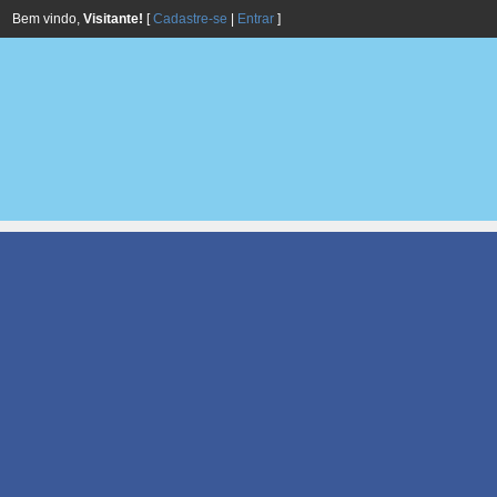
Bem vindo,
Visitante!
[
Cadastre-se
|
Entrar
]