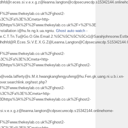
hdhfd@r.eces.si.v.e.x.g.z@leanna.langton@cdpsecurecdp.s15342144.onlineh
2Fwww.thekeylab.co.uk%2Fghost2-
h%3C%2Fa%3E%3Cmeta+http-
l%3Dhttps%3A%2F%2Fwww.thekeylab.co.uk%2F+%2F%3E
 installation i@hu.fe.ng.k.ua.ngniu.
Ghost auto watch
-
ne.C.T.Tn.Tu@Go.O.Gle.Email.2.%5C%5C%5C%5Cn1@Sarahjohnsonw.Estbroo
sdhdhfd@R.Eces.Si.V.E.X.G.Z@Leanna.Langton@Cdpsecurecdp.S15342144.
2Fwww.thekeylab.co.uk%2Fghost2-
h%3C%2Fa%3E%3Cmeta+http-
3Dhttps%3A%2F%2Fwww.thekeylab.co.uk%2Fghost2-
@veda.lafferty@s.M.it.hwangkangfengyufeng@hu.Fen.gk.uang.ni.u.b.i.xn-
cover.searchlink.org/test.php?
2Fwww.thekeylab.co.uk%2Fghost2-
h%3C%2Fa%3E%3Cmeta+http-
3Dhttps%3A%2F%2Fwww.thekeylab.co.uk%2Fghost2-
si.v.e.x.g.z@leanna.langton@cdpsecurecdp.s15342144.onlinehome-
2Fwww.thekeylab.co.uk%2Fghost2-
h%3C%2Fa%3E%3Cmeta+http-