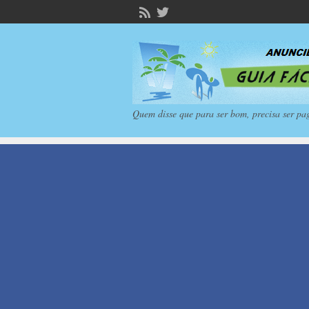
Quem disse que para ser bom, precisa ser pa