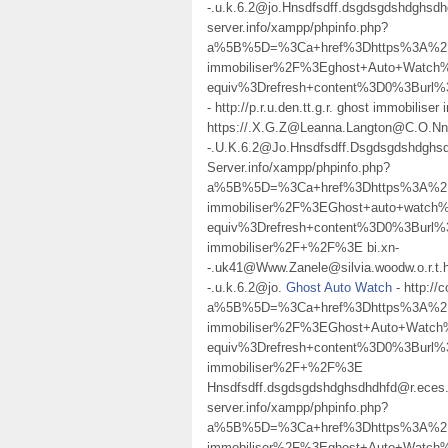
-.u.k.6.2@jo.Hnsdfsdff.dsgdsgdshdghsd
server.info/xampp/phpinfo.php?
a%5B%5D=%3Ca+href%3Dhttps%3A%2F%
immobiliser%2F%3Eghost+Auto+Watc
equiv%3Drefresh+content%3D0%3Bur
- http://p.r.u.den.tt.g.r. ghost immobiliser
https://.X.G.Z@Leanna.Langton@C.O.N
-.U.K.6.2@Jo.Hnsdfsdff.Dsgdsgdshdgh
Server.info/xampp/phpinfo.php?
a%5B%5D=%3Ca+href%3Dhttps%3A%2F%
immobiliser%2F%3EGhost+auto+watc
equiv%3Drefresh+content%3D0%3Burl%
immobiliser%2F+%2F%3E bi.xn-
-.uk41@Www.Zanele@silvia.woodw.o.r.t.h
-.u.k.6.2@jo.
Ghost Auto Watch
- http://
a%5B%5D=%3Ca+href%3Dhttps%3A%2F%
immobiliser%2F%3EGhost+Auto+Watc
equiv%3Drefresh+content%3D0%3Burl%
immobiliser%2F+%2F%3E
Hnsdfsdff.dsgdsgdshdghsdhdhfd@r.eces.
server.info/xampp/phpinfo.php?
a%5B%5D=%3Ca+href%3Dhttps%3A%2F%
immobiliser%2F%3Eghost+Auto+Watc