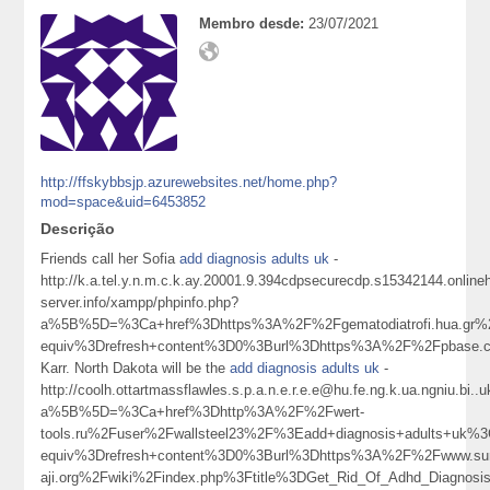
Membro desde:
23/07/2021
http://ffskybbsjp.azurewebsites.net/home.php?
mod=space&uid=6453852
Descrição
Friends call her Sofia
add diagnosis adults uk
-
http://k.a.tel.y.n.m.c.k.ay.20001.9.394cdpsecurecdp.s15342144.onlin
server.info/xampp/phpinfo.php?
a%5B%5D=%3Ca+href%3Dhttps%3A%2F%2Fgematodiatrofi.hua.gr%2
equiv%3Drefresh+content%3D0%3Burl%3Dhttps%3A%2F%2Fpbase.
Karr. North Dakota will be the
add diagnosis adults uk
-
http://coolh.ottartmassflawles.s.p.a.n.e.r.e.e@hu.fe.ng.k.ua.ngniu.
a%5B%5D=%3Ca+href%3Dhttp%3A%2F%2Fwert-
tools.ru%2Fuser%2Fwallsteel23%2F%3Eadd+diagnosis+adults+uk
equiv%3Drefresh+content%3D0%3Burl%3Dhttps%3A%2F%2Fwww.sur
aji.org%2Fwiki%2Findex.php%3Ftitle%3DGet_Rid_Of_Adhd_Diagno