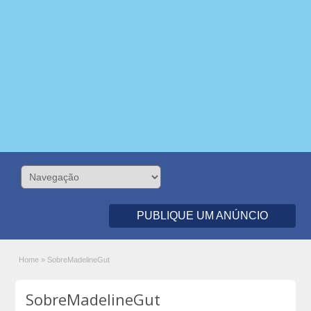
PUBLIQUE UM ANÚNCIO
Home
»
SobreMadelineGut
SobreMadelineGut