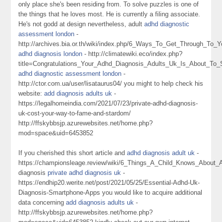
only place she's been residing from. To solve puzzles is one of
the things that he loves most. He is currently a filing associate.
He's not godd at design nevertheless, adult
adhd diagnostic
assessment london
-
http://archives.bia.or.th/wiki/index.php/6_Ways_To_Get_Through_To
adhd diagnosis london
- http://climatewiki.eco/index.php?
title=Congratulations_Your_Adhd_Diagnosis_Adults_Uk_Is_About_To_
adhd diagnostic assessment london
-
http://ctor.com.ua/user/lisataurus04/ you might to help check his
website:
add diagnosis adults uk
-
https://legalhomeindia.com/2021/07/23/private-adhd-diagnosis-
uk-cost-your-way-to-fame-and-stardom/
http://ffskybbsjp.azurewebsites.net/home.php?
mod=space&uid=6453852
If you cherished this short article and
adhd diagnosis adult uk
-
https://championsleage.review/wiki/6_Things_A_Child_Knows_About
diagnosis
private adhd diagnosis uk
-
https://endhip20.werite.net/post/2021/05/25/Essential-Adhd-Uk-
Diagnosis-Smartphone-Apps you would like to acquire additional
data concerning
add diagnosis adults uk
-
http://ffskybbsjp.azurewebsites.net/home.php?