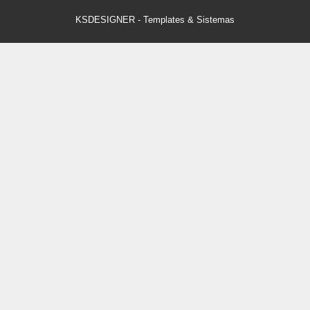
KSDESIGNER
-
Templates & Sistemas