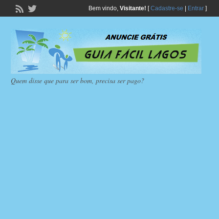
Bem vindo,
Visitante!
[
Cadastre-se
|
Entrar
]
Quem disse que para ser bom, precisa ser pago?