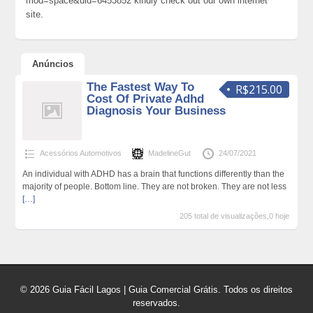
mod=space&uid=6453852 kindly check out our own internet
site.
Anúncios
The Fastest Way To
R$215.00
Cost Of Private Adhd
Diagnosis Your Business
Acessórios Automotivos
MadelineGut
24/07/2021
An individual with ADHD has a brain that functions differently than the
majority of people. Bottom line. They are not broken. They are not less
[…]
205 total de visualizações,0 hoje
© 2026 Guia Fácil Lagos | Guia Comercial Grátis. Todos os direitos
reservados.