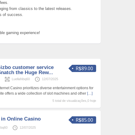
fees.
ging from classics to the latest releases.
s of success.
able gaming experience!
Gizbo customer service
R$89.00
Snatch the Huge Rew...
s
LuellaNbq60
12/07/2025
ternet Casino prioritizes diverse entertainment options for
ite offers a wide collection of slot machines and other
[…]
5 total de visualizações,0 hoje
 in Online Casino
R$85.00
Nbq60
12/07/2025