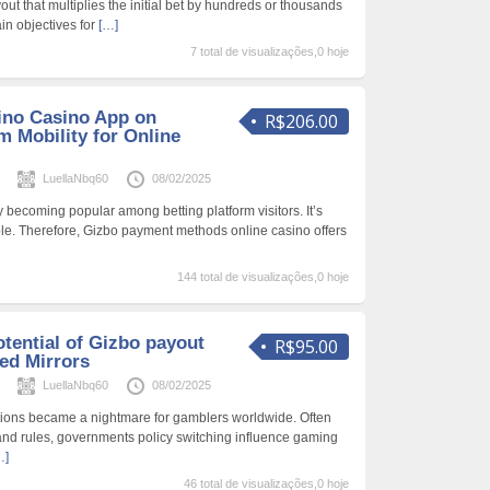
out that multiplies the initial bet by hundreds or thousands
ain objectives for
[…]
7 total de visualizações,0 hoje
ino Casino App on
R$206.00
 Mobility for Online
s
LuellaNbq60
08/02/2025
 becoming popular among betting platform visitors. It’s
ble. Therefore, Gizbo payment methods online casino offers
144 total de visualizações,0 hoje
otential of Gizbo payout
R$95.00
ed Mirrors
s
LuellaNbq60
08/02/2025
tions became a nightmare for gamblers worldwide. Often
nd rules, governments policy switching influence gaming
…]
46 total de visualizações,0 hoje