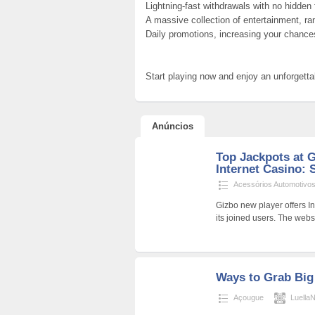
Lightning-fast withdrawals with no hidden 
A massive collection of entertainment, ran
Daily promotions, increasing your chance
Start playing now and enjoy an unforgett
Anúncios
Top Jackpots at 
Internet Casino: 
Acessórios Automotivo
Gizbo new player offers In
its joined users. The webs
Ways to Grab Big
Açougue
Luella