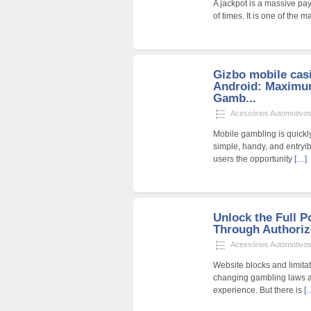
A jackpot is a massive pay
of times. It is one of the m
Gizbo mobile cas
Android: Maximum
Gamb...
Acessórios Automotivo
Mobile gambling is quickly
simple, handy, and entryi
users the opportunity
[…]
Unlock the Full P
Through Authoriz
Acessórios Automotivo
Website blocks and limita
changing gambling laws a
experience. But there is
[