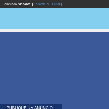
Bem vindo,
Visitante!
[
Cadastre-se
|
Entrar
]
PUBLIQUE UM ANÚNCIO