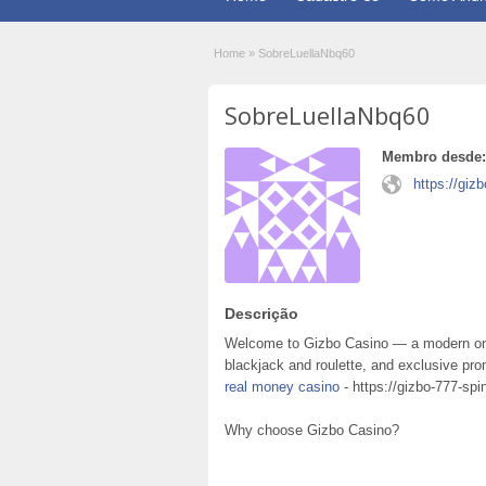
Home
»
SobreLuellaNbq60
SobreLuellaNbq60
Membro desde:
https://giz
Descrição
Welcome to Gizbo Casino — a modern onli
blackjack and roulette, and exclusive p
real money casino
- https://gizbo-777-spi
Why choose Gizbo Casino?