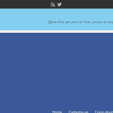
Quem disse que para ser bom, precisa ser pa
Home
Cadastre-se
Como Anun