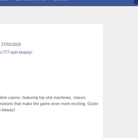
27/01/2025
bo-777-spin.beauty/
ne casino, featuring top slot machines, classic
romotions that make the game even more exciting.
Gizbo
n.beauty/.