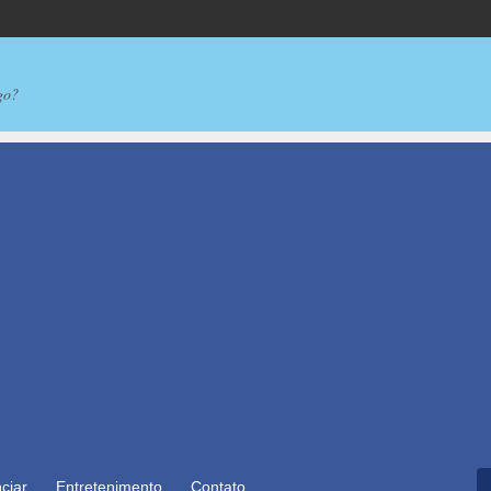
go?
ciar
Entretenimento
Contato