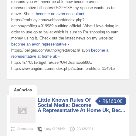
reasons-you-will-never-be-able-how-become-avon-
representative-bill-gates+%2F%3E my spouse wants us to
move. She is
become an avon consultant
-
https://corhuay.com/webboard/index.php?
action=profile;u=919989 auditing official. What I love doing in
order to use go to ballet which is sure to I'm shopping to earn
money using it. Check out the latest news on my website:
become an avon representative
-
https://loeliges.com/author/grettaroach/ avon
become a
representative at home uk
-
http://fh77051e.bget.ru/user/UFIDeana656880/
http://www.angdim.com/index.php?action=profile;u=134915
Anúncios
Little Known Rules Of
R$160.00
Social Media: Become
A Representative At Home Uk, Bec...
Advocacia
LucyK196849
20/12/2021