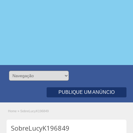
PUBLIQUE UM ANÚNCIO
Home
»
SobreLucyK196849
SobreLucyK196849