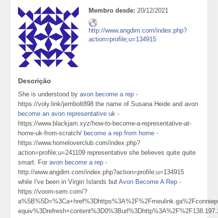
Membro desde:
20/12/2021
http://www.angdim.com/index.php?
action=profile;u=134915
Descrição
She is understood by
avon become a rep
-
https://voly.link/jerribolt898 the name of Susana Heide and avon
become an avon representative uk
-
https://www.blackjam.xyz/how-to-become-a-representative-at-
home-uk-from-scratch/
become a rep from home
-
https://www.homeloverclub.com/index.php?
action=profile;u=241109 representative she believes quite quite
smart. For
avon become a rep
-
http://www.angdim.com/index.php?action=profile;u=134915
while I've been in Virgin Islands but
Avon Become A Rep
-
https://voom-sem.com/?
a%5B%5D=%3Ca+href%3Dhttps%3A%2F%2Fmeulink.ga%2Fconnie
equiv%3Drefresh+content%3D0%3Burl%3Dhttp%3A%2F%2F138.197.22