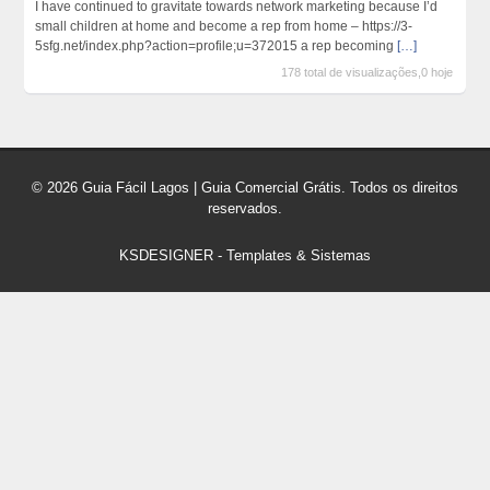
I have continued to gravitate towards network marketing because I’d
small children at home and become a rep from home – https://3-
5sfg.net/index.php?action=profile;u=372015 a rep becoming
[…]
178 total de visualizações,0 hoje
© 2026 Guia Fácil Lagos | Guia Comercial Grátis. Todos os direitos
reservados.
KSDESIGNER
-
Templates & Sistemas