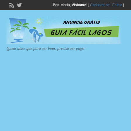
Bem vindo,
Visitante!
[
Cadastre-se
|
Entrar
]
Quem disse que para ser bom, precisa ser pago?