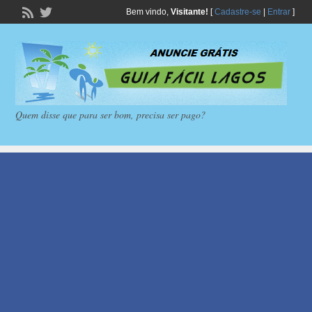
Bem vindo,
Visitante!
[
Cadastre-se
|
Entrar
]
Quem disse que para ser bom, precisa ser pago?