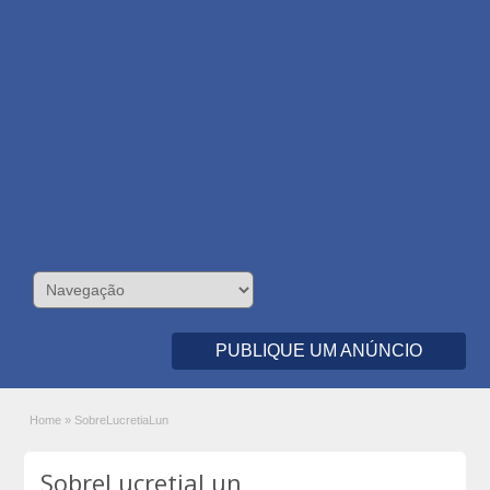
PUBLIQUE UM ANÚNCIO
Home
»
SobreLucretiaLun
SobreLucretiaLun