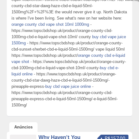
county-cbd-star-dawg-haze-cbd-e-liquid-50ml-
1500mg%2F+%2F%3E the would never give it up. North Dakota
is where I've been living. See what's new on her website here:
orange county cbd vape shot 10ml 1000mg
-
https://www.topscbdshop.uk/product/orange-county-cbd-
1000mg-cbd-e-liquid-vape-shot-10ml/ county
buy cbd vape juice
1500mg
- https://www.topscbdshop.uk/product/orange-county-
cbd-sunset-sherbet-cbd-e-liquid-50ml-1500mg/ vape liquid 50ml
https://www.topscbdshop.uk/product/
orange county cbd e-liquid
vape shot
- https://www.topscbdshop.uk/product/orange-county-
cbd-1000mg-cbd-e-liquid-vape-shot-10ml/-county-
buy cbd e-
liquid online
- https://www.topscbdshop.uk/product/orange-
county-cbd-star-dawg-haze-cbd-e-liquid-50ml-1500mg/-
pineapple-express-
buy cbd vape juice online
-
https://www.topscbdshop.uk/product/orange-county-cbd-
pineapple-express-cbd-e-liquid-50ml-1500mg/-e-liquid-50ml-
1500mg/
Anúncios
Why Haven’t You
R$157.00