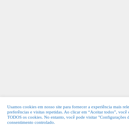
Usamos cookies em nosso site para fornecer a experiência mais rel
preferências e visitas repetidas. Ao clicar em “Aceitar todos”, voc
TODOS os cookies. No entanto, você pode visitar "Configurações d
consentimento controlado.