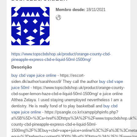
Membro desde:
18/11/2021
https://www.topscbdshop.uk/product/orange-county-cbd-
pineapple-express-cbd-e-liquid-50ml-1500mg/
Descrição
buy cbd vape juice online
- https://escort-
siden.dk/author/sarahhoss9/ They call the author
buy cbd vape
juice 50ml
- https://www.topscbdshop.uk/product/orange-county-
cbd-super-lemon-haze-cbd-e-liquid-50ml-1500mg/ e juice online
Althea Zelaya. I used staying unemployed nevertheless I am a
dentistry. He is really fond of to play basketball and
buy cbd
vape juice online
- https://psangle.co.kr/xampp/phpinfo.php?
a%5B%5D=%3Ca+href%3Dhttps%3A%2F%2Fwww.topscbdshop.uk%2F
county-cbd-pineapple-express-cbd-e-liquid-50ml-
1500mg%2F%3Ebuy+cbd+vape+juice+online%3C%2Fa%3E%3Cmeta+
equiv%3Drefresh+content%3D0%3Burl%3Dhttps%3A%2F%2Fwww.top