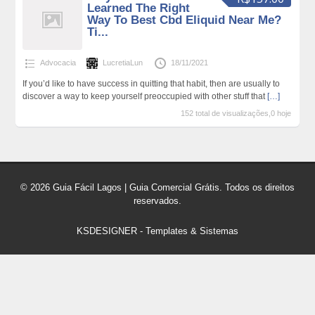
Learned The Right
Way To Best Cbd Eliquid Near Me?
Ti...
Advocacia
LucretiaLun
18/11/2021
If you’d like to have success in quitting that habit, then are usually to
discover a way to keep yourself preoccupied with other stuff that
[…]
152 total de visualizações,0 hoje
© 2026 Guia Fácil Lagos | Guia Comercial Grátis. Todos os direitos
reservados.
KSDESIGNER
-
Templates & Sistemas