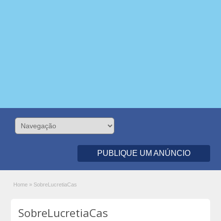
PUBLIQUE UM ANÚNCIO
Home
»
SobreLucretiaCas
SobreLucretiaCas