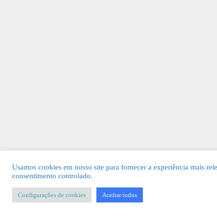
Usamos cookies em nosso site para fornecer a experiência mais rel
consentimento controlado.
Configurações de cookies
Aceitar todos