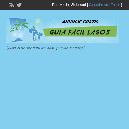
Bem vindo,
Visitante!
[
Cadastre-se
|
Entrar
]
Quem disse que para ser bom, precisa ser pago?