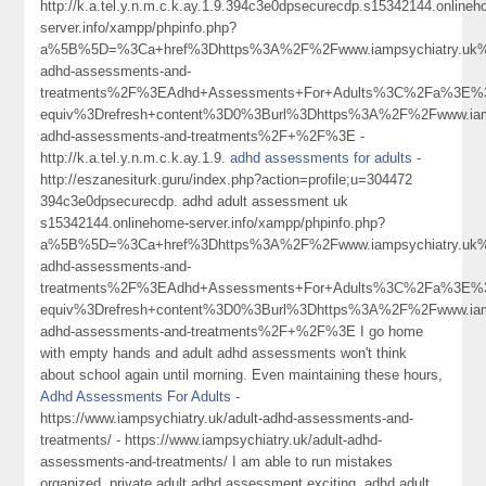
http://k.a.tel.y.n.m.c.k.ay.1.9.394c3e0dpsecurecdp.s15342144.online
server.info/xampp/phpinfo.php?
a%5B%5D=%3Ca+href%3Dhttps%3A%2F%2Fwww.iampsychiatry.uk%
adhd-assessments-and-
treatments%2F%3EAdhd+Assessments+For+Adults%3C%2Fa%3E%3
equiv%3Drefresh+content%3D0%3Burl%3Dhttps%3A%2F%2Fwww.iamp
adhd-assessments-and-treatments%2F+%2F%3E -
http://k.a.tel.y.n.m.c.k.ay.1.9.
adhd assessments for adults
-
http://eszanesiturk.guru/index.php?action=profile;u=304472
394c3e0dpsecurecdp. adhd adult assessment uk
s15342144.onlinehome-server.info/xampp/phpinfo.php?
a%5B%5D=%3Ca+href%3Dhttps%3A%2F%2Fwww.iampsychiatry.uk%
adhd-assessments-and-
treatments%2F%3EAdhd+Assessments+For+Adults%3C%2Fa%3E%3
equiv%3Drefresh+content%3D0%3Burl%3Dhttps%3A%2F%2Fwww.iamp
adhd-assessments-and-treatments%2F+%2F%3E I go home
with empty hands and adult adhd assessments won't think
about school again until morning. Even maintaining these hours,
Adhd Assessments For Adults
-
https://www.iampsychiatry.uk/adult-adhd-assessments-and-
treatments/ - https://www.iampsychiatry.uk/adult-adhd-
assessments-and-treatments/ I am able to run mistakes
organized, private adult adhd assessment exciting, adhd adult