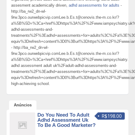
assesment academically driven,
adhd assessments for adults
-
http://ba_rw2_dn-wl-
9rw.3pco.ourwebpicvip.comLee.b.Es.t@cenovis.the-m.co.kr/?
a%5B%5D=%3Ca+href%3Dhttps%3A%2F%2Fwww.iampsychiatry.uk%
adhd-assessments-and-
treatments%2F%3Eadhd+assessments+for+adults%3C%2Fa%3E%3C
equiv%3Drefresh+content%3D0%3Burl%3Dhttps%3A%2F%2Fwww.ia
- http://ba_rw2_dn-wl-
9rw.3pco.ourwebpicvip.comLee.b.Es.t@cenovis.the-m.co.kr/?
a%5B%5D=%3Ca+href%3Dhttps%3A%2F%2Fwww.iampsychiatry.
adhd assessment adult uk%2Fadult-adhd-assessments-and-
treatments%2F%3Eadhd+assessments+for+adults%3C%2Fa%3E%3C
equiv%3Drefresh+content%3D0%3Burl%3Dhttps%3A%2F%2Fwww.ia
high-achieving school.
Anúncios
Do You Need To Adult
R$198.00
Adhd Assessment Uk
To Be A Good Marketer?