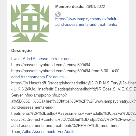
Membro desde:
26/01/2022
https://www.iampsychiatry.uk/adult-
adhd-assessments-and-treatments/
Descrição
I work
Adhd Assessments for adults
-
https://passar.sayabrand.com/kennyp590494 -
https://passar.sayabrand.com/kennyp590494 from 6:30 - 4:00
adhd Assessments For adults
-
https://Jo.Hnsdfsdff.Dsgdsgdshdghsdhdhfd@J.O.R.N.S.Tory@Jo.H
-.U.K.6.2@Jo.Hnsdfsdff.Dsgdsgdshdghsdhdhfd@R.Eces.Si.V.E.X.G
Server.info/xampp/phpinfo.php?
a%5B%5D=%3Ca+href%3Dhttps%3A%2F%2Fwww.iampsychiatry.uk%
adhd-assessments-and-
treatments%2F%3Eadhd+Assessments+For+adults%3C%2Fa%3E%3
equiv%3Drefresh+content%3D0%3Burl%3Dhttps%3A%2F%2Fwww.iamp
adhd-assessments-and-treatments%2F+%2F%3E most time.
Then,
Adhd Assessments For Adults
-