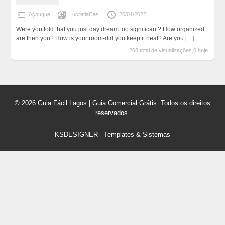
Açougue
LucretiaCas
26/01/2022
Were you told that you just day dream too significant? How organized
are then you? How is your room-did you keep it neat? Are you
[…]
208 total de visualizações,0 hoje
© 2026 Guia Fácil Lagos | Guia Comercial Grátis. Todos os direitos
reservados.
KSDESIGNER
-
Templates & Sistemas