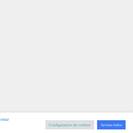
eitar
Configurações de cookies
Aceitar todos
SIGNER
-
Templates & Sistemas