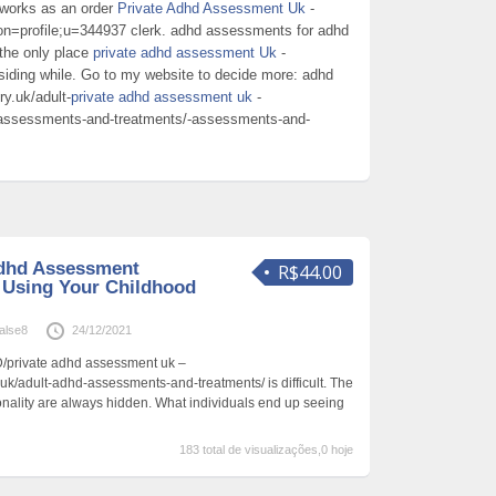
 works as an order
Private Adhd Assessment Uk
-
ion=profile;u=344937 clerk. adhd assessments for adhd
the only place
private adhd assessment Uk
-
esiding while. Go to my website to decide more: adhd
y.uk/adult-
private adhd assessment uk
-
d-assessments-and-treatments/-assessments-and-
Adhd Assessment
R$44.00
 Using Your Childhood
alse8
24/12/2021
/private adhd assessment uk –
uk/adult-adhd-assessments-and-treatments/ is difficult. The
sonality are always hidden. What individuals end up seeing
183 total de visualizações,0 hoje