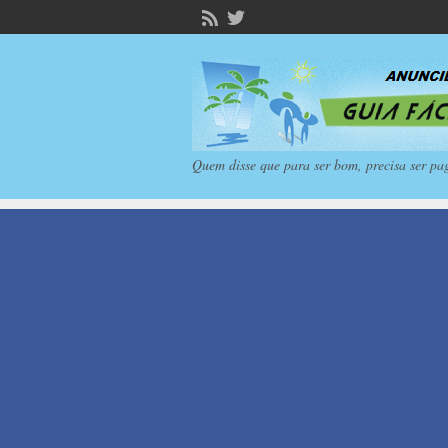
Quem disse que para ser bom, precisa ser pa