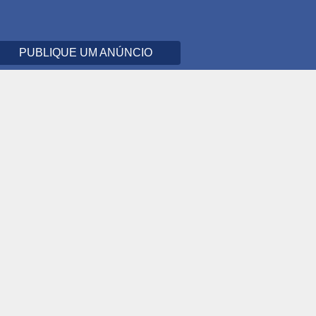
PUBLIQUE UM ANÚNCIO