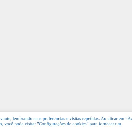
ante, lembrando suas preferências e visitas repetidas. Ao clicar em “Ac
, você pode visitar "Configurações de cookies" para fornecer um
Grátis. Todos os direitos reservados.
KSDE