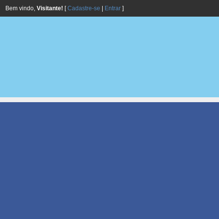
Bem vindo,
Visitante!
[
Cadastre-se
|
Entrar
]