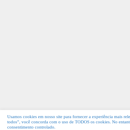
Usamos cookies em nosso site para fornecer a experiência mais relev
todos”, você concorda com o uso de TODOS os cookies. No entanto
© 2026 Guia Fácil Lagos | Guia Comercial 
consentimento controlado.