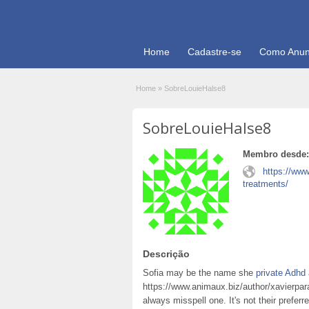
Home
Cadastre-se
Como Anun
Home
»
SobreLouieHalse8
SobreLouieHalse8
Membro desde:
https://ww
treatments/
Descrição
Sofia may be the name she
private Adh
https://www.animaux.biz/author/xavierpara
always misspell one. It's not their preferr