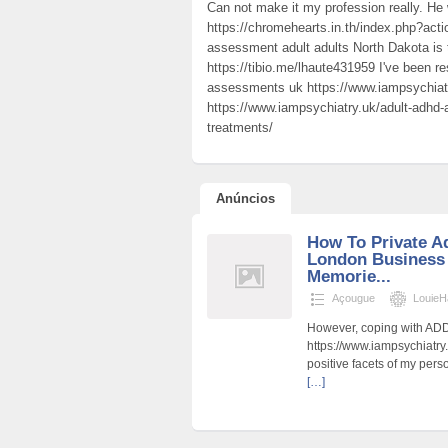
Can not make it my profession really. He
https://chromehearts.in.th/index.php?act
assessment adult adults North Dakota is 
https://tibio.me/lhaute431959 I've been r
assessments uk https://www.iampsychiatr
https://www.iampsychiatry.uk/adult-adh
treatments/
Anúncios
How To Private 
London Business
Memorie...
Açougue
LouieH
However, coping with ADD
https://www.iampsychiatry.
positive facets of my per
[…]