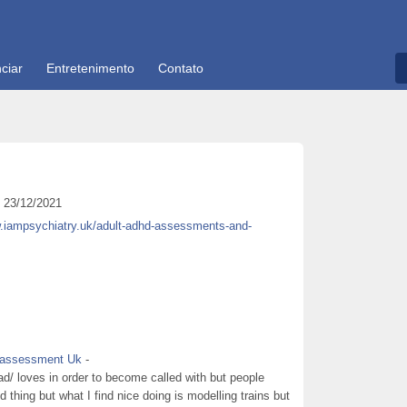
ciar
Entretenimento
Contato
23/12/2021
w.iampsychiatry.uk/adult-adhd-assessments-and-
d assessment Uk
-
d/ loves in order to become called with but people
ed thing but what I find nice doing is modelling trains but