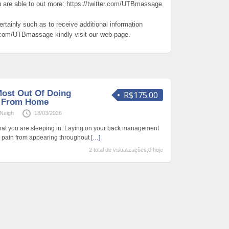
u are able to out more: https://twitter.com/UTBmassage
ertainly such as to receive additional information
r.com/UTBmassage kindly visit our web-page.
ost Out Of Doing
R$175.00
y From Home
Neigh
18/03/2026
that you are sleeping in. Laying on your back management
y pain from appearing throughout
[…]
2 total de visualizações,0 hoje