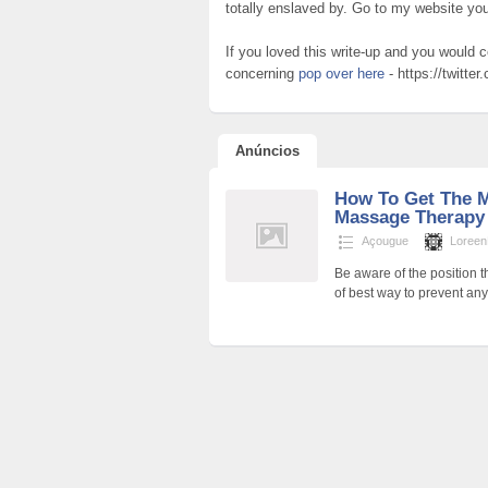
totally enslaved by. Go to my website yo
If you loved this write-up and you would c
concerning
pop over here
- https://twitte
Anúncios
How To Get The M
Massage Therap
Açougue
Loreen
Be aware of the position 
of best way to prevent an