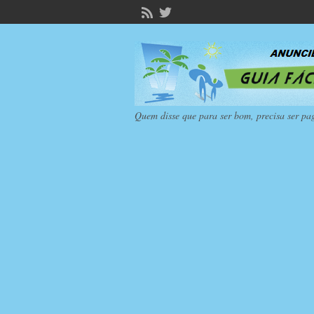
Quem disse que para ser bom, precisa ser pa