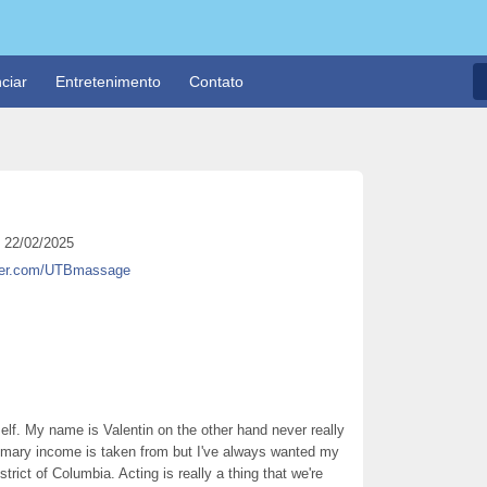
ciar
Entretenimento
Contato
22/02/2025
itter.com/UTBmassage
elf. My name is Valentin on the other hand never really
rimary income is taken from but I've always wanted my
trict of Columbia. Acting is really a thing that we're