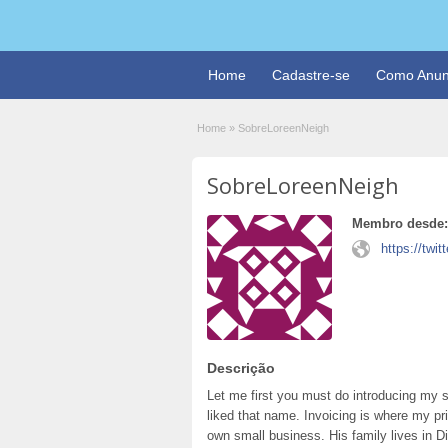
Home
Cadastre-se
Como Anun
Home
»
SobreLoreenNeigh
SobreLoreenNeigh
Membro desde:
https://tw
Descrição
Let me first you must do introducing my s
liked that name. Invoicing is where my p
own small business. His family lives in Dis