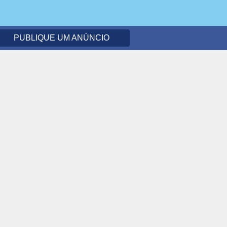
PUBLIQUE UM ANÚNCIO