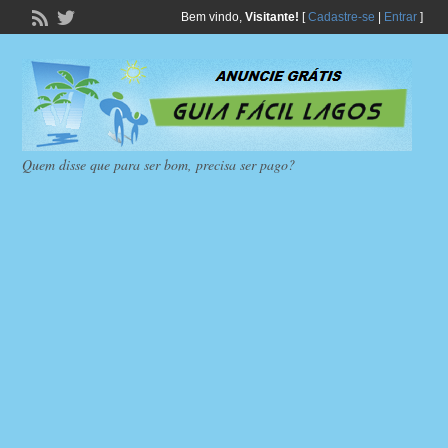
Bem vindo,
Visitante!
[
Cadastre-se
|
Entrar
]
Quem disse que para ser bom, precisa ser pago?