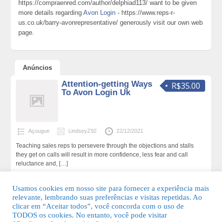
https://compraenred.com/author/delphiad113/ want to be given
more details regarding
Avon Login
- https://www.reps-r-
us.co.uk/barry-avonrepresentative/ generously visit our own web
page.
Anúncios
Attention-getting Ways
R$35.00
To Avon Login Uk
Açougue
LindseyZ92
22/12/2021
Teaching sales reps to persevere through the objections and stalls
they get on calls will result in more confidence, less fear and call
reluctance and,
[…]
271 total de visualizações,0 hoje
Usamos cookies em nosso site para fornecer a experiência mais
relevante, lembrando suas preferências e visitas repetidas. Ao
clicar em “Aceitar todos”, você concorda com o uso de
TODOS os cookies. No entanto, você pode visitar