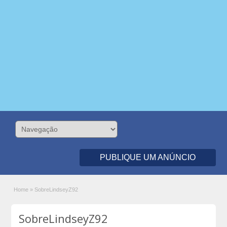
PUBLIQUE UM ANÚNCIO
Home
»
SobreLindseyZ92
SobreLindseyZ92