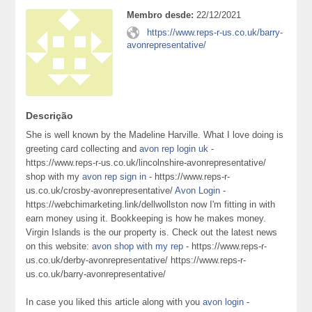
Membro desde:
22/12/2021
https://www.reps-r-us.co.uk/barry-
avonrepresentative/
Descrição
She is well known by the Madeline Harville. What I love doing is
greeting card collecting and
avon rep login uk
-
https://www.reps-r-us.co.uk/lincolnshire-avonrepresentative/
shop with my
avon rep sign in
- https://www.reps-r-
us.co.uk/crosby-avonrepresentative/
Avon Login
-
https://webchimarketing.link/dellwollston now I'm fitting in with
earn money using it. Bookkeeping is how he makes money.
Virgin Islands is the our property is. Check out the latest news
on this website:
avon shop with my rep
- https://www.reps-r-
us.co.uk/derby-avonrepresentative/ https://www.reps-r-
us.co.uk/barry-avonrepresentative/
In case you liked this article along with you
avon login
-