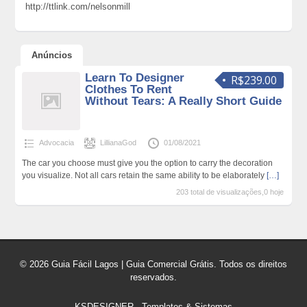
http://ttlink.com/nelsonmill
Anúncios
Learn To Designer
R$239.00
Clothes To Rent
Without Tears: A Really Short Guide
Advocacia
LillianaGod
01/08/2021
The car you choose must give you the option to carry the decoration
you visualize. Not all cars retain the same ability to be elaborately
[…]
203 total de visualizações,0 hoje
© 2026 Guia Fácil Lagos | Guia Comercial Grátis. Todos os direitos
reservados.
KSDESIGNER
-
Templates & Sistemas