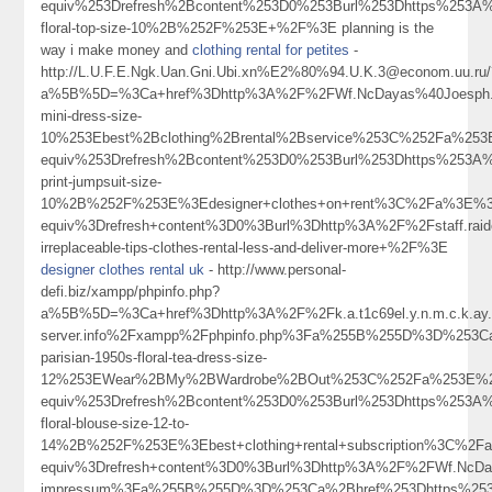
equiv%253Drefresh%2Bcontent%253D0%253Burl%253Dhttps%253A%
floral-top-size-10%2B%252F%253E+%2F%3E planning is the
way i make money and
clothing rental for petites
-
http://L.U.F.E.Ngk.Uan.Gni.Ubi.xn%E2%80%94.U.K.3@econom.uu.ru/
a%5B%5D=%3Ca+href%3Dhttp%3A%2F%2FWf.NcDayas%40Joesph.M
mini-dress-size-
10%253Ebest%2Bclothing%2Brental%2Bservice%253C%252Fa%253
equiv%253Drefresh%2Bcontent%253D0%253Burl%253Dhttps%253A%
print-jumpsuit-size-
10%2B%252F%253E%3Edesigner+clothes+on+rent%3C%2Fa%3E%3C
equiv%3Drefresh+content%3D0%3Burl%3Dhttp%3A%2F%2Fstaff.raid
irreplaceable-tips-clothes-rental-less-and-deliver-more+%2F%3E
designer clothes rental uk
- http://www.personal-
defi.biz/xampp/phpinfo.php?
a%5B%5D=%3Ca+href%3Dhttp%3A%2F%2Fk.a.t1c69el.y.n.m.c.k.ay.1.
server.info%2Fxampp%2Fphpinfo.php%3Fa%255B%255D%3D%253Ca
parisian-1950s-floral-tea-dress-size-
12%253EWear%2BMy%2BWardrobe%2BOut%253C%252Fa%253E%25
equiv%253Drefresh%2Bcontent%253D0%253Burl%253Dhttps%253A%
floral-blouse-size-12-to-
14%2B%252F%253E%3Ebest+clothing+rental+subscription%3C%2F
equiv%3Drefresh+content%3D0%3Burl%3Dhttp%3A%2F%2FWf.NcDa
impressum%3Fa%255B%255D%3D%253Ca%2Bhref%253Dhttps%253A