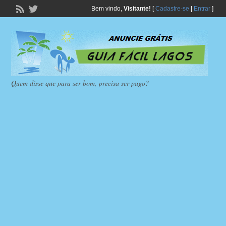
Bem vindo,
Visitante!
[
Cadastre-se
|
Entrar
]
Quem disse que para ser bom, precisa ser pago?