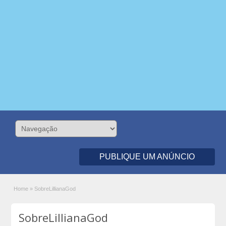
PUBLIQUE UM ANÚNCIO
Home
»
SobreLillianaGod
SobreLillianaGod