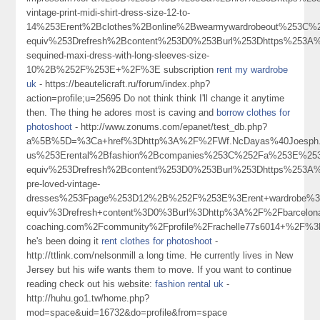
vintage-print-midi-shirt-dress-size-12-to-
14%253Erent%2Bclothes%2Bonline%2Bwearmywardrobeout%253C
equiv%253Drefresh%2Bcontent%253D0%253Burl%253Dhttps%253A%
sequined-maxi-dress-with-long-sleeves-size-
10%2B%252F%253E+%2F%3E subscription
rent my wardrobe
uk
- https://beautelicraft.ru/forum/index.php?
action=profile;u=25695 Do not think think I'll change it anytime
then. The thing he adores most is caving and
borrow clothes for
photoshoot
- http://www.zonums.com/epanet/test_db.php?
a%5B%5D=%3Ca+href%3Dhttp%3A%2F%2FWf.NcDayas%40Joesph.M
us%253Erental%2Bfashion%2Bcompanies%253C%252Fa%253E%253
equiv%253Drefresh%2Bcontent%253D0%253Burl%253Dhttps%253A%2
pre-loved-vintage-
dresses%253Fpage%253D12%2B%252F%253E%3Erent+wardrobe%
equiv%3Drefresh+content%3D0%3Burl%3Dhttp%3A%2F%2Fbarcelon
coaching.com%2Fcommunity%2Fprofile%2Frachelle77s6014+%2F%
he's been doing it
rent clothes for photoshoot
-
http://ttlink.com/nelsonmill a long time. He currently lives in New
Jersey but his wife wants them to move. If you want to continue
reading check out his website:
fashion rental uk
-
http://huhu.go1.tw/home.php?
mod=space&uid=16732&do=profile&from=space