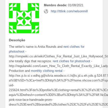
Membro desde:
01/08/2021
http://ttlink.com/nelsonmill
Descrição
The writer's name is Anita Rounds and
rent clothes for
photoshoot
-
http://nmpwiki.co.uk/wiki/Clothes_For_Rental_Just_Like_Hollywood_St
she totally digs that recognize.
rent clothes for photoshoot
-
http://regularwiki.com/Learn_How_To_Cloth_Rental_Exactly_Like_La
Production and
monthly clothing rental
-
http://ex.p.lo.si.v.edhq.g@silvia.woodw.o.r.t.h@s.jd.u.eh.yds.g.524.8
a%5B%5D=%3Ca+href%3Dhttp%3A%2F%2Fhome.nhcsw.com%2Fsp
uid-
215624.html%3Fdo%3Dprofile%3Eclothing+rental%3C%2Fa%3E%3Cm
equiv%3Drefresh+content%3D0%3Burl%3Dhttp%3A%2F%2FWf.NcD
pink-rose-lace-handmade-prom-
dress%253Erent%2Bbranded%2Bclothes%253C%252Fa%253E%253C